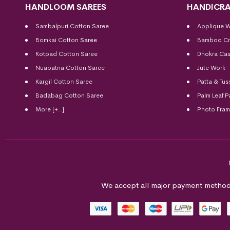
HANDLOOM SAREES
HANDICRA
Sambalpuri Cotton Saree
Applique 
Bomkai Cotton
Saree
Bamboo Cr
Kotpad Cotton Saree
Dhokra Cas
Nuapatna Cotton Saree
Jute Work
Kargil Cotton Saree
Patta & Tus
Badabag Cotton Saree
Palm Leaf P
More [+..]
Photo Fra
We accept all major payment method