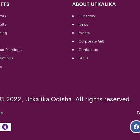
FTS
ABOUT UTKALIKA
Work
Our Story
afts
News
ting
Events
Corporate Gift
sar Paintings
Contact us
aintings
FAQ’s
me
© 2022, Utkalika Odisha. All rights reserved.
s.
F