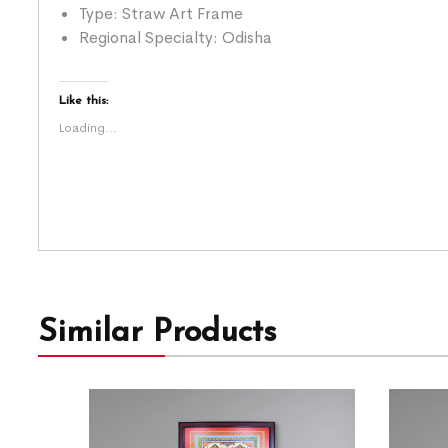
Type: Straw Art Frame
Regional Specialty: Odisha
Like this:
Loading...
Similar Products