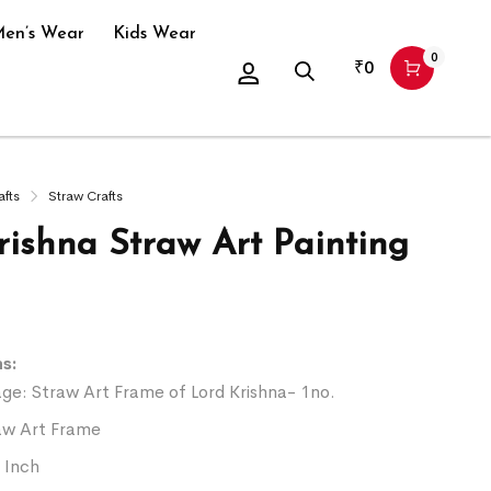
en’s Wear
Kids Wear
0
₹
0
afts
Straw Crafts
rishna Straw Art Painting
s:
ge: Straw Art Frame of Lord Krishna- 1no.
aw Art Frame
6 Inch