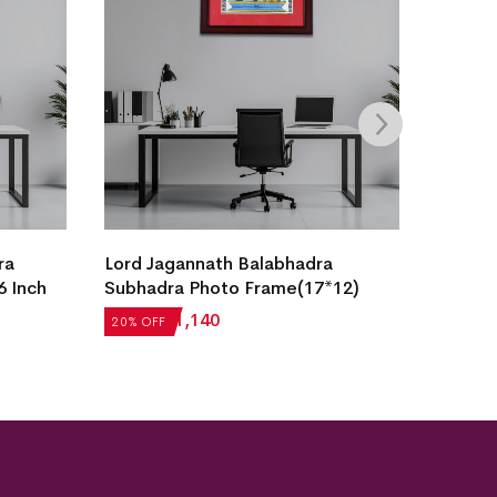
ra
Lord Jagannath Balabhadra
Krishna
6 Inch
Subhadra Photo Frame(17*12)
Painti
₹
1,425
₹
1,140
₹
2,936
20% OFF
20% OF