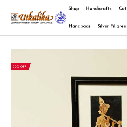
Shop
Handicrafts
Cot
Handbags
Silver Filigree
20% OFF