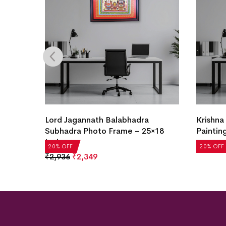
Lord Jagannath Balabhadra
Krishna
Subhadra Photo Frame – 25×18
Paintin
Inch
₹
2,936
20% OFF
20% OFF
₹
2,936
₹
2,349