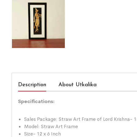
Description
About Utkalika
Specifications:
Sales Package: Straw Art Frame of Lord Krishna- 1
Model: Straw Art Frame
Size- 12 x 6 Inch