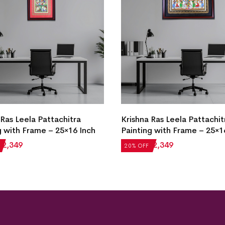
 Ras Leela Pattachitra
Krishna Ras Leela Pattachit
g with Frame – 25×16 Inch
Painting with Frame – 25×1
₹
2,349
₹
2,936
₹
2,349
20% OFF