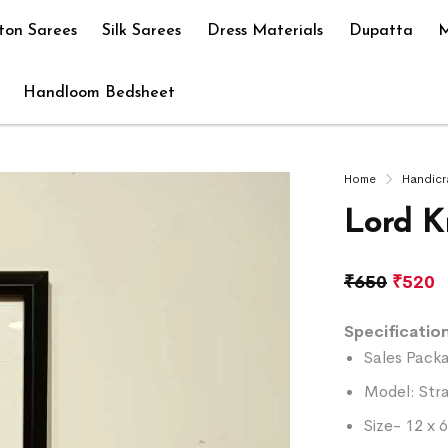
ton Sarees
Silk Sarees
Dress Materials
Dupatta
M
Handloom Bedsheet
Home
Handicr
Lord K
₹
650
₹
520
Specification
Sales Packa
Model: Str
Size- 12 x 