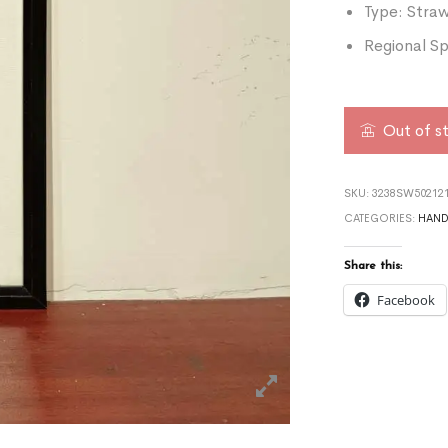
Type: Stra
Regional Sp
Out of s
SKU:
3238SW502121
CATEGORIES:
HAND
Share this:
Facebook