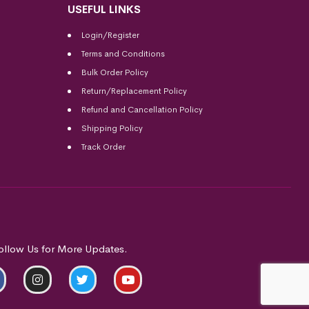
USEFUL LINKS
Login/Register
Terms and Conditions
Bulk Order Policy
Return/Replacement Policy
Refund and Cancellation Policy
Shipping Policy
Track Order
ollow Us for More Updates.