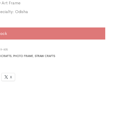
w Art Frame
ecialty: Odisha
tock
9-KRI
ICRAFTS
,
PHOTO FRAME
,
STRAW CRAFTS
X