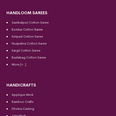
HANDLOOM SAREES
Sambalpuri Cotton Saree
Bomkai Cotton
Saree
Kotpad Cotton Saree
Nuapatna Cotton Saree
Kargil Cotton Saree
Badabag Cotton Saree
More [+..]
HANDICRAFTS
Applique Work
Bamboo Crafts
Dhokra Casting
Jute Work