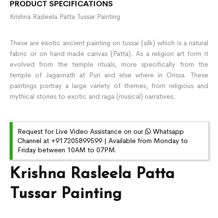
PRODUCT SPECIFICATIONS
Krishna Rasleela Patta Tussar Painting
These are exotic ancient painting on tussar (silk) which is a natural
fabric or on hand made canvas (Patta). As a religion art form it
evolved from the temple rituals, more specifically from the
temple of Jagannath at Puri and else where in Orissa. These
paintings portray a large variety of themes, from religious and
mythical stories to exotic and raga (musical) narratives.
Request for Live Video Assistance on our
Whatsapp
Channel at +917205899599 | Available from Monday to
Friday between 10AM to 07PM.
Krishna Rasleela Patta
Tussar Painting