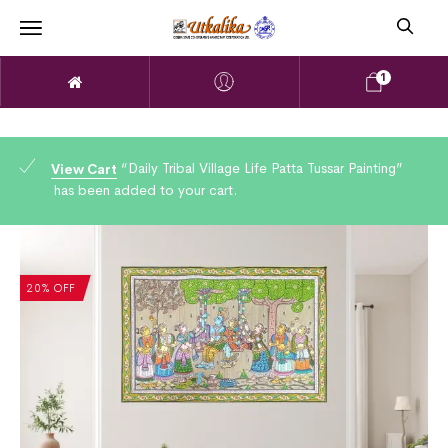
1
“Daily Tribal Village Life Patta Tussar Painting”
View Cart
has been added to your cart.
20% OFF