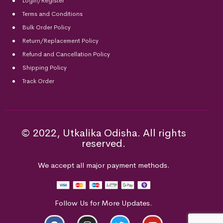
Login/Register
Terms and Conditions
Bulk Order Policy
Return/Replacement Policy
Refund and Cancellation Policy
Shipping Policy
Track Order
© 2022, Utkalika Odisha. All rights
reserved.
We accept all major payment methods.
Follow Us for More Updates.