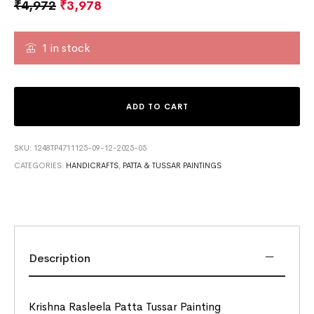
₹
4,972
₹
3,978
1 in stock
ADD TO CART
SKU:
1248TP4711125-09-12-2025-05
CATEGORIES:
HANDICRAFTS
,
PATTA & TUSSAR PAINTINGS
Description
Krishna Rasleela Patta Tussar Painting