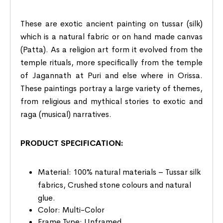
These are exotic ancient painting on tussar (silk)
which is a natural fabric or on hand made canvas
(Patta). As a religion art form it evolved from the
temple rituals, more specifically from the temple
of Jagannath at Puri and else where in Orissa.
These paintings portray a large variety of themes,
from religious and mythical stories to exotic and
raga (musical) narratives.
PRODUCT SPECIFICATION:
Material: 100% natural materials – Tussar silk
fabrics, Crushed stone colours and natural
glue.
Color: Multi-Color
Frame Type: Unframed