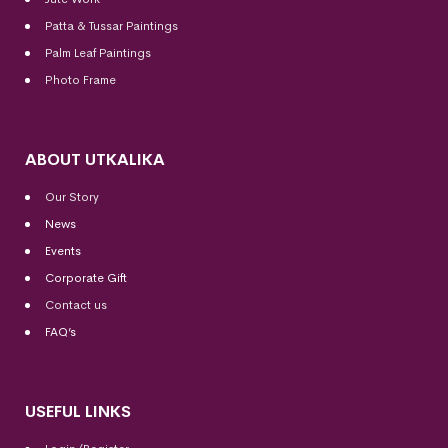
Patta & Tussar Paintings
Palm Leaf Paintings
Photo Frame
ABOUT UTKALIKA
Our Story
News
Events
Corporate Gift
Contact us
FAQ’s
USEFUL LINKS