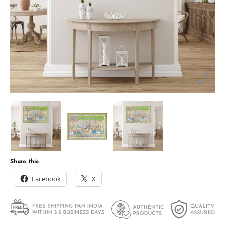
Share this:
Facebook
X