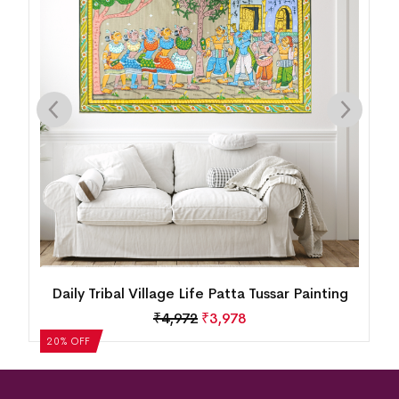
am
Daily Tribal Village Life Patta Tussar Painting
H
₹
4,972
₹
3,978
20% OFF