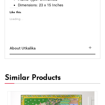
Dimensions: 23 x 15 Inches
Like this:
Loading...
About Utkalika
Similar Products