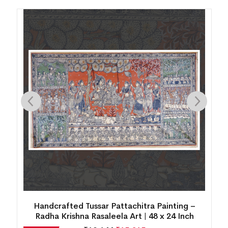
Handcrafted Tussar Pattachitra Painting –
Radha Krishna Rasaleela Art | 48 x 24 Inch