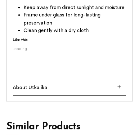
Keep away from direct sunlight and moisture
Frame under glass for long-lasting
preservation
Clean gently with a dry cloth
Like this:
Loading...
About Utkalika
Similar Products