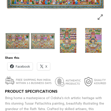
Share this:
Facebook
X
PRODUCT SPECIFICATIONS
Bring home a masterpiece of Odisha’s rich artistic heritage with
this stunning Tussar Pattachitra painting, beautifully illustrating the
grandeur of the
Rath Yatra
. Crafted by skilled artisans, this