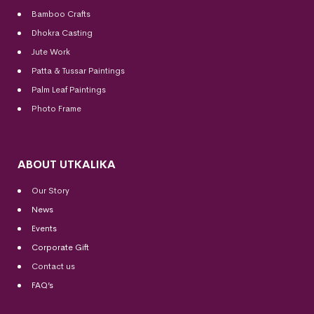
Bamboo Crafts
Dhokra Casting
Jute Work
Patta & Tussar Paintings
Palm Leaf Paintings
Photo Frame
ABOUT UTKALIKA
Our Story
News
Events
Corporate Gift
Contact us
FAQ’s