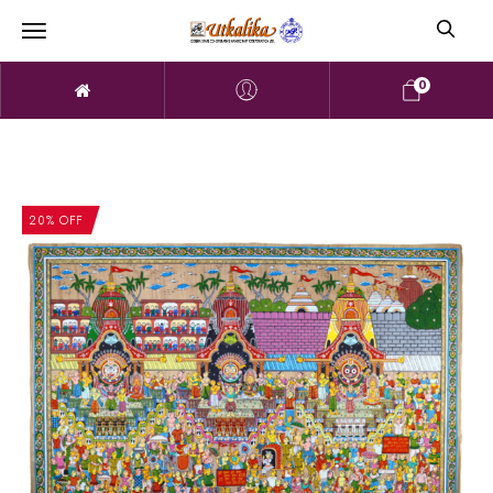
0
20% OFF