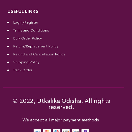
USEFUL LINKS
Login/Register
Terms and Conditions
Bulk Order Policy
Return/Replacement Policy
Refund and Cancellation Policy
Shipping Policy
Track Order
© 2022, Utkalika Odisha. All rights
reserved.
We accept all major payment methods.