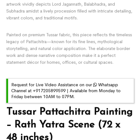
artwork vividly depicts Lord Jagannath, Balabhadra, and
Subhadra amidst a lively procession filled with intricate detailing,
vibrant colors, and traditional motifs.
Painted on premium Tussar fabric, this piece reflects the timeless
legacy of
Pattachitra
—known for its fine lines, mythological
storytelling, and natural color application. The elaborate border
work and dense narrative composition make it a perfect
statement décor for homes, offices, or cultural spaces.
Request for Live Video Assistance on our
Whatsapp
Channel at +917205899599 | Available from Monday to
Friday between 10AM to 07PM.
Tussar Pattachitra Painting
– Rath Yatra Scene (72 x
48 inches)