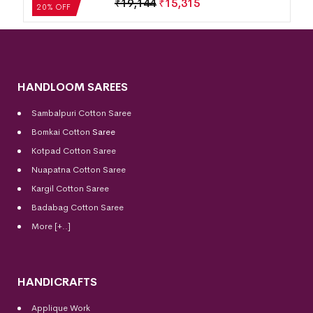
₹
19,144
₹
15,315
20% OFF
HANDLOOM SAREES
Sambalpuri Cotton Saree
Bomkai Cotton
Saree
Kotpad Cotton Saree
Nuapatna Cotton Saree
Kargil Cotton Saree
Badabag Cotton Saree
More [+..]
HANDICRAFTS
Applique Work