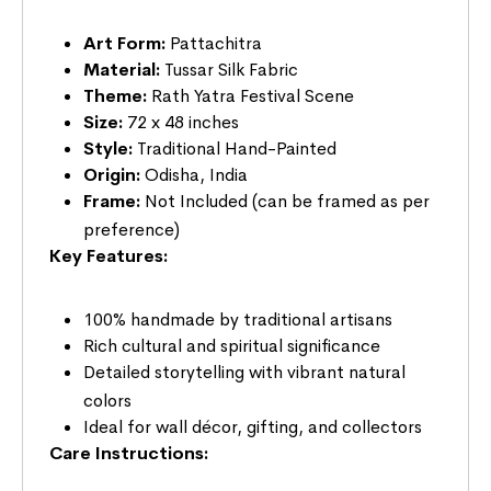
Art Form:
Pattachitra
Material:
Tussar Silk Fabric
Theme:
Rath Yatra Festival Scene
Size:
72 x 48 inches
Style:
Traditional Hand-Painted
Origin:
Odisha, India
Frame:
Not Included (can be framed as per
preference)
Key Features:
100% handmade by traditional artisans
Rich cultural and spiritual significance
Detailed storytelling with vibrant natural
colors
Ideal for wall décor, gifting, and collectors
Care Instructions: