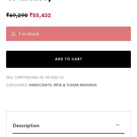
₹
69,290
₹
55,432
1 in stock
ADD TO CART
SKU:
1248TP5220426-06-05-2026-01
CATEGORIES:
HANDICRAFTS
,
PATTA & TUSSAR PAINTINGS
Description