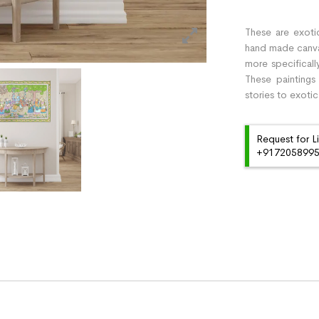
These are exotic
hand made canvas 
more specificall
These paintings
stories to exotic
Request for L
+91720589959