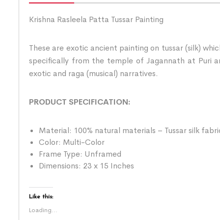
Krishna Rasleela Patta Tussar Painting
These are exotic ancient painting on tussar (silk) whi
specifically from the temple of Jagannath at Puri an
exotic and raga (musical) narratives.
PRODUCT SPECIFICATION:
Material: 100% natural materials – Tussar silk fabr
Color: Multi-Color
Frame Type: Unframed
Dimensions: 23 x 15 Inches
Like this:
Loading...