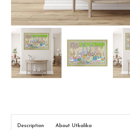
Description
About Utkalika