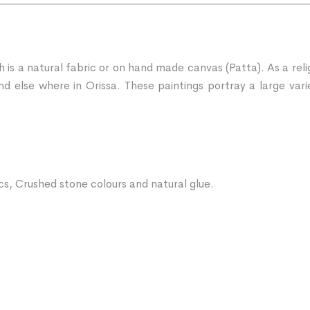
ch is a natural fabric or on hand made canvas (Patta). As a rel
d else where in Orissa. These paintings portray a large vari
ics, Crushed stone colours and natural glue.