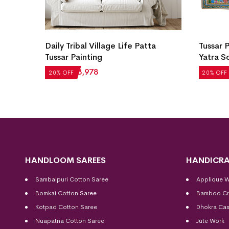
ainting
Daily Tribal Village Life Patta
Tussar 
rafted
Tussar Painting
Yatra S
₹
4,972
₹
3,978
₹
69,290
20% OFF
20% OFF
HANDLOOM SAREES
HANDICRA
Sambalpuri Cotton Saree
Applique 
Bomkai Cotton
Saree
Bamboo Cr
Kotpad Cotton Saree
Dhokra Cas
Nuapatna Cotton Saree
Jute Work