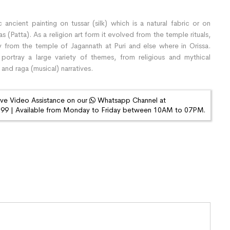
 ancient painting on tussar (silk) which is a natural fabric or on
(Patta). As a religion art form it evolved from the temple rituals,
y from the temple of Jagannath at Puri and else where in Orissa.
 portray a large variety of themes, from religious and mythical
 and raga (musical) narratives.
ive Video Assistance on our
Whatsapp Channel at
9 | Available from Monday to Friday between 10AM to 07PM.