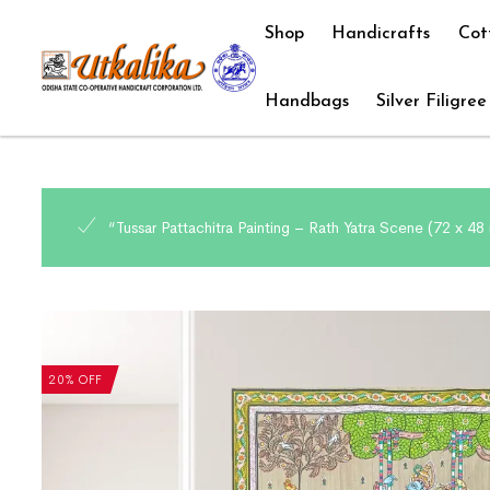
Shop
Handicrafts
Cot
Handbags
Silver Filigree
“Tussar Pattachitra Painting – Rath Yatra Scene (72 x 4
20% OFF