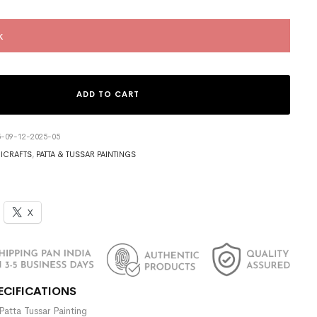
k
ADD TO CART
5-09-12-2025-05
ICRAFTS
,
PATTA & TUSSAR PAINTINGS
X
ECIFICATIONS
Patta Tussar Painting