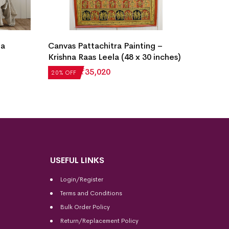
ta
Canvas Pattachitra Painting –
Daily T
Krishna Raas Leela (48 x 30 inches)
Tussar 
₹
43,775
₹
35,020
₹
4,972
20% OFF
20% OF
USEFUL LINKS
Login/Register
Terms and Conditions
Bulk Order Policy
Return/Replacement Policy