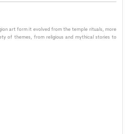
igion art form it evolved from the temple rituals, more
ety of themes, from religious and mythical stories to