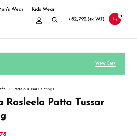
en’s Wear
Kids Wear
1
₹
52,792
(ex. VAT)
View Cart
afts
Patta & Tussar Paintings
a Rasleela Patta Tussar
ng
978