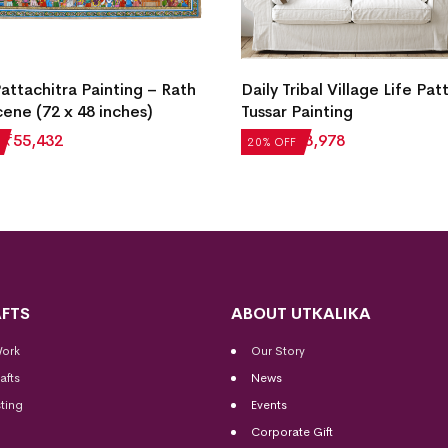
Pattachitra Painting – Rath
Daily Tribal Village Life Pat
cene (72 x 48 inches)
Tussar Painting
₹
55,432
₹
4,972
₹
3,978
20% OFF
FTS
ABOUT UTKALIKA
Work
Our Story
afts
News
ting
Events
Corporate Gift