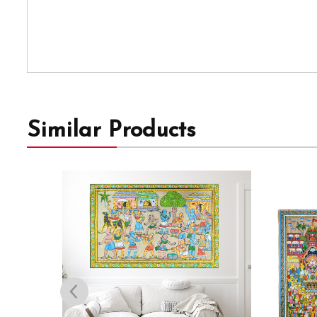
Similar Products