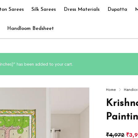
ton Sarees
Silk Sarees
Dress Materials
Dupatta
M
Handloom Bedsheet
8 inches)” has been added to your cart.
Home
Handicr
Krishn
Painti
₹
4,972
₹
3,