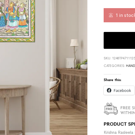
1 in stoc
SKU:
1248TP471112
CATEGORIES:
HAND
Share this:
Facebook
PRODUCT SP
Krishna Rasleela 