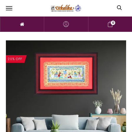
0
20% OFF