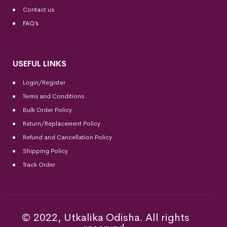
Contact us
FAQ’s
USEFUL LINKS
Login/Register
Terms and Conditions
Bulk Order Policy
Return/Replacement Policy
Refund and Cancellation Policy
Shipping Policy
Track Order
© 2022, Utkalika Odisha. All rights