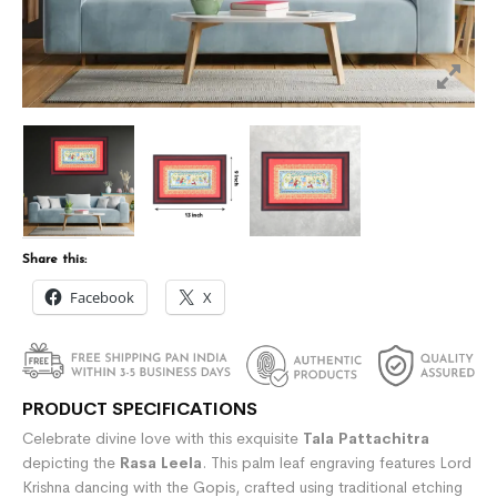
Share this:
Facebook
X
PRODUCT SPECIFICATIONS
Celebrate divine love with this exquisite
Tala Pattachitra
depicting the
Rasa Leela
. This palm leaf engraving features Lord
Krishna dancing with the Gopis, crafted using traditional etching