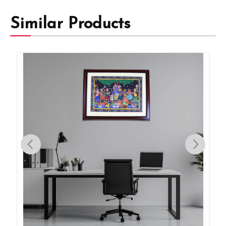
Similar Products