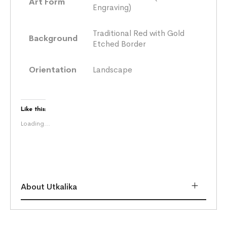
Art Form
Engraving)
Traditional Red with Gold
Background
Etched Border
Orientation
Landscape
Like this:
Loading...
About Utkalika