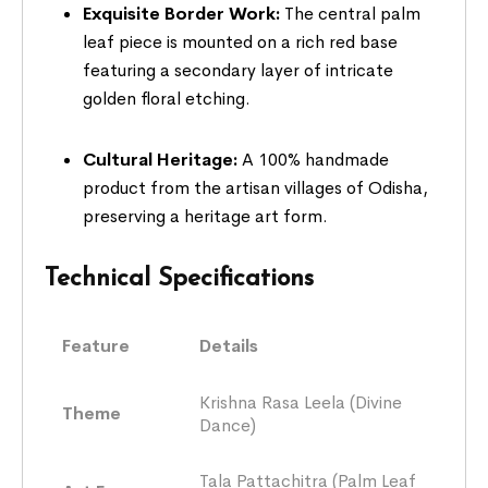
Exquisite Border Work:
The central palm
leaf piece is mounted on a rich red base
featuring a secondary layer of intricate
golden floral etching.
Cultural Heritage:
A 100% handmade
product from the artisan villages of Odisha,
preserving a heritage art form.
Technical Specifications
Feature
Details
Krishna Rasa Leela (Divine
Theme
Dance)
Tala Pattachitra (Palm Leaf