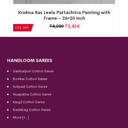
Krishna Ras Leela Pattachitra Painting with
Frame – 26×20 Inch
₹
4,280
₹
3,424
20% OFF
HANDLOOM SAREES
Sambalpuri Cotton Saree
Bomkai Cotton
Saree
Kotpad Cotton Saree
Nuapatna Cotton Saree
Kargil Cotton Saree
Badabag Cotton Saree
More [+..]