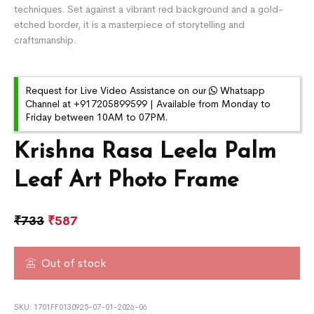
techniques. Set against a vibrant red background and a gold-
etched border, it is a masterpiece of storytelling and
craftsmanship.
Request for Live Video Assistance on our
Whatsapp
Channel at +917205899599 | Available from Monday to
Friday between 10AM to 07PM.
Krishna Rasa Leela Palm
Leaf Art Photo Frame
₹
733
₹
587
Out of stock
SKU:
1701FF0130925-07-01-2026-06