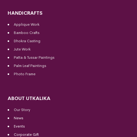
HANDICRAFTS
Applique Work
Bamboo Crafts
Dhokra Casting
Jute Work
Patta & Tussar Paintings
Palm Leaf Paintings
Photo Frame
ABOUT UTKALIKA
Our Story
News
Events
Corporate Gift