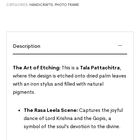
CATEGORIES:
HANDICRAFTS
,
PHOTO FRAME
Description
The Art of Etching:
This is a
Tala Pattachitra
,
where the design is etched onto dried palm leaves
with an iron stylus and filled with natural
pigments.
The Rasa Leela Scene:
Captures the joyful
dance of Lord Krishna and the Gopis, a
symbol of the soul’s devotion to the divine.