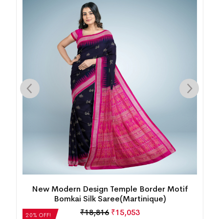
k
New Modern Design Temple Border Motif
Bomkai Silk Saree(Martinique)
₹
18,816
₹
15,053
20% OFF!