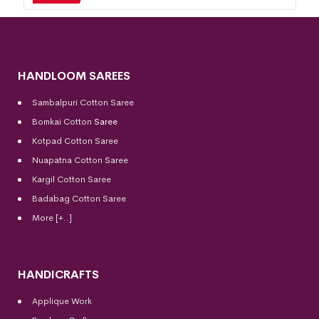
HANDLOOM SAREES
Sambalpuri Cotton Saree
Bomkai Cotton
Saree
Kotpad Cotton Saree
Nuapatna Cotton Saree
Kargil Cotton Saree
Badabag Cotton Saree
More [+..]
HANDICRAFTS
Applique Work