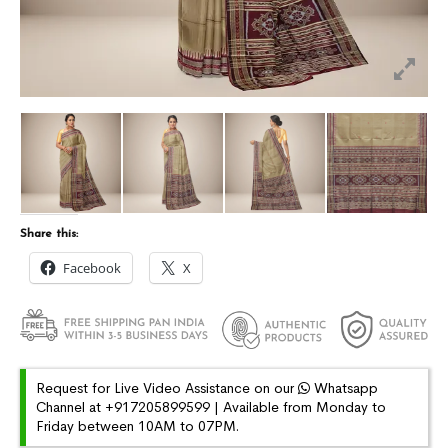
Share this:
Facebook
X
Request for Live Video Assistance on our
Whatsapp
Channel at +917205899599 | Available from Monday to
Friday between 10AM to 07PM.