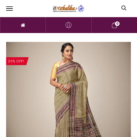
0
20% OFF!