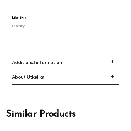
Like this:
Loading...
Additional information
About Utkalika
Similar Products