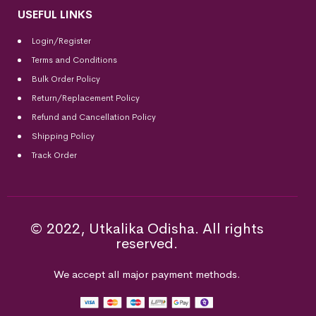
USEFUL LINKS
Login/Register
Terms and Conditions
Bulk Order Policy
Return/Replacement Policy
Refund and Cancellation Policy
Shipping Policy
Track Order
© 2022, Utkalika Odisha. All rights
reserved.
We accept all major payment methods.