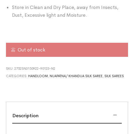
Store in Clean and Dry Place, away from Insects,
Dust, Excessive light and Moisture.
Out of stock
SKU:
2752SN3150922-90123-N2
CATEGORIES:
HANDLOOM
,
NUAPATNA/ KHANDUA SILK SAREE
,
SILK SAREES
Description