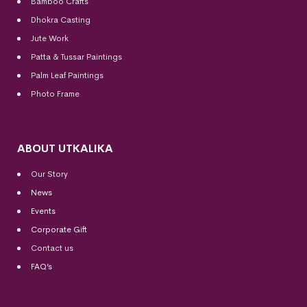
Bamboo Crafts
Dhokra Casting
Jute Work
Patta & Tussar Paintings
Palm Leaf Paintings
Photo Frame
ABOUT UTKALIKA
Our Story
News
Events
Corporate Gift
Contact us
FAQ’s