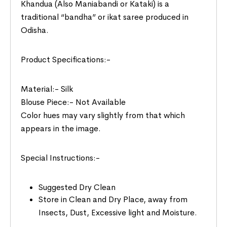
Khandua (Also Maniabandi or Kataki) is a
traditional “bandha” or ikat saree produced in
Odisha.
Product Specifications:-
Material:- Silk
Blouse Piece:- Not Available
Color hues may vary slightly from that which
appears in the image.
Special Instructions:-
Suggested Dry Clean
Store in Clean and Dry Place, away from
Insects, Dust, Excessive light and Moisture.