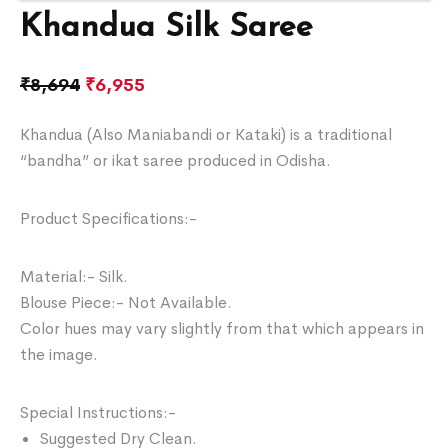
Khandua Silk Saree
₹
8,694
₹
6,955
Khandua (Also Maniabandi or Kataki) is a traditional
“bandha” or ikat saree produced in Odisha.
Product Specifications:-
Material:- Silk.
Blouse Piece:- Not Available.
Color hues may vary slightly from that which appears in
the image.
Special Instructions:-
Suggested Dry Clean.