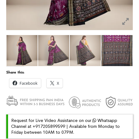
Share this:
Facebook
X
Request for Live Video Assistance on our
Whatsapp
Channel at +917205899599 | Available from Monday to
Friday between 10AM to 07PM.