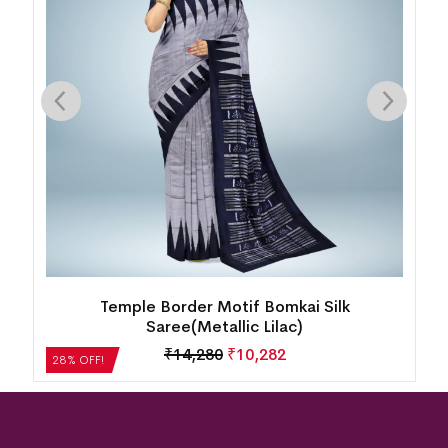
k
Temple Border Motif Bomkai Silk
Saree(Metallic Lilac)
₹
14,280
₹
10,282
28% OFF!