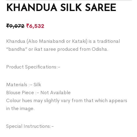
KHANDUA SILK SAREE
₹
9,072
₹
6,532
Khandua (Also Maniabandi or Kataki) is a traditional
“bandha” or ikat saree produced from Odisha.
Product Specifications:-
Materials :- Silk
Blouse Piece :- Not Available
Colour hues may slightly vary from that which appears
in the image.
Special Instructions:-