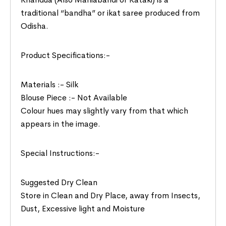
traditional “bandha” or ikat saree produced from
Odisha.
Product Specifications:-
Materials :- Silk
Blouse Piece :- Not Available
Colour hues may slightly vary from that which
appears in the image.
Special Instructions:-
Suggested Dry Clean
Store in Clean and Dry Place, away from Insects,
Dust, Excessive light and Moisture