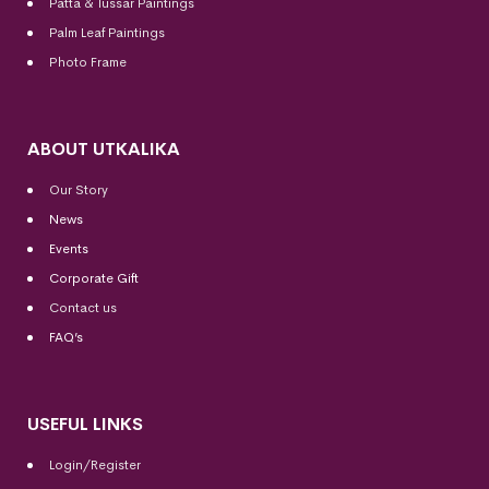
Patta & Tussar Paintings
Palm Leaf Paintings
Photo Frame
ABOUT UTKALIKA
Our Story
News
Events
Corporate Gift
Contact us
FAQ’s
USEFUL LINKS
Login/Register