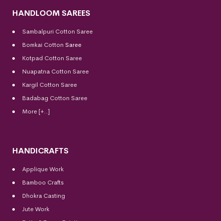
HANDLOOM SAREES
Sambalpuri Cotton Saree
Bomkai Cotton
Saree
Kotpad Cotton Saree
Nuapatna Cotton Saree
Kargil Cotton Saree
Badabag Cotton Saree
More [+..]
HANDICRAFTS
Applique Work
Bamboo Crafts
Dhokra Casting
Jute Work