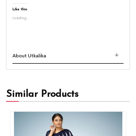
Like this:
Loading...
About Utkalika
Similar Products