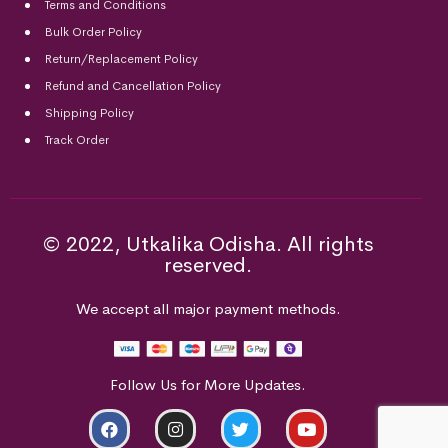
Terms and Conditions
Bulk Order Policy
Return/Replacement Policy
Refund and Cancellation Policy
Shipping Policy
Track Order
© 2022, Utkalika Odisha. All rights
reserved.
We accept all major payment methods.
Follow Us for More Updates.