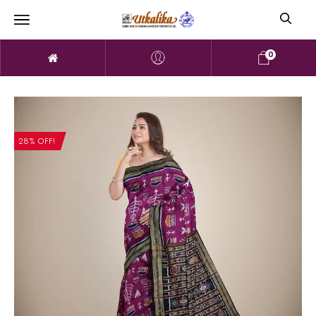
0
28% OFF!