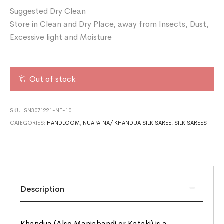
Suggested Dry Clean
Store in Clean and Dry Place, away from Insects, Dust,
Excessive light and Moisture
Out of stock
SKU:
SN3071221-NE-10
CATEGORIES:
HANDLOOM
,
NUAPATNA/ KHANDUA SILK SAREE
,
SILK SAREES
Description
Khandua (Also Maniabandi or Kataki) is a