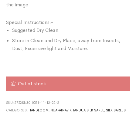
the image.
Special Instructions:-
Suggested Dry Clean.
Store in Clean and Dry Place, away from Insects,
Dust, Excessive light and Moisture.
Out of stock
SKU:
2752SN3010521-11-12-22-2
CATEGORIES:
HANDLOOM
,
NUAPATNA/ KHANDUA SILK SAREE
,
SILK SAREES