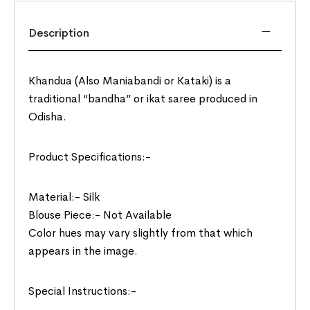
Description
Khandua (Also Maniabandi or Kataki) is a
traditional “bandha” or ikat saree produced in
Odisha.
Product Specifications:-
Material:- Silk
Blouse Piece:- Not Available
Color hues may vary slightly from that which
appears in the image.
Special Instructions:-