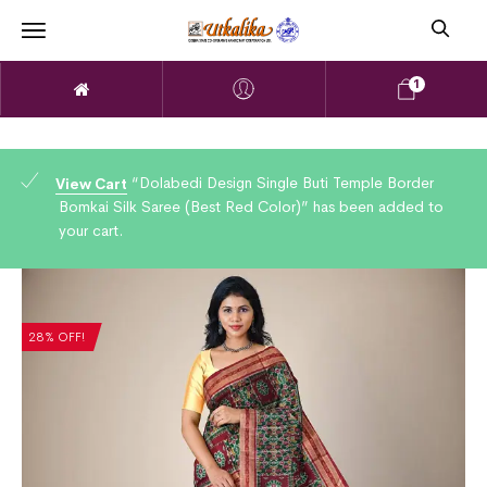
1
“Dolabedi Design Single Buti Temple Border
View Cart
Bomkai Silk Saree (Best Red Color)” has been added to
your cart.
28% OFF!