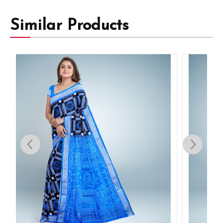
Similar Products