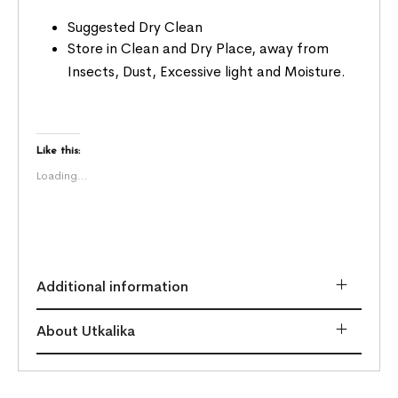
Suggested Dry Clean
Store in Clean and Dry Place, away from
Insects, Dust, Excessive light and Moisture.
Like this:
Loading...
Additional information
About Utkalika