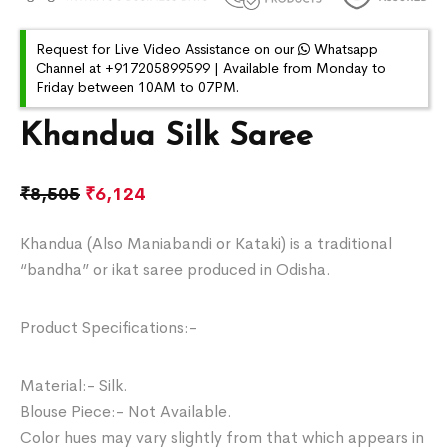
Request for Live Video Assistance on our
Whatsapp
Channel at +917205899599 | Available from Monday to
Friday between 10AM to 07PM.
Khandua Silk Saree
₹
8,505
₹
6,124
Khandua (Also Maniabandi or Kataki) is a traditional
“bandha” or ikat saree produced in Odisha.
Product Specifications:-
Material:- Silk.
Blouse Piece:- Not Available.
Color hues may vary slightly from that which appears in