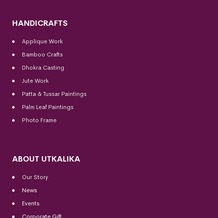
HANDICRAFTS
Applique Work
Bamboo Crafts
Dhokra Casting
Jute Work
Patta & Tussar Paintings
Palm Leaf Paintings
Photo Frame
ABOUT UTKALIKA
Our Story
News
Events
Corporate Gift