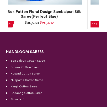
k
Temple Border Motif Bomkai Silk
Saree(Metallic Lilac)
₹
14,280
₹
10,282
28% OFF!
HANDLOOM SAREES
Sambalpuri Cotton Saree
Bomkai Cotton
Saree
Kotpad Cotton Saree
Nuapatna Cotton Saree
Kargil Cotton Saree
Badabag Cotton Saree
More [+..]