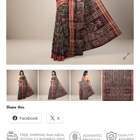
Share this:
Facebook
X