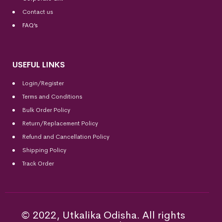
Contact us
FAQ’s
USEFUL LINKS
Login/Register
Terms and Conditions
Bulk Order Policy
Return/Replacement Policy
Refund and Cancellation Policy
Shipping Policy
Track Order
© 2022, Utkalika Odisha. All rights