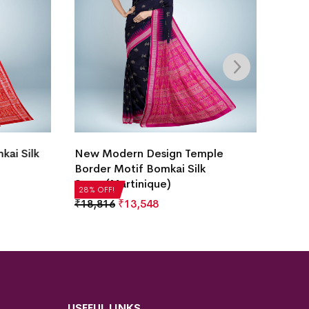
Hajare
i Silk
New Modern Design Temple
White
Border Motif Bomkai Silk
Saree(Martinique)
₹
22,5
28% OF
28% OFF!
₹
18,816
₹
13,548
USEFUL LINKS