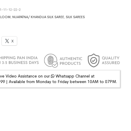
1-11-12-22-2
DLOOM
,
NUAPATNA/ KHANDUA SILK SAREE
,
SILK SAREES
X
ive Video Assistance on our
Whatsapp Channel at
9 | Available from Monday to Friday between 10AM to 07PM.