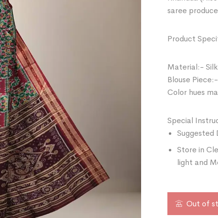
saree produce
Product Specif
Material:- Silk
Blouse Piece:-
Color hues may
Special Instru
Suggested 
Store in Cl
light and M
Out of s