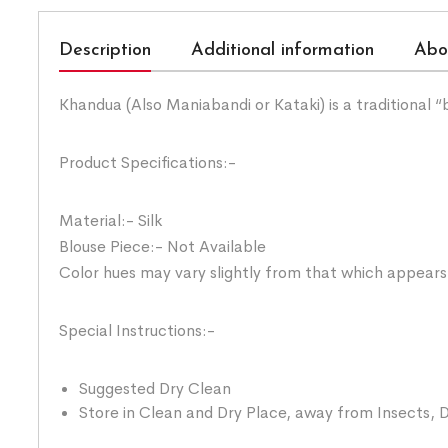
Description
Additional information
Abo
Khandua (Also Maniabandi or Kataki) is a traditional 
Product Specifications:-
Material:- Silk
Blouse Piece:- Not Available
Color hues may vary slightly from that which appears
Special Instructions:-
Suggested Dry Clean
Store in Clean and Dry Place, away from Insects, D