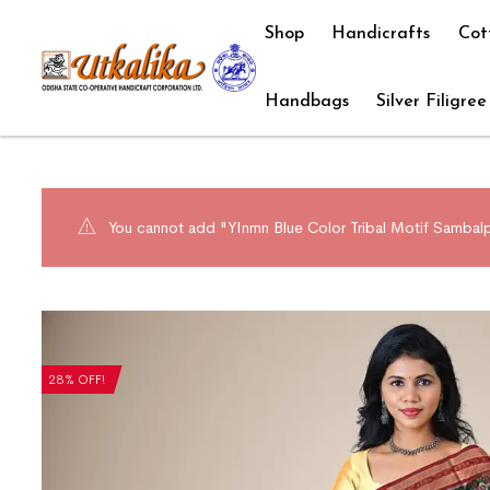
Shop
Handicrafts
Cot
Handbags
Silver Filigree
You cannot add "YInmn Blue Color Tribal Motif Sambalpu
28% OFF!