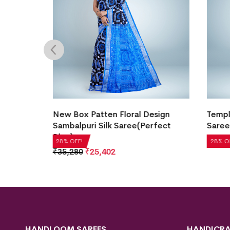
l
New Box Patten Floral Design
Temple 
Sambalpuri Silk Saree(Perfect
Saree(M
Blue)
₹
14,28
28% OFF!
28% OFF!
₹
35,280
₹
25,402
HANDLOOM SAREES
HANDICRA