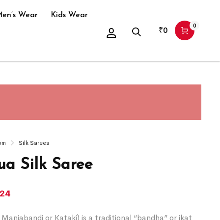
en’s Wear
Kids Wear
0
₹
0
om
Silk Sarees
a Silk Saree
124
Maniabandi or Kataki) is a traditional “bandha” or ikat