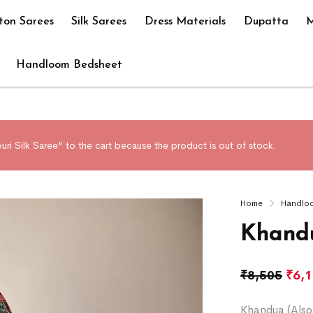
ton Sarees
Silk Sarees
Dress Materials
Dupatta
M
Handloom Bedsheet
ri Silk Saree" to the cart because the product is out of stock.
Home
Handlo
Khandu
₹
8,505
₹
6,
Khandua (Also 