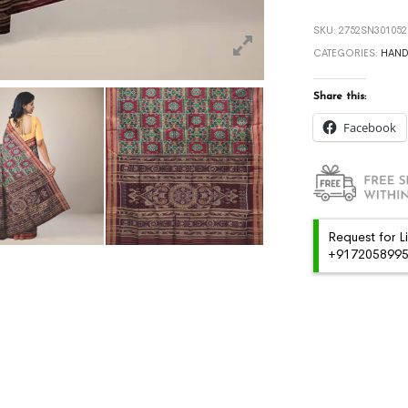
SKU:
2752SN301052
CATEGORIES:
HAN
Share this:
Facebook
Request for L
+91720589959