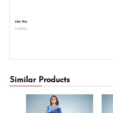
Like this:
Loading...
Similar Products