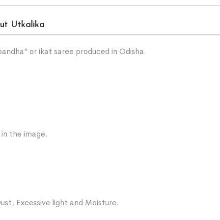
ut Utkalika
“bandha” or ikat saree produced in Odisha.
 in the image.
ust, Excessive light and Moisture.