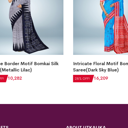
Border Motif Bomkai Silk
Intricate Floral Motif Bomka
etallic Lilac)
Saree(Dark Sky Blue)
0
₹
10,282
₹
22,512
₹
16,209
28% OFF!
FTS
ABOUT UTKALIKA