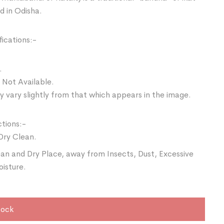
d in Odisha.
ications:-
.
 Not Available.
 vary slightly from that which appears in the image.
ctions:-
Dry Clean.
ean and Dry Place, away from Insects, Dust, Excessive
oisture.
tock