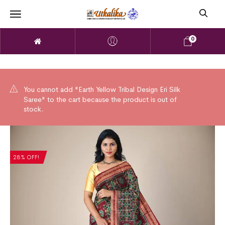
0
You cannot add "Earth Yellow Tribal Design Eri Silk
Saree" to the cart because the product is out of
stock.
28% OFF!