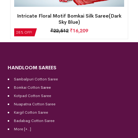
k
New Modern Design Temple Border Motif
Bomkai Silk Saree(Martinique)
₹
18,816
₹
13,548
28% OFF!
HANDLOOM SAREES
Sambalpuri Cotton Saree
Bomkai Cotton
Saree
Kotpad Cotton Saree
Nuapatna Cotton Saree
Kargil Cotton Saree
Badabag Cotton Saree
More [+..]