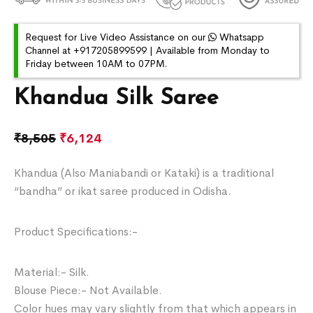
Request for Live Video Assistance on our
Whatsapp
Channel at +917205899599 | Available from Monday to
Friday between 10AM to 07PM.
Khandua Silk Saree
₹
8,505
₹
6,124
Khandua (Also Maniabandi or Kataki) is a traditional
“bandha” or ikat saree produced in Odisha.
Product Specifications:-
Material:- Silk.
Blouse Piece:- Not Available.
Color hues may vary slightly from that which appears in