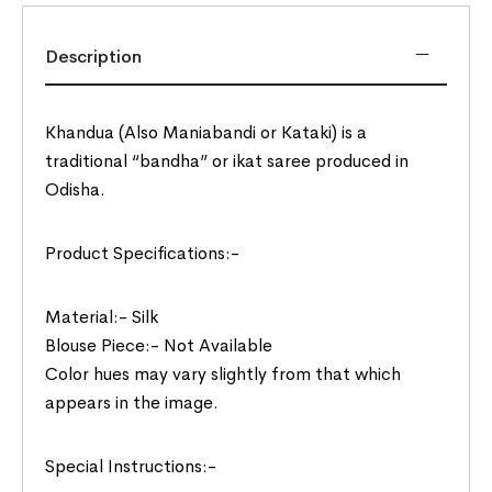
Description
Khandua (Also Maniabandi or Kataki) is a
traditional “bandha” or ikat saree produced in
Odisha.
Product Specifications:-
Material:- Silk
Blouse Piece:- Not Available
Color hues may vary slightly from that which
appears in the image.
Special Instructions:-