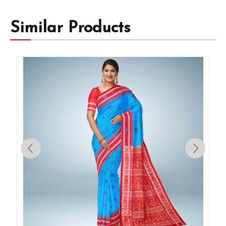
Similar Products