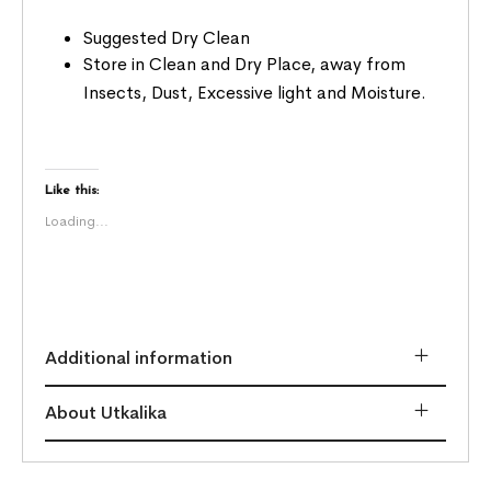
Suggested Dry Clean
Store in Clean and Dry Place, away from
Insects, Dust, Excessive light and Moisture.
Like this:
Loading...
Additional information
About Utkalika