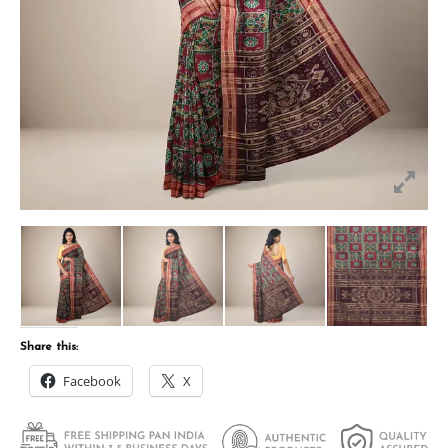
Share this:
Facebook
X