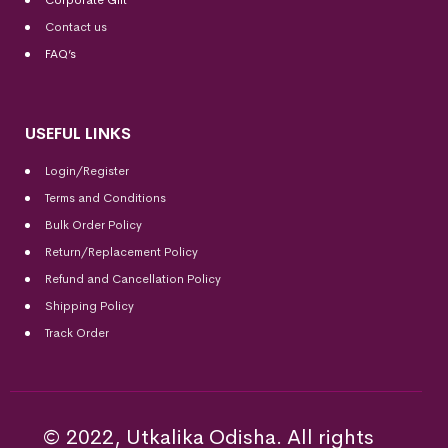
Corporate Gift
Contact us
FAQ’s
USEFUL LINKS
Login/Register
Terms and Conditions
Bulk Order Policy
Return/Replacement Policy
Refund and Cancellation Policy
Shipping Policy
Track Order
© 2022, Utkalika Odisha. All rights