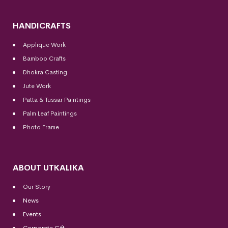
HANDICRAFTS
Applique Work
Bamboo Crafts
Dhokra Casting
Jute Work
Patta & Tussar Paintings
Palm Leaf Paintings
Photo Frame
ABOUT UTKALIKA
Our Story
News
Events