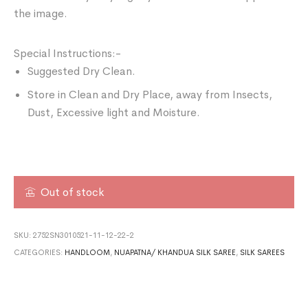
the image.
Special Instructions:-
Suggested Dry Clean.
Store in Clean and Dry Place, away from Insects,
Dust, Excessive light and Moisture.
Out of stock
SKU:
2752SN3010521-11-12-22-2
CATEGORIES:
HANDLOOM
,
NUAPATNA/ KHANDUA SILK SAREE
,
SILK SAREES