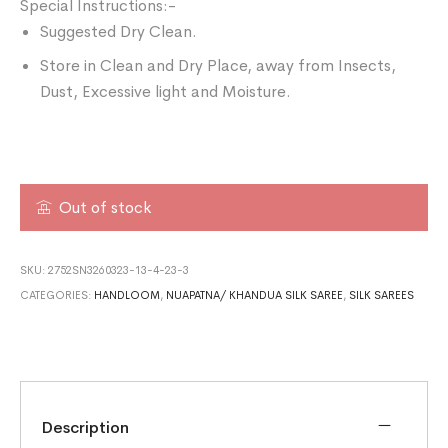
Special Instructions:-
Suggested Dry Clean.
Store in Clean and Dry Place, away from Insects,
Dust, Excessive light and Moisture.
Out of stock
SKU:
2752SN3260323-13-4-23-3
CATEGORIES:
HANDLOOM
,
NUAPATNA/ KHANDUA SILK SAREE
,
SILK SAREES
Description