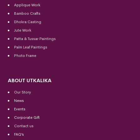
Applique Work
Bamboo Crafts
Dhokra Casting
Jute Work
Patta & Tussar Paintings
Palm Leaf Paintings
Photo Frame
ABOUT UTKALIKA
Our Story
News
Events
Corporate Gift
Contact us
FAQ’s