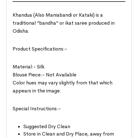
Khandua (Also Maniabandi or Kataki) is a
traditional “bandha” or ikat saree produced in
Odisha.
Product Specifications:-
Material:- Silk
Blouse Piece:- Not Available
Color hues may vary slightly from that which
appears in the image.
Special Instructions:-
Suggested Dry Clean
Store in Clean and Dry Place, away from