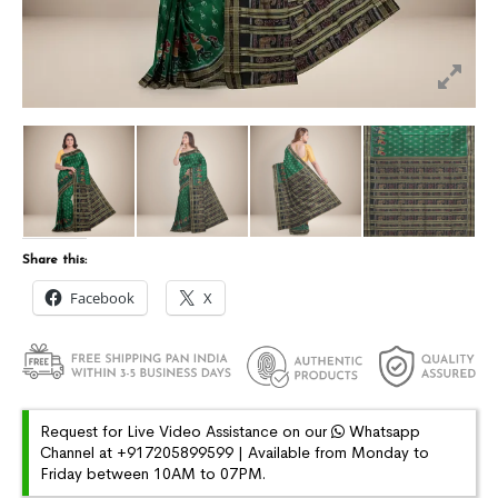
Share this:
Facebook
X
Request for Live Video Assistance on our
Whatsapp
Channel at +917205899599 | Available from Monday to
Friday between 10AM to 07PM.