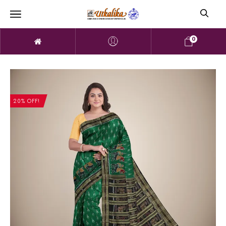
0
20% OFF!