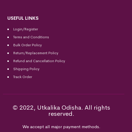
USEFUL LINKS
Login/Register
Terms and Conditions
Bulk Order Policy
Return/Replacement Policy
Refund and Cancellation Policy
Shipping Policy
Track Order
© 2022, Utkalika Odisha. All rights
reserved.
We accept all major payment methods.