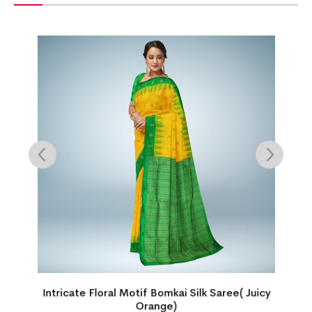
Intricate Floral Motif Bomkai Silk Saree( Juicy
Orange)