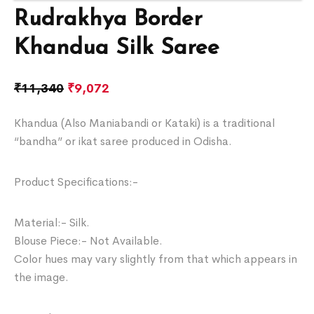
Rudrakhya Border
Khandua Silk Saree
₹
11,340
₹
9,072
Khandua (Also Maniabandi or Kataki) is a traditional
“bandha” or ikat saree produced in Odisha.
Product Specifications:-
Material:- Silk.
Blouse Piece:- Not Available.
Color hues may vary slightly from that which appears in
the image.