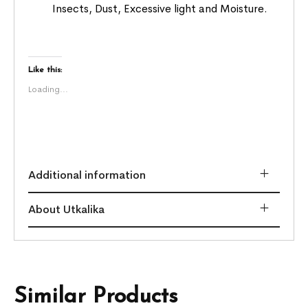
Insects, Dust, Excessive light and Moisture.
Like this:
Loading...
Additional information
About Utkalika
Similar Products