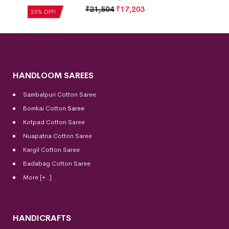
₹
21,504
₹
17,203
20% OFF!
HANDLOOM SAREES
Sambalpuri Cotton Saree
Bomkai Cotton
Saree
Kotpad Cotton Saree
Nuapatna Cotton Saree
Kargil Cotton Saree
Badabag Cotton Saree
More [+..]
HANDICRAFTS