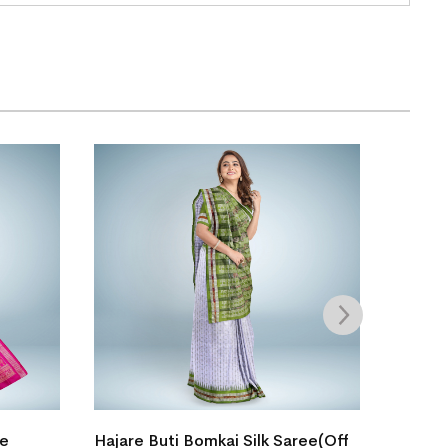
Single
le
Hajare Buti Bomkai Silk Saree(Off