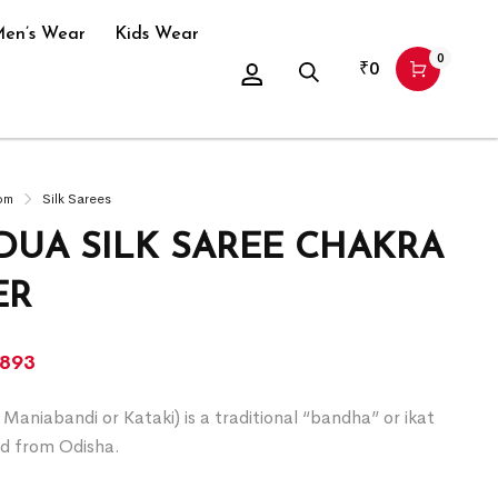
en’s Wear
Kids Wear
0
₹
0
om
Silk Sarees
UA SILK SAREE CHAKRA
ER
,893
Maniabandi or Kataki) is a traditional “bandha” or ikat
d from Odisha.