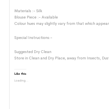
Materials :- Silk
Blouse Piece :- Available
Colour hues may slightly vary from that which appear
Special Instructions:-
Suggested Dry Clean
Store in Clean and Dry Place, away from Insects, Dust
Like this:
Loading...