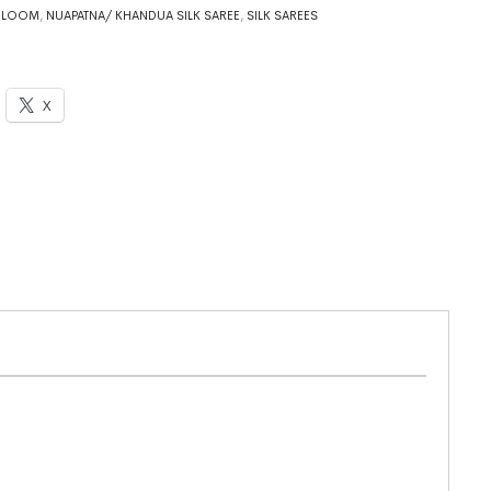
DLOOM
,
NUAPATNA/ KHANDUA SILK SAREE
,
SILK SAREES
X