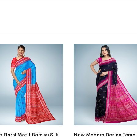
e Floral Motif Bomkai Silk
New Modern Design Temp