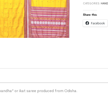
CATEGORIES:
HAN
Share this:
Facebook
“bandha” or ikat saree produced from Odisha.