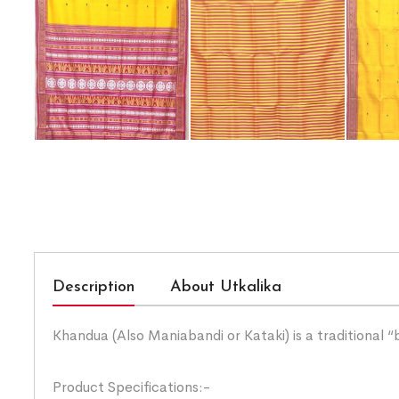
Description
About Utkalika
Khandua (Also Maniabandi or Kataki) is a traditional 
Product Specifications:-