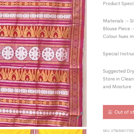
Product Specif
Materials :- Si
Blouse Piece :
Colour hues ma
Special Instru
Suggested Dry
Store in Clean
and Moisture
Out of s
SKU:
2756SN317122