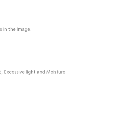
s in the image.
, Excessive light and Moisture