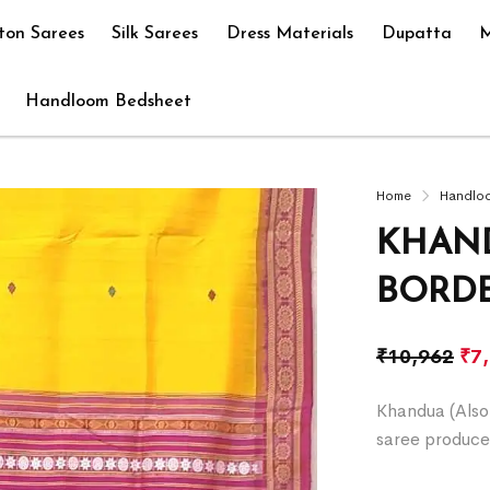
ton Sarees
Silk Sarees
Dress Materials
Dupatta
M
Handloom Bedsheet
Home
Handlo
KHAND
BORD
₹
10,962
₹
7
Khandua (Also 
saree produce