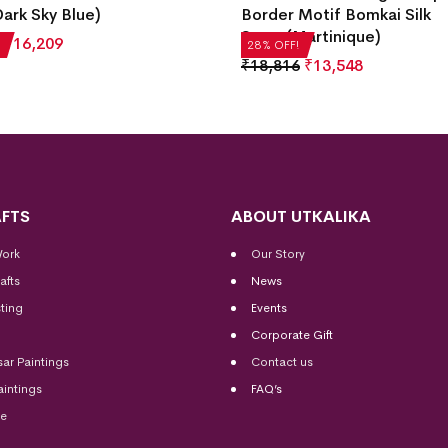
ark Sky Blue)
Border Motif Bomkai Silk
Saree(Martinique)
₹
16,209
28% OFF!
₹
18,816
₹
13,548
FTS
ABOUT UTKALIKA
Work
Our Story
afts
News
ting
Events
Corporate Gift
sar Paintings
Contact us
aintings
FAQ’s
me