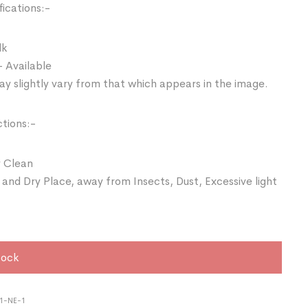
ications:-
lk
- Available
y slightly vary from that which appears in the image.
ctions:-
 Clean
 and Dry Place, away from Insects, Dust, Excessive light
tock
1-NE-1