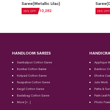
ect
Saree(Metallic Lilac)
Saree(D
₹
14,280
₹
10,282
₹
22,512
28% OFF!
28% OFF!
HANDLOOM SAREES
HANDICRA
Sambalpuri Cotton Saree
Applique 
Bomkai Cotton
Saree
Bamboo Cr
Kotpad Cotton Saree
Dhokra Cas
Nuapatna Cotton Saree
Jute Work
Kargil Cotton Saree
Patta & Tus
Badabag Cotton Saree
Palm Leaf P
More [+..]
Photo Fra