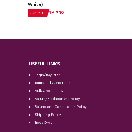
Sambal
White)
Purple
28% OF
₹
22,512
₹
16,209
28% OFF!
₹
15,1
USEFUL LINKS
Login/Register
Terms and Conditions
Bulk Order Policy
Return/Replacement Policy
Refund and Cancellation Policy
Shipping Policy
Track Order