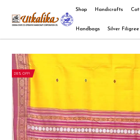
Shop
Handicrafts
Cot
Handbags
Silver Filigree
28% OFF!