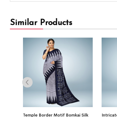
Similar Products
gn
Temple Border Motif Bomkai Silk
Intricat