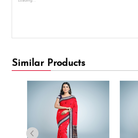
Loading...
Similar Products