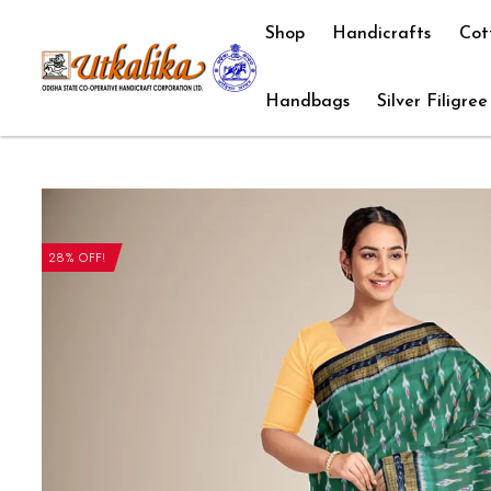
Shop
Handicrafts
Cot
Handbags
Silver Filigree
28% OFF!