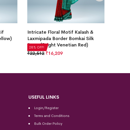
New Mo
if
Intricate Floral Motif Kalash &
Design
ellow)
Laxmipada Border Bomkai Silk
Saree
Saree(Bright Venetian Red)
28% OF
28% OFF!
₹
35,2
₹
22,512
₹
16,209
USEFUL LINKS
Login/Register
Terms and Conditions
Bulk Order Policy