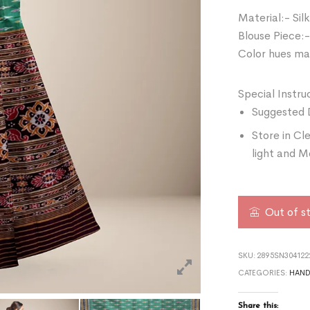
Material:- Silk
Blouse Piece:-
Color hues may
Special Instru
Suggested 
Store in Cl
light and M
Out of s
SKU:
2895SN304122
CATEGORIES:
HAN
Share this: