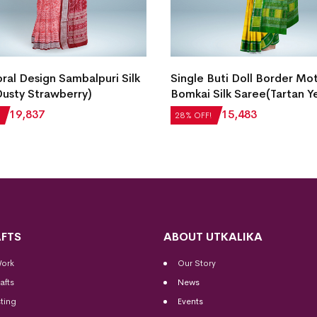
ral Design Sambalpuri Silk
Single Buti Doll Border Mot
usty Strawberry)
Bomkai Silk Saree(Tartan Y
₹
19,837
₹
21,504
₹
15,483
28% OFF!
FTS
ABOUT UTKALIKA
Work
Our Story
afts
News
ting
Events