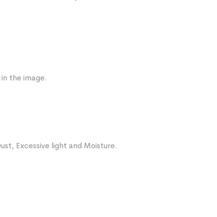
 in the image.
ust, Excessive light and Moisture.