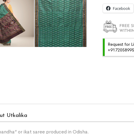
Facebook
Request for L
+91720589959
ut Utkalika
“bandha” or ikat saree produced in Odisha.