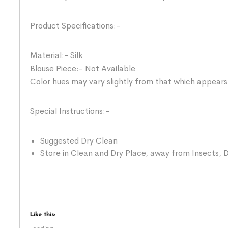
Product Specifications:-
Material:- Silk
Blouse Piece:- Not Available
Color hues may vary slightly from that which appears
Special Instructions:-
Suggested Dry Clean
Store in Clean and Dry Place, away from Insects, D
Like this: