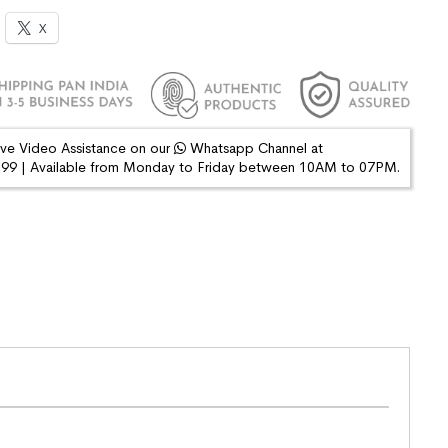
X
ive Video Assistance on our
Whatsapp Channel at
9 | Available from Monday to Friday between 10AM to 07PM.