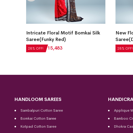
gn
Intricate Floral Motif Bomkai Silk
New Flo
hattan
Saree(Funky Red)
Saree(D
₹
21,504
₹
15,483
₹
27,552
28% OFF!
28% OFF!
HANDLOOM SAREES
HANDICRA
Sambalpuri Cotton Saree
Applique 
Bomkai Cotton
Saree
Bamboo Cr
Kotpad Cotton Saree
Dhokra Cas