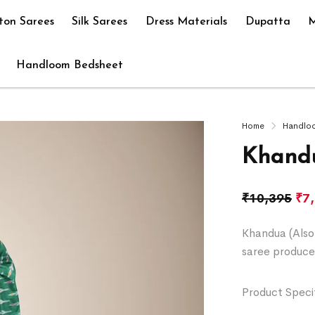
ton Sarees
Silk Sarees
Dress Materials
Dupatta
M
Handloom Bedsheet
Home
Handlo
Khandu
₹
10,395
₹
7
Khandua (Also 
saree produce
Product Specif