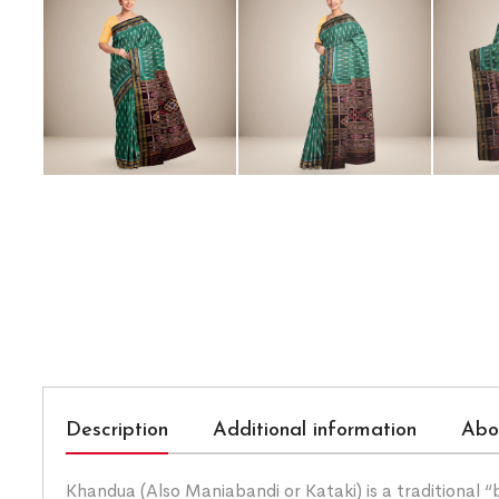
Description
Additional information
Abo
Khandua (Also Maniabandi or Kataki) is a traditional 