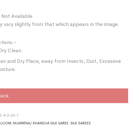
.
 Not Available.
 vary slightly from that which appears in the image.
ctions:-
Dry Clean.
ean and Dry Place, away from Insects, Dust, Excessive
oisture.
tock
2-4-3-23-7
DLOOM
,
NUAPATNA/ KHANDUA SILK SAREE
,
SILK SAREES