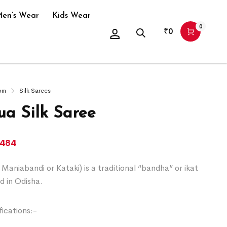
en’s Wear
Kids Wear
0
₹
0
om
Silk Sarees
a Silk Saree
,484
Maniabandi or Kataki) is a traditional “bandha” or ikat
d in Odisha.
ications:-