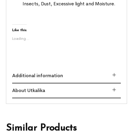
Insects, Dust, Excessive light and Moisture.
Like this:
Loading...
Additional information
About Utkalika
Similar Products