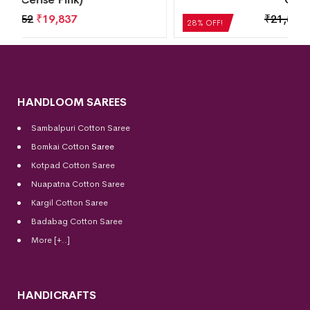
₹
21,504
₹
15,483
28% OFF!
HANDLOOM SAREES
Sambalpuri Cotton Saree
Bomkai Cotton
Saree
Kotpad Cotton Saree
Nuapatna Cotton Saree
Kargil Cotton Saree
Badabag Cotton Saree
More [+..]
HANDICRAFTS