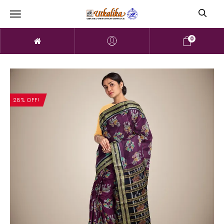
0
28% OFF!