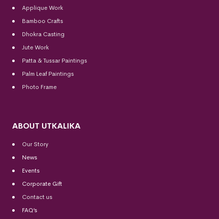
Applique Work
Bamboo Crafts
Dhokra Casting
Jute Work
Patta & Tussar Paintings
Palm Leaf Paintings
Photo Frame
ABOUT UTKALIKA
Our Story
News
Events
Corporate Gift
Contact us
FAQ’s