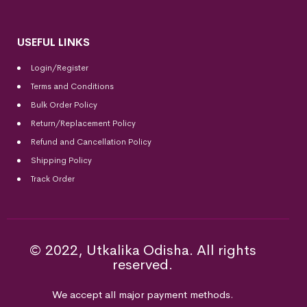
USEFUL LINKS
Login/Register
Terms and Conditions
Bulk Order Policy
Return/Replacement Policy
Refund and Cancellation Policy
Shipping Policy
Track Order
© 2022, Utkalika Odisha. All rights
reserved.
We accept all major payment methods.