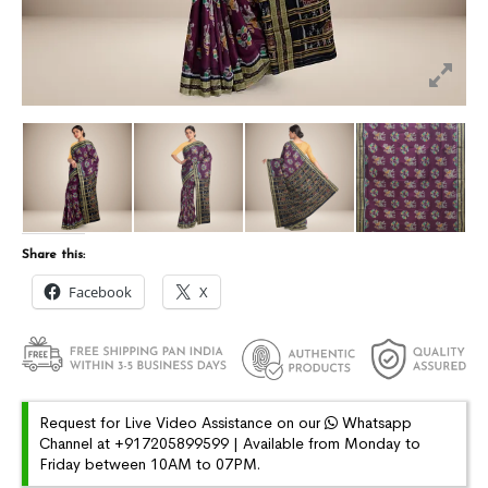
Share this:
Facebook
X
Request for Live Video Assistance on our
Whatsapp
Channel at +917205899599 | Available from Monday to
Friday between 10AM to 07PM.