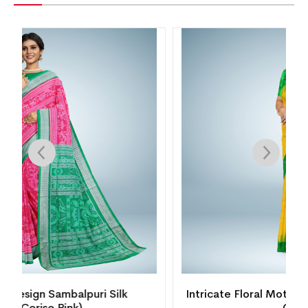
Intricate Floral Motif Bomkai Silk Saree( Juicy
Orange)