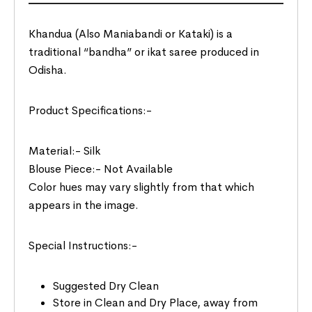
Khandua (Also Maniabandi or Kataki) is a
traditional “bandha” or ikat saree produced in
Odisha.
Product Specifications:-
Material:- Silk
Blouse Piece:- Not Available
Color hues may vary slightly from that which
appears in the image.
Special Instructions:-
Suggested Dry Clean
Store in Clean and Dry Place, away from