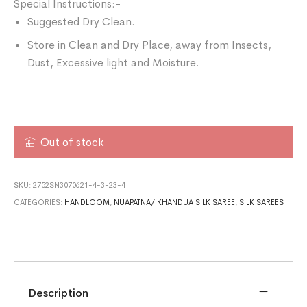
Special Instructions:-
Suggested Dry Clean.
Store in Clean and Dry Place, away from Insects,
Dust, Excessive light and Moisture.
Out of stock
SKU:
2752SN3070621-4-3-23-4
CATEGORIES:
HANDLOOM
,
NUAPATNA/ KHANDUA SILK SAREE
,
SILK SAREES
Description