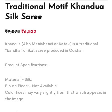
Traditional Motif Khandua
Silk Saree
₹
9,072
₹
6,532
Khandua (Also Maniabandi or Kataki) is a traditional
“bandha” or ikat saree produced in Odisha.
Product Specifications:-
Material:- Silk.
Blouse Piece:- Not Available.
Color hues may vary slightly from that which appears in
the image.