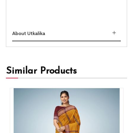
About Utkalika
Similar Products