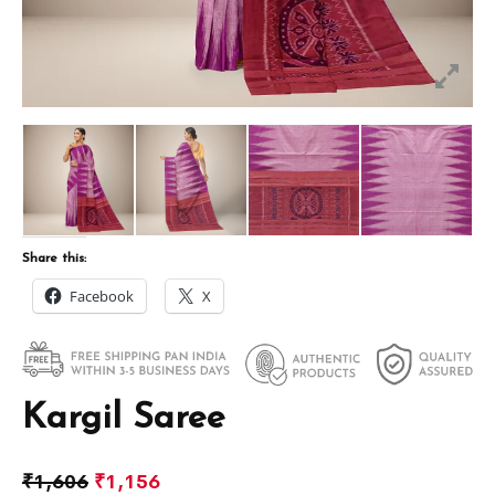
Share this:
Facebook
X
Kargil Saree
₹
1,606
₹
1,156