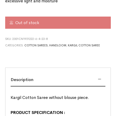
excessive light and moisture
Out of stock
SKU:
2001CN1951222-6-4-23-8
CATEGORIES:
COTTON SAREES
,
HANDLOOM
,
KARGIL COTTON SAREE
Description
Kargil Cotton Saree without blouse piece.
PRODUCT SPECIFICATION
: