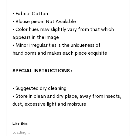
• Fabric: Cotton
• Blouse piece: Not Available
• Color hues may slightly vary from that which
appears in the image
• Minor irregularities is the uniqueness of
handlooms and makes each piece exquisite
SPECIAL INSTRUCTIONS
:
• Suggested dry cleaning
• Store in clean and dry place, away from insects,
dust, excessive light and moisture
Like this:
Loading...