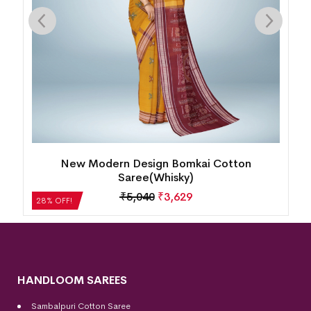
Single Buti Pasapalli Border Bomkai Cotton
Saree(Nobel Teal)
₹
4,872
₹
3,508
28% OFF!
HANDLOOM SAREES
Sambalpuri Cotton Saree