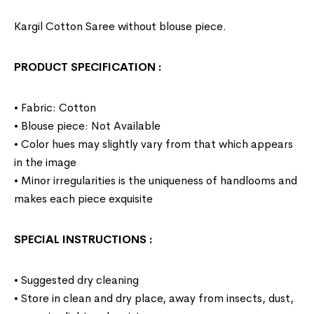
Kargil Cotton Saree without blouse piece.
PRODUCT SPECIFICATION
:
• Fabric: Cotton
• Blouse piece: Not Available
• Color hues may slightly vary from that which appears
in the image
• Minor irregularities is the uniqueness of handlooms and
makes each piece exquisite
SPECIAL INSTRUCTIONS
:
• Suggested dry cleaning
• Store in clean and dry place, away from insects, dust,