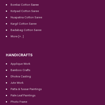
Bomkai Cotton
Saree
Kotpad Cotton Saree
Nuapatna Cotton Saree
Kargil Cotton Saree
Badabag Cotton Saree
More [+..]
HANDICRAFTS
Applique Work
Bamboo Crafts
Dhokra Casting
Jute Work
Patta & Tussar Paintings
Palm Leaf Paintings
Photo Frame