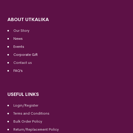
ABOUT UTKALIKA
Our Story
News
Events
Corporate Gift
Contact us
FAQ’s
USEFUL LINKS
Login/Register
Terms and Conditions
Bulk Order Policy
Return/Replacement Policy