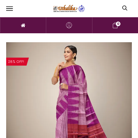
0
28% OFF!