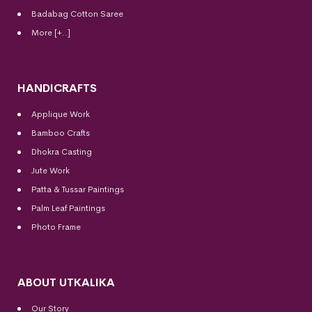
Badabag Cotton Saree
More [+..]
HANDICRAFTS
Applique Work
Bamboo Crafts
Dhokra Casting
Jute Work
Patta & Tussar Paintings
Palm Leaf Paintings
Photo Frame
ABOUT UTKALIKA
Our Story