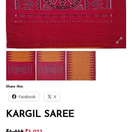
Share this:
Facebook
X
KARGIL SAREE
₹
1,418
₹
1,021