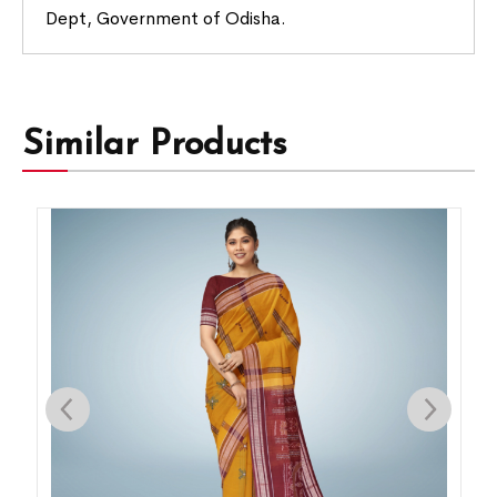
Dept, Government of Odisha.
Similar Products