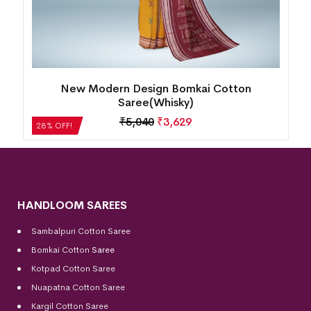
Single Buti Pasapalli Border Bomkai Cotton
Saree(Nobel Teal)
₹
4,872
₹
3,508
28% OFF!
HANDLOOM SAREES
Sambalpuri Cotton Saree
Bomkai Cotton
Saree
Kotpad Cotton Saree
Nuapatna Cotton Saree
Kargil Cotton Saree