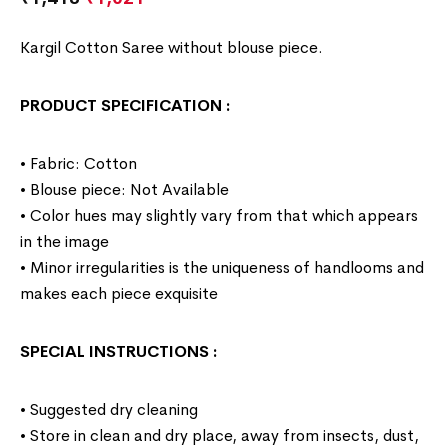
Kargil Cotton Saree without blouse piece.
PRODUCT SPECIFICATION
:
• Fabric: Cotton
• Blouse piece: Not Available
• Color hues may slightly vary from that which appears
in the image
• Minor irregularities is the uniqueness of handlooms and
makes each piece exquisite
SPECIAL INSTRUCTIONS
:
• Suggested dry cleaning
• Store in clean and dry place, away from insects, dust,