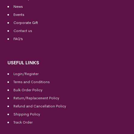
News
Events
Corporate Gift
Contact us
FAQ’s
USEFUL LINKS
Login/Register
Terms and Conditions
Bulk Order Policy
Return/Replacement Policy
Refund and Cancellation Policy
Shipping Policy
Track Order