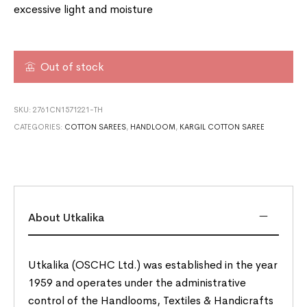
excessive light and moisture
Out of stock
SKU:
2761CN1571221-TH
CATEGORIES:
COTTON SAREES
,
HANDLOOM
,
KARGIL COTTON SAREE
About Utkalika
Utkalika (OSCHC Ltd.) was established in the year
1959 and operates under the administrative
control of the Handlooms, Textiles & Handicrafts