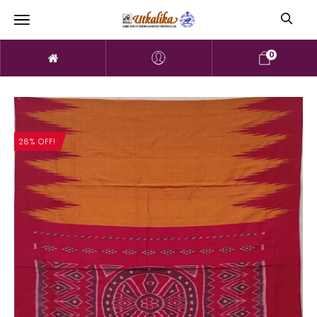
0
28% OFF!