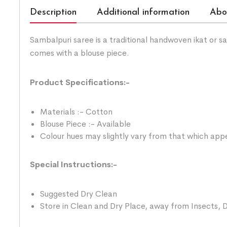
Description
Additional information
Abo
Sambalpuri saree is a traditional handwoven ikat or 
comes with a blouse piece.
Product Specifications:-
Materials :- Cotton
Blouse Piece :- Available
Colour hues may slightly vary from that which appe
Special Instructions:-
Suggested Dry Clean
Store in Clean and Dry Place, away from Insects, D