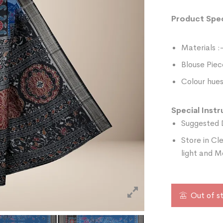
Product Spec
Materials :
Blouse Piec
Colour hues
Special Instr
Suggested 
Store in Cl
light and M
Out of s