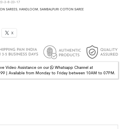
3-3-8-23-17
ON SAREES
,
HANDLOOM
,
SAMBALPURI COTTON SAREE
X
ive Video Assistance on our
Whatsapp Channel at
9 | Available from Monday to Friday between 10AM to 07PM.