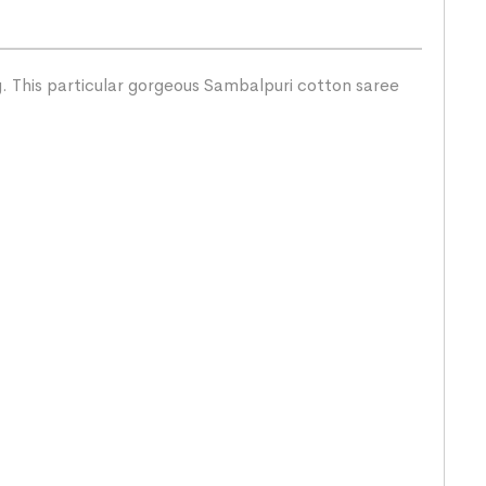
g. This particular gorgeous Sambalpuri cotton saree