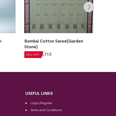
New M
n
Bomkai Cotton Saree(Garden
Cotto
Stone)
₹
5,04
28% OF
₹
5,712
₹
4,113
28% OFF!
USEFUL LINKS
Login/Register
Terms and Conditions