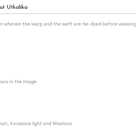
ut Utkalika
sari wherein the warp and the weft are tie-dyed before weavin
ars in the image.
ust, Excessive light and Moisture