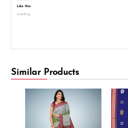
Like this:
Loading...
Similar Products