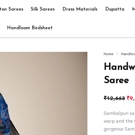
ton Sarees
Silk Sarees
Dress Materials
Dupatta
M
Handloom Bedsheet
Home
Handlo
Handwo
Saree
₹
12,663
₹
9
Sambalpuri sar
warp and the w
gorgeous Samb