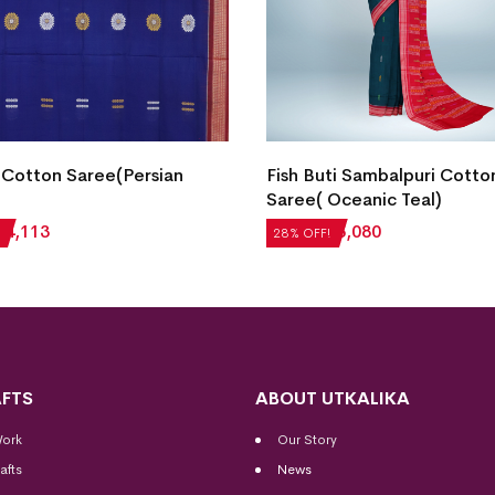
Cotton Saree(Persian
Fish Buti Sambalpuri Cotto
Saree( Oceanic Teal)
₹
4,113
₹
7,056
₹
5,080
28% OFF!
FTS
ABOUT UTKALIKA
Work
Our Story
afts
News