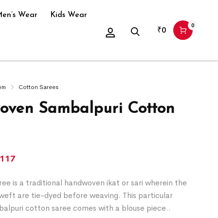
en’s Wear
Kids Wear
0
₹
0
om
Cotton Sarees
ven Sambalpuri Cotton
,117
ee is a traditional handwoven ikat or sari wherein the
eft are tie-dyed before weaving. This particular
alpuri cotton saree comes with a blouse piece..