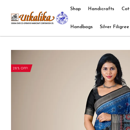
Shop
Handicrafts
Cot
Handbags
Silver Filigree
28% OFF!