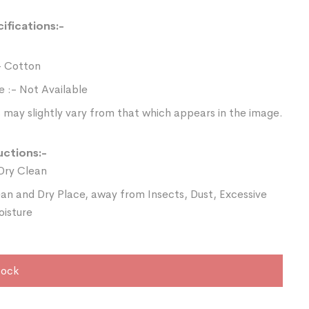
ifications:-
- Cotton
e :- Not Available
 may slightly vary from that which appears in the image.
uctions:-
Dry Clean
ean and Dry Place, away from Insects, Dust, Excessive
oisture
tock