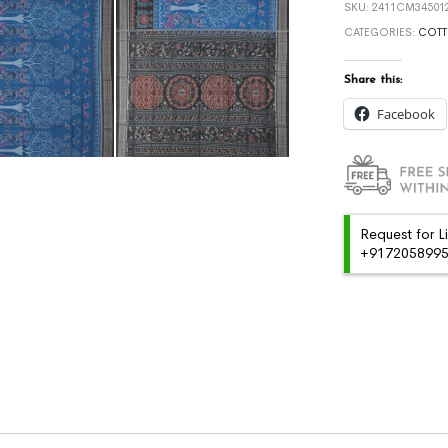
SKU:
2411CM345012
CATEGORIES:
COTT
Share this:
Facebook
Request for L
+91720589959