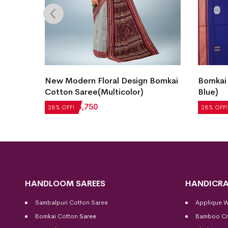
Bomkai
New Modern Floral Design Bomkai
Bomkai 
Cotton Saree(Multicolor)
Blue)
₹
5,208
₹
3,750
₹
5,712
28% OFF!
28% OFF!
HANDLOOM SAREES
HANDICRA
Sambalpuri Cotton Saree
Applique 
Bomkai Cotton
Saree
Bamboo Cr