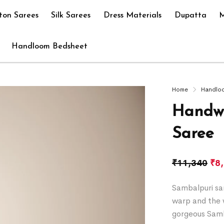
ton Sarees
Silk Sarees
Dress Materials
Dupatta
M
Handloom Bedsheet
Home
Handlo
Handwo
Saree
₹
11,340
₹
8
Sambalpuri sar
warp and the w
gorgeous Samb