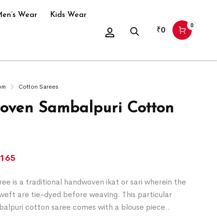
en’s Wear
Kids Wear
0
₹
0
om
Cotton Sarees
ven Sambalpuri Cotton
,165
ee is a traditional handwoven ikat or sari wherein the
eft are tie-dyed before weaving. This particular
alpuri cotton saree comes with a blouse piece..