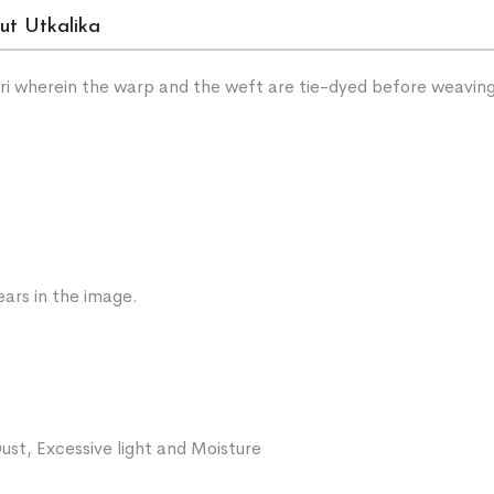
ut Utkalika
sari wherein the warp and the weft are tie-dyed before weavin
ars in the image.
ust, Excessive light and Moisture