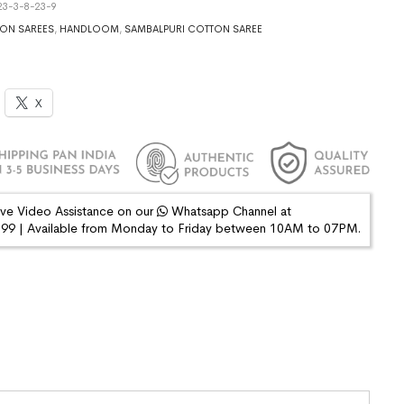
3-3-8-23-9
ON SAREES
,
HANDLOOM
,
SAMBALPURI COTTON SAREE
X
ive Video Assistance on our
Whatsapp Channel at
9 | Available from Monday to Friday between 10AM to 07PM.