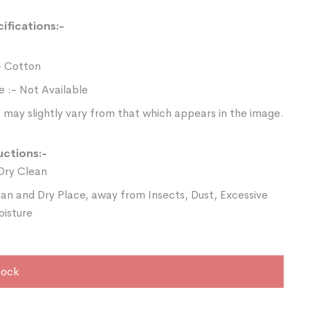
ifications:-
- Cotton
e :- Not Available
 may slightly vary from that which appears in the image.
uctions:-
Dry Clean
ean and Dry Place, away from Insects, Dust, Excessive
oisture
tock