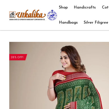
Shop
Handicrafts
Cot
Handbags
Silver Filigree
28% OFF!