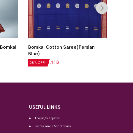
Bomka
ian
Fish Buti Sambalpuri Cotton
Stone
Saree( Oceanic Teal)
₹
5,71
28% OF
₹
7,056
₹
5,080
28% OFF!
USEFUL LINKS
Login/Register
Terms and Conditions