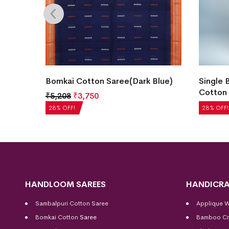
Blue)
Single Buti Temple Border Bomkai
New Mo
Cotton Saree(Alexis)
Cotton 
₹
5,040
₹
3,629
₹
5,208
28% OFF!
28% OFF!
HANDLOOM SAREES
HANDICRA
Sambalpuri Cotton Saree
Applique 
Bomkai Cotton
Saree
Bamboo Cr