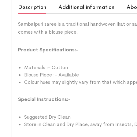
Description
Additional information
Abo
Sambalpuri saree is a traditional handwoven ikat or 
comes with a blouse piece.
Product Specifications:-
Materials :- Cotton
Blouse Piece :- Available
Colour hues may slightly vary from that which appe
Special Instructions:-
Suggested Dry Clean
Store in Clean and Dry Place, away from Insects, D