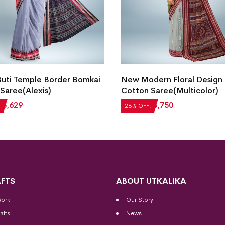
dern Floral Design Bomkai
Bomkai Cotton Saree(Pers
Saree(Multicolor)
Blue)
₹
3,750
₹
5,712
₹
4,113
28% OFF!
FTS
ABOUT UTKALIKA
Work
Our Story
afts
News