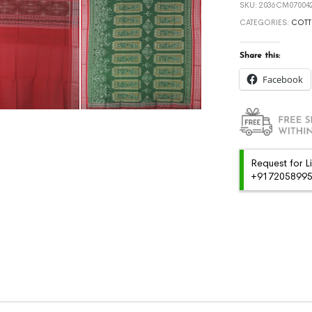
SKU:
2036CM070042
CATEGORIES:
COTT
Share this:
Facebook
Request for L
+91720589959