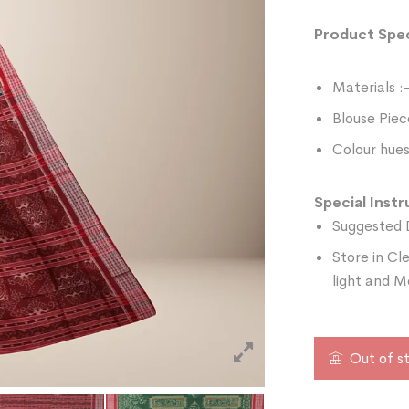
Product Spec
Materials :
Blouse Piec
Colour hues
Special Instr
Suggested 
Store in Cl
light and M
Out of s