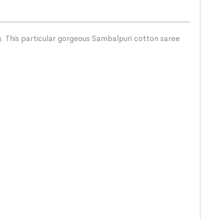
g. This particular gorgeous Sambalpuri cotton saree