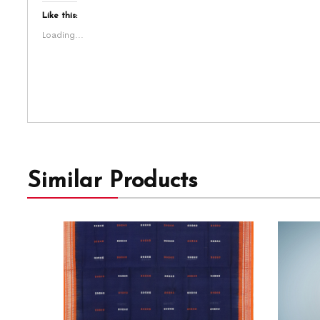
Like this:
Loading...
Similar Products