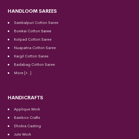
HANDLOOM SAREES
Sambalpuri Cotton Saree
Bomkai Cotton
Saree
Kotpad Cotton Saree
Nuapatna Cotton Saree
Kargil Cotton Saree
Badabag Cotton Saree
More [+..]
HANDICRAFTS
Applique Work
Bamboo Crafts
Dhokra Casting
Jute Work