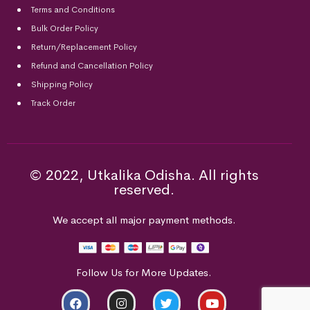
Terms and Conditions
Bulk Order Policy
Return/Replacement Policy
Refund and Cancellation Policy
Shipping Policy
Track Order
© 2022, Utkalika Odisha. All rights
reserved.
We accept all major payment methods.
Follow Us for More Updates.