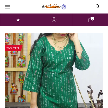
0
28% OFF!