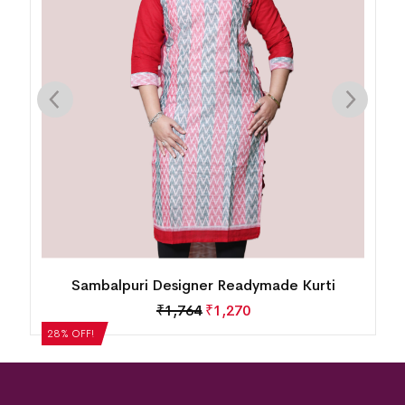
Sambalpuri Designer Readymade Kurti
₹
1,764
₹
1,270
28% OFF!