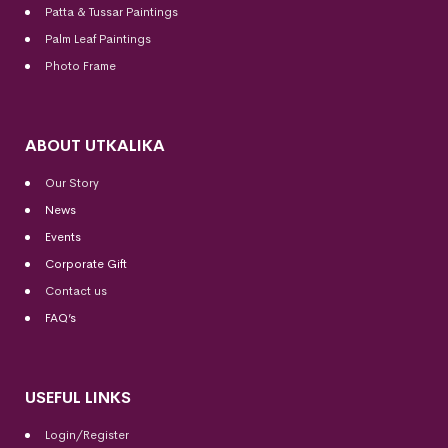
Patta & Tussar Paintings
Palm Leaf Paintings
Photo Frame
ABOUT UTKALIKA
Our Story
News
Events
Corporate Gift
Contact us
FAQ’s
USEFUL LINKS
Login/Register