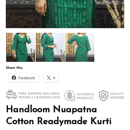
Share this:
Facebook
X
Handloom Nuapatna
Cotton Readymade Kurti