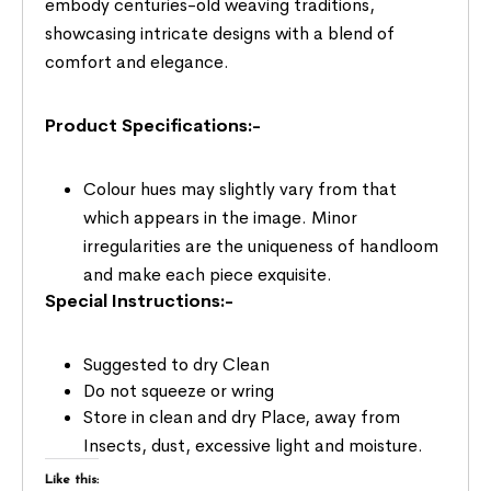
embody centuries-old weaving traditions,
showcasing intricate designs with a blend of
comfort and elegance.
Product Specifications:-
Colour hues may slightly vary from that
which appears in the image. Minor
irregularities are the uniqueness of handloom
and make each piece exquisite.
Special Instructions:-
Suggested to dry Clean
Do not squeeze or wring
Store in clean and dry Place, away from
Insects, dust, excessive light and moisture.
Like this: