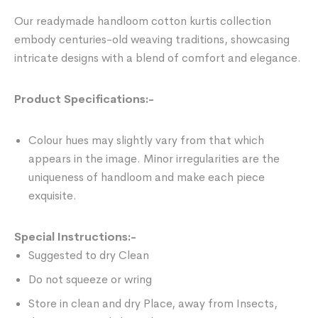
Our readymade handloom cotton kurtis collection
embody centuries-old weaving traditions, showcasing
intricate designs with a blend of comfort and elegance.
Product Specifications:-
Colour hues may slightly vary from that which
appears in the image. Minor irregularities are the
uniqueness of handloom and make each piece
exquisite.
Special Instructions:-
Suggested to dry Clean
Do not squeeze or wring
Store in clean and dry Place, away from Insects,