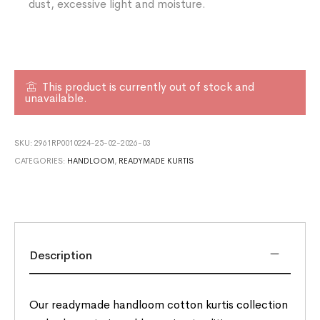
dust, excessive light and moisture.
This product is currently out of stock and
unavailable.
SKU:
2961RP0010224-25-02-2026-03
CATEGORIES:
HANDLOOM
,
READYMADE KURTIS
Description
Our readymade handloom cotton kurtis collection