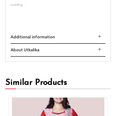
Loading...
Additional information
About Utkalika
Similar Products