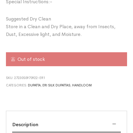
Special Instructions:-
Suggested Dry Clean
Store in a Clean and Dry Place, away from Insects,
Dust, Excessive light, and Moisture.
Out of stock
SKU:
27230S0970922-ER1
CATEGORIES:
DUPATTA
,
ERI SILK DUPATTAS
,
HANDLOOM
Description