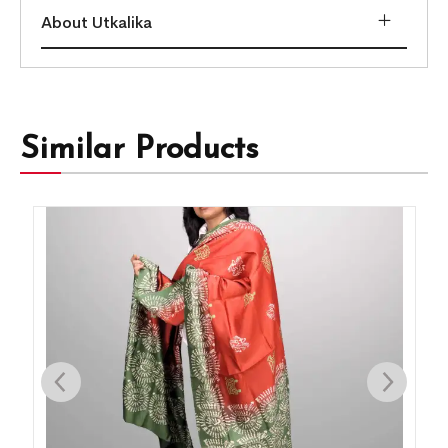
About Utkalika
Similar Products