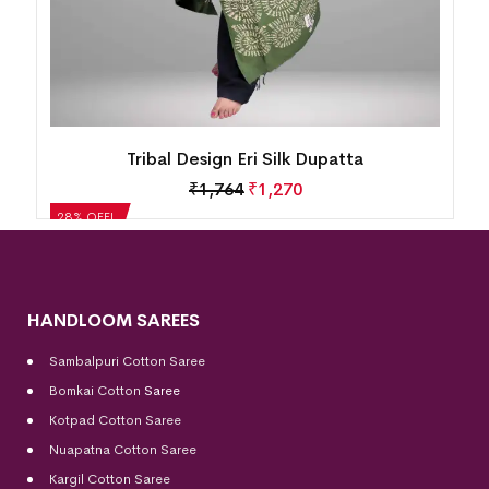
Tribal Design Eri Silk Dupatta
₹
1,764
₹
1,270
28% OFF!
HANDLOOM SAREES
Sambalpuri Cotton Saree
Bomkai Cotton
Saree
Kotpad Cotton Saree
Nuapatna Cotton Saree
Kargil Cotton Saree