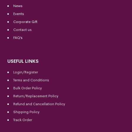
News
Events
Corporate Gift
Contact us
FAQ’s
USEFUL LINKS
Login/Register
Terms and Conditions
Bulk Order Policy
Return/Replacement Policy
Refund and Cancellation Policy
Shipping Policy
Track Order