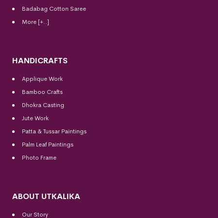
Badabag Cotton Saree
More [+..]
HANDICRAFTS
Applique Work
Bamboo Crafts
Dhokra Casting
Jute Work
Patta & Tussar Paintings
Palm Leaf Paintings
Photo Frame
ABOUT UTKALIKA
Our Story