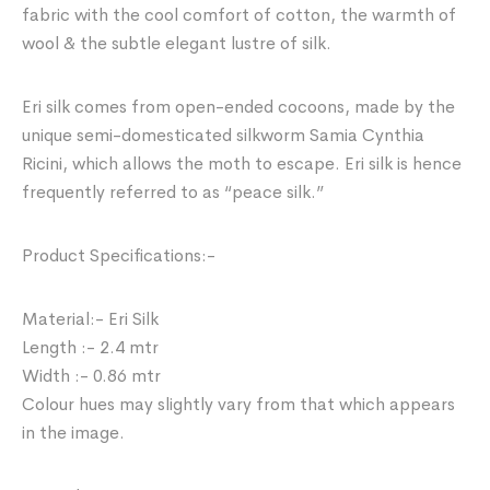
fabric with the cool comfort of cotton, the warmth of
wool & the subtle elegant lustre of silk.
Eri silk comes from open-ended cocoons, made by the
unique semi-domesticated silkworm Samia Cynthia
Ricini, which allows the moth to escape. Eri silk is hence
frequently referred to as “peace silk.”
Product Specifications:-
Material:- Eri Silk
Length :- 2.4 mtr
Width :- 0.86 mtr
Colour hues may slightly vary from that which appears
in the image.