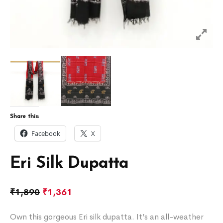
Share this:
Facebook
X
Eri Silk Dupatta
₹
1,890
₹
1,361
Own this gorgeous Eri silk dupatta. It’s an all-weather