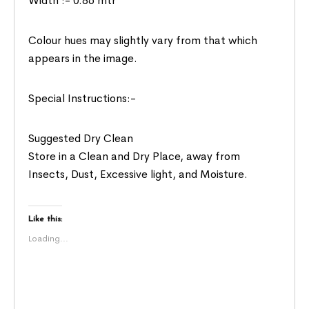
Width :- 0.86 mtr
Colour hues may slightly vary from that which
appears in the image.
Special Instructions:-
Suggested Dry Clean
Store in a Clean and Dry Place, away from
Insects, Dust, Excessive light, and Moisture.
Like this:
Loading...