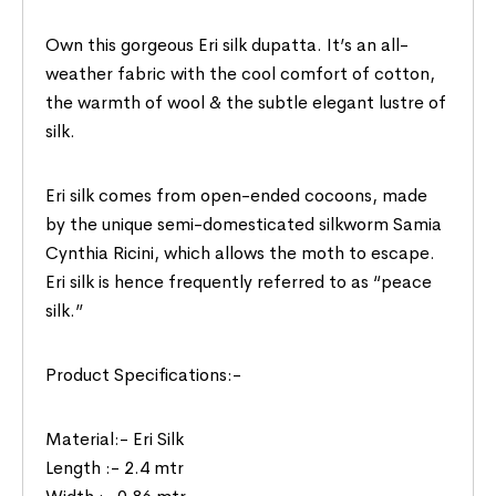
Own this gorgeous Eri silk dupatta. It’s an all-
weather fabric with the cool comfort of cotton,
the warmth of wool & the subtle elegant lustre of
silk.
Eri silk comes from open-ended cocoons, made
by the unique semi-domesticated silkworm Samia
Cynthia Ricini, which allows the moth to escape.
Eri silk is hence frequently referred to as “peace
silk.”
Product Specifications:-
Material:- Eri Silk
Length :- 2.4 mtr