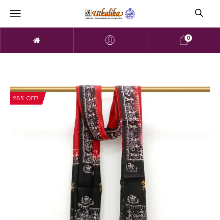
0
28% OFF!