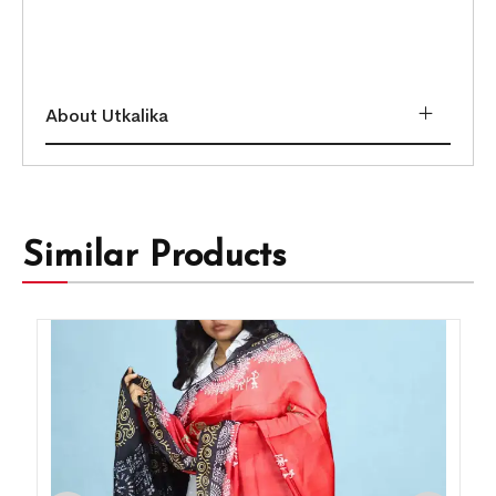
About Utkalika
Similar Products