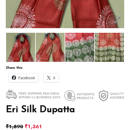
Share this:
Facebook
X
Eri Silk Dupatta
₹
1,890
₹
1,361