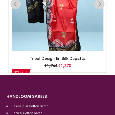
Tribal Design Eri Silk Dupatta
₹
1,764
₹
1,270
28% OFF!
HANDLOOM SAREES
Sambalpuri Cotton Saree
Bomkai Cotton
Saree