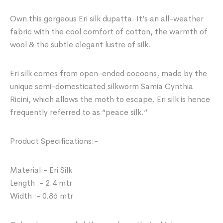
Own this gorgeous Eri silk dupatta. It’s an all-weather
fabric with the cool comfort of cotton, the warmth of
wool & the subtle elegant lustre of silk.
Eri silk comes from open-ended cocoons, made by the
unique semi-domesticated silkworm Samia Cynthia
Ricini, which allows the moth to escape. Eri silk is hence
frequently referred to as “peace silk.”
Product Specifications:-
Material:- Eri Silk
Length :- 2.4 mtr
Width :- 0.86 mtr