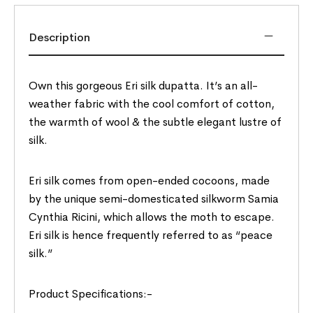
Description
Own this gorgeous Eri silk dupatta. It’s an all-
weather fabric with the cool comfort of cotton,
the warmth of wool & the subtle elegant lustre of
silk.
Eri silk comes from open-ended cocoons, made
by the unique semi-domesticated silkworm Samia
Cynthia Ricini, which allows the moth to escape.
Eri silk is hence frequently referred to as “peace
silk.”
Product Specifications:-