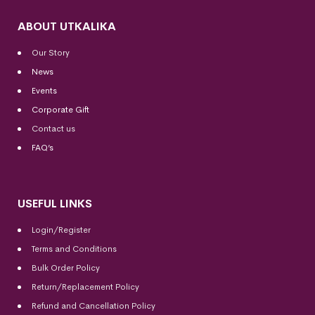
ABOUT UTKALIKA
Our Story
News
Events
Corporate Gift
Contact us
FAQ’s
USEFUL LINKS
Login/Register
Terms and Conditions
Bulk Order Policy
Return/Replacement Policy
Refund and Cancellation Policy