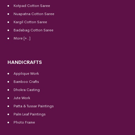
Kotpad Cotton Saree
Nuapatna Cotton Saree
Kargil Cotton Saree
Badabag Cotton Saree
More [+..]
HANDICRAFTS
Applique Work
Bamboo Crafts
Dhokra Casting
Jute Work
Patta & Tussar Paintings
Palm Leaf Paintings
Photo Frame