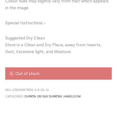
Colour hues may slightly vary from that which appears
in the image.
Special Instructions:-
Suggested Dry Clean
Store in a Clean and Dry Place, away from Insects,
Dust, Excessive light, and Moisture.
Out of stock
SKU:
27230S0970922-2-8-23-16
CATEGORIES:
DUPATTA
,
ERI SILK DUPATTAS
,
HANDLOOM