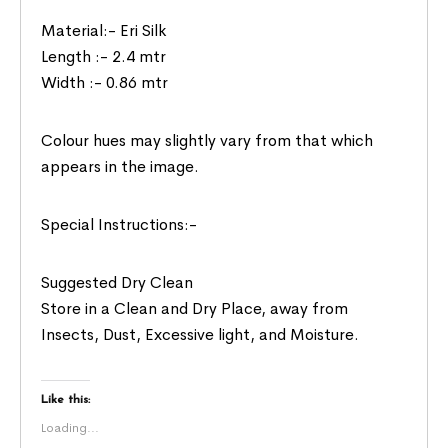
Material:- Eri Silk
Length :- 2.4 mtr
Width :- 0.86 mtr
Colour hues may slightly vary from that which
appears in the image.
Special Instructions:-
Suggested Dry Clean
Store in a Clean and Dry Place, away from
Insects, Dust, Excessive light, and Moisture.
Like this:
Loading...