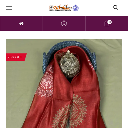
0
28% OFF!