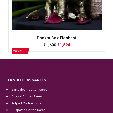
Dhokra Box Elephant
₹
1,600
₹
1,594
20% OFF
HANDLOOM SAREES
Sambalpuri Cotton Saree
Bomkai Cotton
Saree
Kotpad Cotton Saree
Nuapatna Cotton Saree