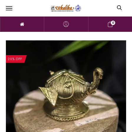
0
20% OFF