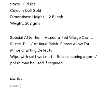
State : Odisha
Colour : Dull Gold
Dimensions: Height – 2.5 Inch
Weight: 202 gms
Special Attention : Handcrafted Village Craft.
Rustic, Dull / Antique Finish. Please Allow For
Minor Crafting Defects
Wipe with soft wet cloth. Brass cleaning agent /
polish may be used if required
Like this:
Loading...