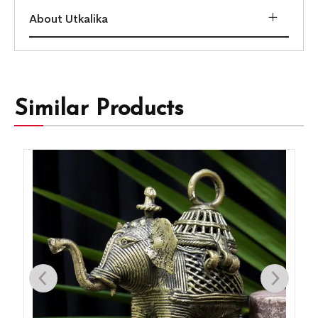
About Utkalika
Similar Products