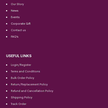
Our Story
News
Events
Corporate Gift
Contact us
FAQ’s
USEFUL LINKS
Login/Register
Terms and Conditions
Bulk Order Policy
Return/Replacement Policy
Refund and Cancellation Policy
Shipping Policy
Track Order