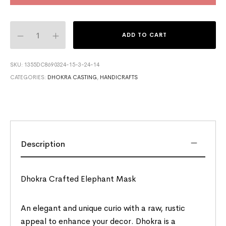
ADD TO CART
SKU:
1355DC8690324-15-3-24-14
CATEGORIES:
DHOKRA CASTING
,
HANDICRAFTS
Description
Dhokra Crafted Elephant Mask
An elegant and unique curio with a raw, rustic
appeal to enhance your decor. Dhokra is a