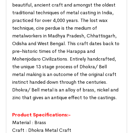
beautiful, ancient craft and amongst the oldest
traditional techniques of metal casting in India,
practiced for over 4,000 years. The lost wax
technique, cire perdue is the medium of
metalworkers in Madhya Pradesh, Chhattisgarh,
Odisha and West Bengal. This craft dates back to
pre-historic times of the Harappa and
Mohenjodaro Civilizations. Entirely handcrafted,
the unique 13 stage process of Dhokra/ Bell
metal making is an outcome of the original craft
instinct handed down through the centuries.
Dhokra/ Bell metal is an alloy of brass, nickel and
zinc that gives an antique effect to the castings.
Product Specifications:-
Material : Brass
Craft : Dhokra Metal Craft