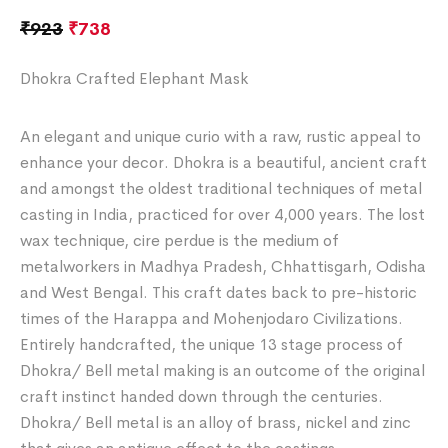
₹
923
₹
738
Dhokra Crafted Elephant Mask
An elegant and unique curio with a raw, rustic appeal to
enhance your decor. Dhokra is a beautiful, ancient craft
and amongst the oldest traditional techniques of metal
casting in India, practiced for over 4,000 years. The lost
wax technique, cire perdue is the medium of
metalworkers in Madhya Pradesh, Chhattisgarh, Odisha
and West Bengal. This craft dates back to pre-historic
times of the Harappa and Mohenjodaro Civilizations.
Entirely handcrafted, the unique 13 stage process of
Dhokra/ Bell metal making is an outcome of the original
craft instinct handed down through the centuries.
Dhokra/ Bell metal is an alloy of brass, nickel and zinc