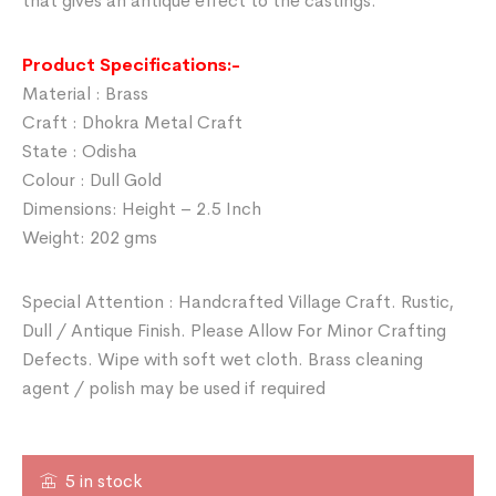
that gives an antique effect to the castings.
Product Specifications:-
Material : Brass
Craft : Dhokra Metal Craft
State : Odisha
Colour : Dull Gold
Dimensions: Height – 2.5 Inch
Weight: 202 gms
Special Attention : Handcrafted Village Craft. Rustic,
Dull / Antique Finish. Please Allow For Minor Crafting
Defects. Wipe with soft wet cloth. Brass cleaning
agent / polish may be used if required
5 in stock