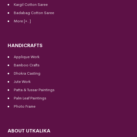
Kargil Cotton Saree
Badabag Cotton Saree
More [+..]
HANDICRAFTS
Applique Work
Bamboo Crafts
Dhokra Casting
Jute Work
Patta & Tussar Paintings
Palm Leaf Paintings
Photo Frame
ABOUT UTKALIKA