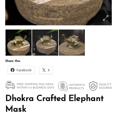
Share this:
Facebook
X
Dhokra Crafted Elephant
Mask