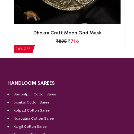
Dhokra Crafted Tribal Musician Figurine
₹
1,370
₹
1,096
20% OFF
HANDLOOM SAREES
Sambalpuri Cotton Saree
Bomkai Cotton
Saree
Kotpad Cotton Saree
Nuapatna Cotton Saree
Kargil Cotton Saree