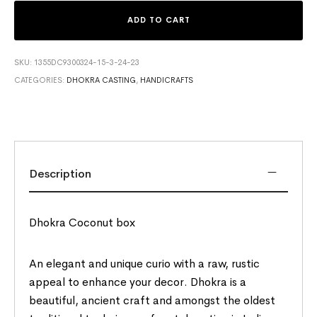
ADD TO CART
SKU:
1355DC9300324-15-3-24-23
CATEGORIES:
DHOKRA CASTING
,
HANDICRAFTS
Description
Dhokra Coconut box
An elegant and unique curio with a raw, rustic
appeal to enhance your decor. Dhokra is a
beautiful, ancient craft and amongst the oldest