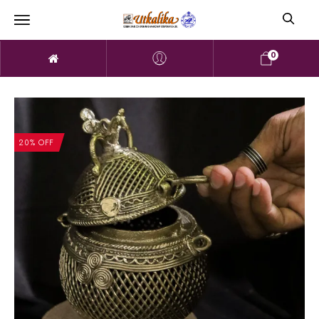
0
20% OFF