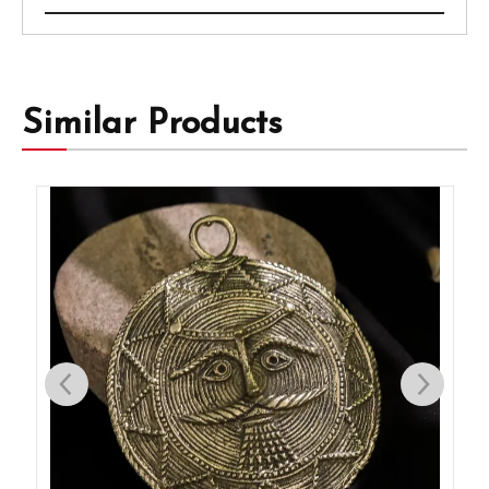
Similar Products