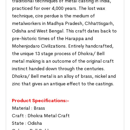
traditional techniques of metal casting in India,
practiced for over 4,000 years. The lost wax
technique, cire perdue is the medium of
metalworkers in Madhya Pradesh, Chhattisgarh,
Odisha and West Bengal. This craft dates back to
pre-historic times of the Harappa and
Mohenjodaro Civilizations. Entirely handcrafted,
the unique 13 stage process of Dhokra/ Bell
metal making is an outcome of the original craft
instinct handed down through the centuries.
Dhokra/ Bell metal is an alloy of brass, nickel and
zinc that gives an antique effect to the castings.
Product Specifications:-
Material : Brass
Craft : Dhokra Metal Craft
State : Odisha