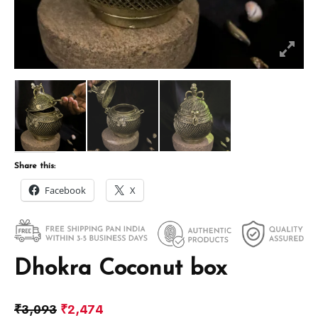
Share this:
Facebook
X
Dhokra Coconut box
₹
3,093
₹
2,474