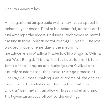
Dhokra Coconut box
An elegant and unique curio with a raw, rustic appeal to
enhance your decor. Dhokra is a beautiful, ancient craft
and amongst the oldest traditional techniques of metal
casting in India, practiced for over 4,000 years. The lost
wax technique, cire perdue is the medium of
metalworkers in Madhya Pradesh, Chhattisgarh, Odisha
and West Bengal. This craft dates back to pre-historic
times of the Harappa and Mohenjodaro Civilizations.
Entirely handcrafted, the unique 13 stage process of
Dhokra/ Bell metal making is an outcome of the original
craft instinct handed down through the centuries.
Dhokra/ Bell metal is an alloy of brass, nickel and zinc
that gives an antique effect to the castings.