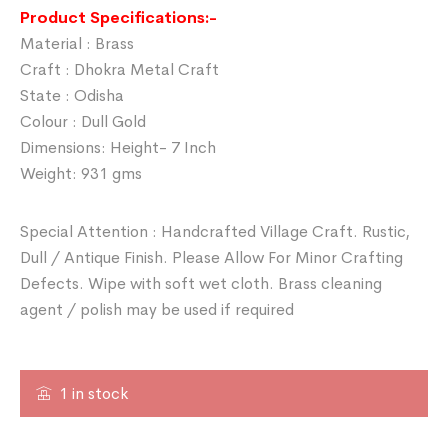
Product Specifications:-
Material : Brass
Craft : Dhokra Metal Craft
State : Odisha
Colour : Dull Gold
Dimensions: Height- 7 Inch
Weight: 931 gms
Special Attention : Handcrafted Village Craft. Rustic,
Dull / Antique Finish. Please Allow For Minor Crafting
Defects. Wipe with soft wet cloth. Brass cleaning
agent / polish may be used if required
1 in stock