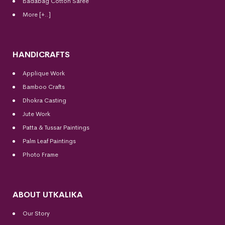
Badabag Cotton Saree
More [+..]
HANDICRAFTS
Applique Work
Bamboo Crafts
Dhokra Casting
Jute Work
Patta & Tussar Paintings
Palm Leaf Paintings
Photo Frame
ABOUT UTKALIKA
Our Story