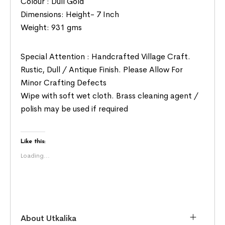
Colour : Dull Gold
Dimensions: Height- 7 Inch
Weight: 931 gms
Special Attention : Handcrafted Village Craft.
Rustic, Dull / Antique Finish. Please Allow For
Minor Crafting Defects
Wipe with soft wet cloth. Brass cleaning agent /
polish may be used if required
Like this:
Loading...
About Utkalika