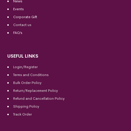
News
Events
Corporate Gift
Contact us
FAQ’s
USEFUL LINKS
Login/Register
Terms and Conditions
Bulk Order Policy
Return/Replacement Policy
Refund and Cancellation Policy
Shipping Policy
Track Order