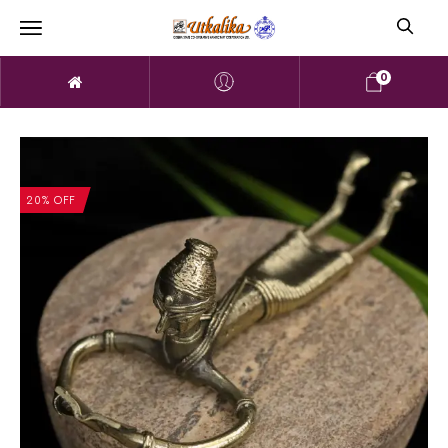
0
20% OFF