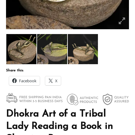
Share this:
Facebook
X
Dhokra Art of a Tribal
Lady Reading a Book in