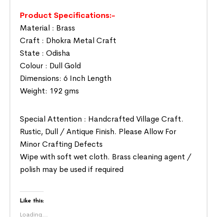
Product Specifications:-
Material : Brass
Craft : Dhokra Metal Craft
State : Odisha
Colour : Dull Gold
Dimensions: 6 Inch Length
Weight: 192 gms
Special Attention : Handcrafted Village Craft.
Rustic, Dull / Antique Finish. Please Allow For
Minor Crafting Defects
Wipe with soft wet cloth. Brass cleaning agent /
polish may be used if required
Like this:
Loading...