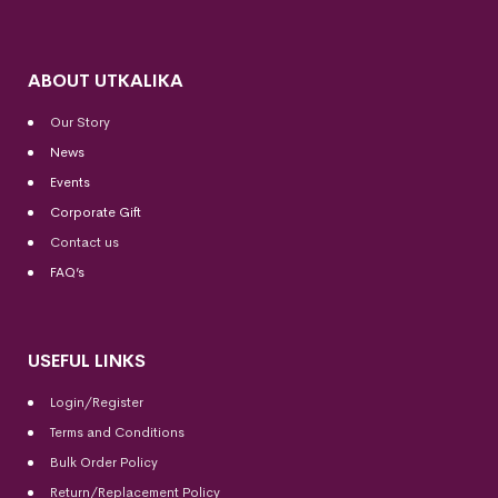
ABOUT UTKALIKA
Our Story
News
Events
Corporate Gift
Contact us
FAQ’s
USEFUL LINKS
Login/Register
Terms and Conditions
Bulk Order Policy
Return/Replacement Policy