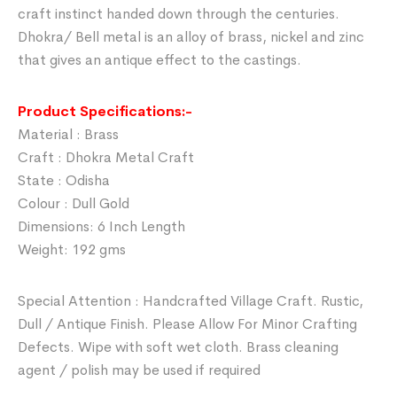
craft instinct handed down through the centuries.
Dhokra/ Bell metal is an alloy of brass, nickel and zinc
that gives an antique effect to the castings.
Product Specifications:-
Material : Brass
Craft : Dhokra Metal Craft
State : Odisha
Colour : Dull Gold
Dimensions: 6 Inch Length
Weight: 192 gms
Special Attention : Handcrafted Village Craft. Rustic,
Dull / Antique Finish. Please Allow For Minor Crafting
Defects. Wipe with soft wet cloth. Brass cleaning
agent / polish may be used if required