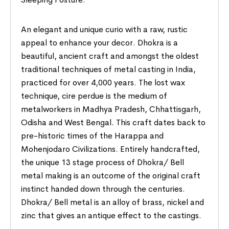
An elegant and unique curio with a raw, rustic
appeal to enhance your decor. Dhokra is a
beautiful, ancient craft and amongst the oldest
traditional techniques of metal casting in India,
practiced for over 4,000 years. The lost wax
technique, cire perdue is the medium of
metalworkers in Madhya Pradesh, Chhattisgarh,
Odisha and West Bengal. This craft dates back to
pre-historic times of the Harappa and
Mohenjodaro Civilizations. Entirely handcrafted,
the unique 13 stage process of Dhokra/ Bell
metal making is an outcome of the original craft
instinct handed down through the centuries.
Dhokra/ Bell metal is an alloy of brass, nickel and
zinc that gives an antique effect to the castings.