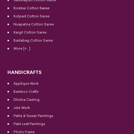
Bomkai Cotton
Saree
Kotpad Cotton Saree
Nuapatna Cotton Saree
Kargil Cotton Saree
Badabag Cotton Saree
More [+..]
HANDICRAFTS
Applique Work
Bamboo Crafts
Dhokra Casting
Jute Work
Patta & Tussar Paintings
Palm Leaf Paintings
Photo Frame