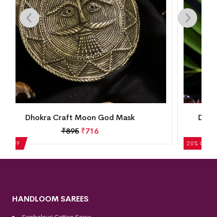
Dhokra Crafted Tribal Musician Figurine
₹
1,370
₹
1,096
20% OFF
HANDLOOM SAREES
Sambalpuri Cotton Saree