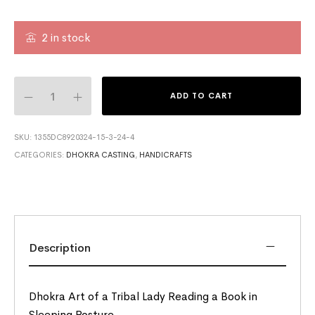
2 in stock
ADD TO CART
SKU:
1355DC8920324-15-3-24-4
CATEGORIES:
DHOKRA CASTING
,
HANDICRAFTS
Description
Dhokra Art of a Tribal Lady Reading a Book in
Sleeping Posture.