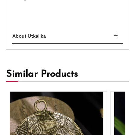
About Utkalika
Similar Products