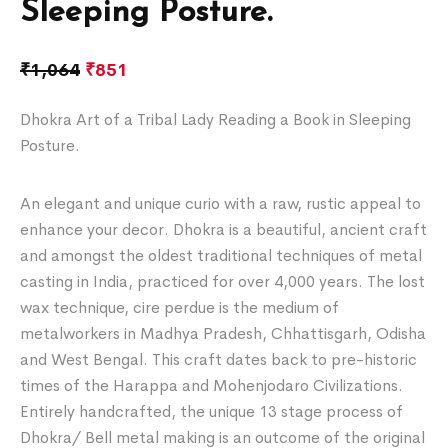
Sleeping Posture.
₹
1,064
₹
851
Dhokra Art of a Tribal Lady Reading a Book in Sleeping
Posture.
An elegant and unique curio with a raw, rustic appeal to
enhance your decor. Dhokra is a beautiful, ancient craft
and amongst the oldest traditional techniques of metal
casting in India, practiced for over 4,000 years. The lost
wax technique, cire perdue is the medium of
metalworkers in Madhya Pradesh, Chhattisgarh, Odisha
and West Bengal. This craft dates back to pre-historic
times of the Harappa and Mohenjodaro Civilizations.
Entirely handcrafted, the unique 13 stage process of
Dhokra/ Bell metal making is an outcome of the original