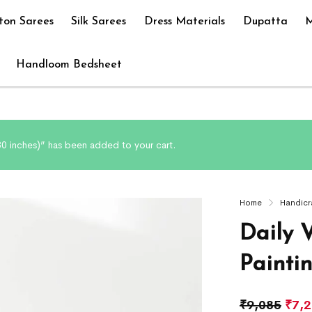
ton Sarees
Silk Sarees
Dress Materials
Dupatta
M
Handloom Bedsheet
 30 inches)” has been added to your cart.
Home
Handicr
Daily V
Painti
₹
9,085
₹
7,