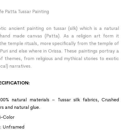
ife Patta Tussar Painting
tic ancient painting on tussar (silk) which is a natural
 hand made canvas (Patta). As a religion art form it
the temple rituals, more specifically from the temple of
Puri and else where in Orissa. These paintings portray a
of themes, from religious and mythical stories to exotic
cal) narratives.
CIFICATION:
100% natural materials – Tussar silk fabrics, Crushed
rs and natural glue.
i-Color
: Unframed