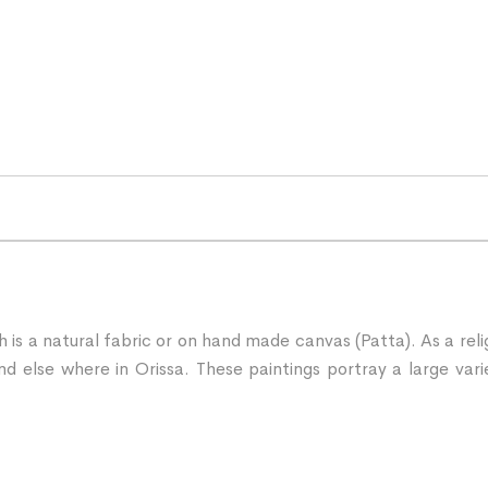
ch is a natural fabric or on hand made canvas (Patta). As a rel
d else where in Orissa. These paintings portray a large vari