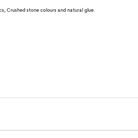
ics, Crushed stone colours and natural glue.