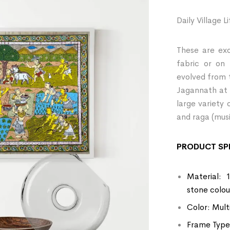
Daily Village L
These are exo
fabric or on
evolved from 
Jagannath at 
large variety 
and raga (musi
PRODUCT SPE
Material: 
stone colou
Color: Mult
Frame Type