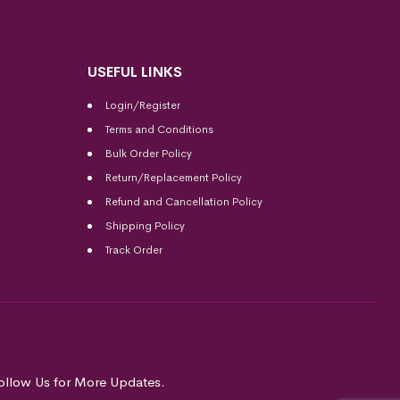
USEFUL LINKS
Login/Register
Terms and Conditions
Bulk Order Policy
Return/Replacement Policy
Refund and Cancellation Policy
Shipping Policy
Track Order
ollow Us for More Updates.