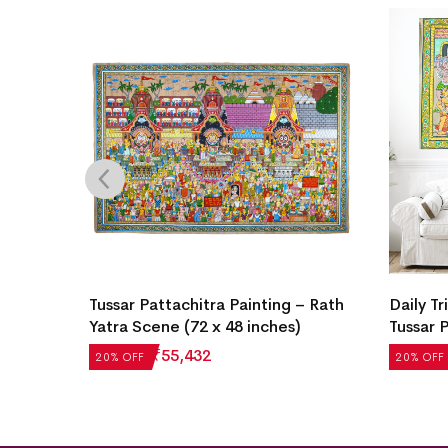
a
Tussar Pattachitra Painting – Rath
Daily Tr
Yatra Scene (72 x 48 inches)
Tussar 
₹
69,290
₹
55,432
₹
4,972
20% OFF
20% OFF