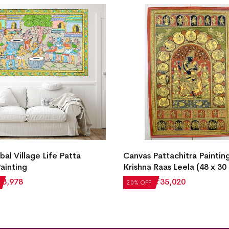
ibal Village Life Patta
Canvas Pattachitra Paintin
Painting
Krishna Raas Leela (48 x 30
₹
3,978
₹
43,775
₹
35,020
20% OFF