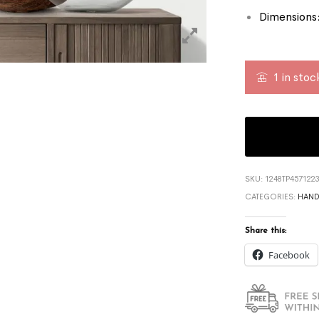
Dimensions:
1 in stoc
SKU:
1248TP457122
CATEGORIES:
HAND
Share this:
Facebook