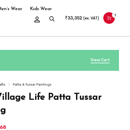
en’s Wear
Kids Wear
1
₹
33,352
(ex. VAT)
View Cart
afts
Patta & Tussar Paintings
illage Life Patta Tussar
ng
268