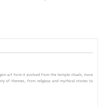
igion art form it evolved from the temple rituals, more
ety of themes, from religious and mythical stories to