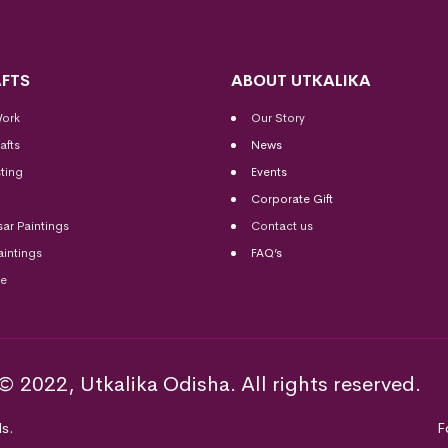
FTS
ABOUT UTKALIKA
Work
Our Story
afts
News
ting
Events
Corporate Gift
sar Paintings
Contact us
aintings
FAQ’s
me
© 2022, Utkalika Odisha. All rights reserved.
s.
F