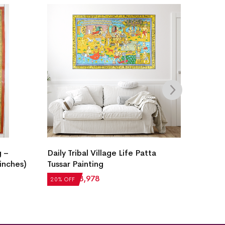
g –
Daily Tribal Village Life Patta
Handcr
 inches)
Tussar Painting
Painti
Story (
₹
4,972
₹
3,978
20% OFF
20% OF
₹
79,39