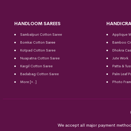
HANDLOOM SAREES
HANDICRA
Sambalpuri Cotton Saree
Applique 
Bomkai Cotton
Saree
Bamboo Cr
Kotpad Cotton Saree
Dhokra Cas
Nuapatna Cotton Saree
Jute Work
Kargil Cotton Saree
Patta & Tus
Badabag Cotton Saree
Palm Leaf P
More [+..]
Photo Fra
We accept all major payment method