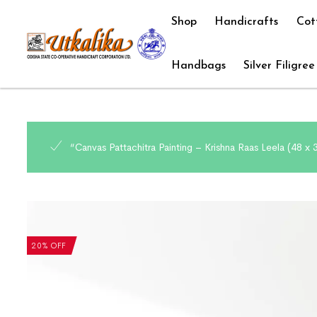
Shop
Handicrafts
Cot
Handbags
Silver Filigree
“Canvas Pattachitra Painting – Krishna Raas Leela (48 x
20% OFF