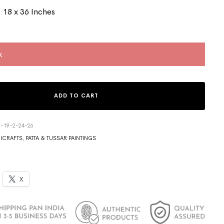
 18 x 36 Inches
k
ADD TO CART
3-19-2-24-26
ICRAFTS
,
PATTA & TUSSAR PAINTINGS
X