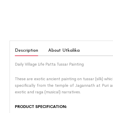
Description
About Utkalika
Daily Village Life Patta Tussar Painting
These are exotic ancient painting on tussar (silk) whi
specifically from the temple of Jagannath at Puri an
exotic and raga (musical) narratives.
PRODUCT SPECIFICATION: