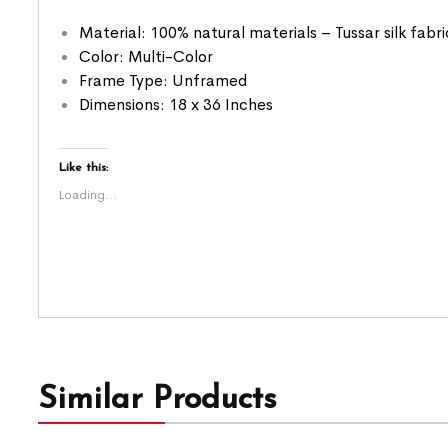
Material: 100% natural materials – Tussar silk fabr
Color: Multi-Color
Frame Type: Unframed
Dimensions: 18 x 36 Inches
Like this:
Loading...
Similar Products