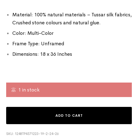
Material: 100% natural materials – Tussar silk fabrics,
Crushed stone colours and natural glue.
Color: Multi-Color
Frame Type: Unframed
Dimensions: 18 x 36 Inches
1 in stock
ADD TO CART
SKU:
1248TP4571223-19-2-24-26