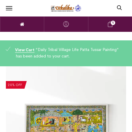
1
“Daily Tribal Village Life Patta Tussar Painting”
View Cart
has been added to your cart.
20% OFF