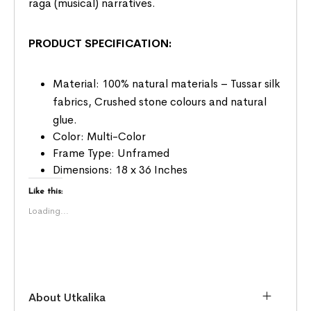
raga (musical) narratives.
PRODUCT SPECIFICATION:
Material: 100% natural materials – Tussar silk
fabrics, Crushed stone colours and natural
glue.
Color: Multi-Color
Frame Type: Unframed
Dimensions: 18 x 36 Inches
Like this:
Loading...
About Utkalika