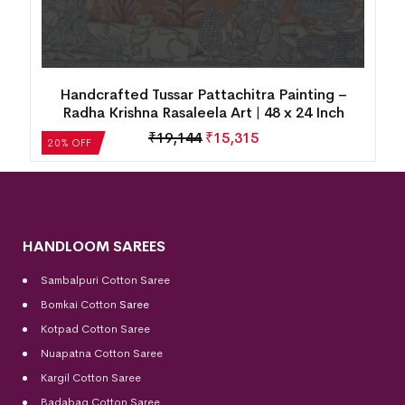
Handcrafted Tussar Pattachitra Painting –
Radha Krishna Rasaleela Art | 48 x 24 Inch
₹
19,144
₹
15,315
20% OFF
HANDLOOM SAREES
Sambalpuri Cotton Saree
Bomkai Cotton
Saree
Kotpad Cotton Saree
Nuapatna Cotton Saree
Kargil Cotton Saree
Badabag Cotton Saree