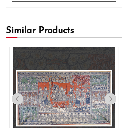
Similar Products