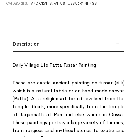
CATEGORIES:
HANDICRAFTS
,
PATTA & TUSSAR PAINTINGS
Description
Daily Village Life Patta Tussar Painting
These are exotic ancient painting on tussar (silk)
which is a natural fabric or on hand made canvas
(Patta). As a religion art form it evolved from the
temple rituals, more specifically from the temple
of Jagannath at Puri and else where in Orissa.
These paintings portray a large variety of themes,
from religious and mythical stories to exotic and