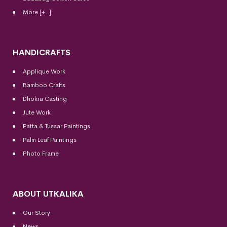
More [+..]
HANDICRAFTS
Applique Work
Bamboo Crafts
Dhokra Casting
Jute Work
Patta & Tussar Paintings
Palm Leaf Paintings
Photo Frame
ABOUT UTKALIKA
Our Story
News