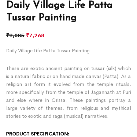
Daily Village Life Patta
Tussar Painting
₹
9,085
₹
7,268
Daily Village Life Patta Tussar Painting
These are exotic ancient painting on tussar (silk) which
is a natural fabric or on hand made canvas (Patta). As a
religion art form it evolved from the temple rituals,
more specifically from the temple of Jagannath at Puri
and else where in Orissa. These paintings portray a
large variety of themes, from religious and mythical
stories to exotic and raga (musical) narratives.
PRODUCT SPECIFICATION: