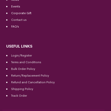
Events
Corporate Gift
Contact us
FAQ’s
USEFUL LINKS
Login/Register
Terms and Conditions
Bulk Order Policy
Return/Replacement Policy
Refund and Cancellation Policy
Shipping Policy
Track Order