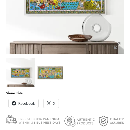
Share this:
Facebook
X