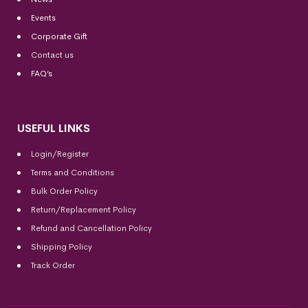
Events
Corporate Gift
Contact us
FAQ’s
USEFUL LINKS
Login/Register
Terms and Conditions
Bulk Order Policy
Return/Replacement Policy
Refund and Cancellation Policy
Shipping Policy
Track Order