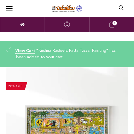
1
“Krishna Rasleela Patta Tussar Painting” has
View Cart
been added to your cart.
20% OFF