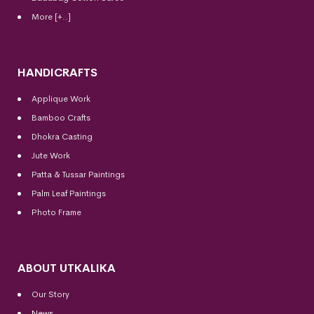
More [+..]
HANDICRAFTS
Applique Work
Bamboo Crafts
Dhokra Casting
Jute Work
Patta & Tussar Paintings
Palm Leaf Paintings
Photo Frame
ABOUT UTKALIKA
Our Story
News