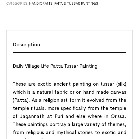
CATEGORIES:
HANDICRAFTS
,
PATTA & TUSSAR PAINTINGS
Description
Daily Village Life Patta Tussar Painting
These are exotic ancient painting on tussar (silk)
which is a natural fabric or on hand made canvas
(Patta). As a religion art form it evolved from the
temple rituals, more specifically from the temple
of Jagannath at Puri and else where in Orissa.
These paintings portray a large variety of themes,
from religious and mythical stories to exotic and