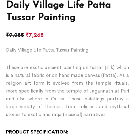
Daily Village Life Patta
Tussar Painting
₹
9,085
₹
7,268
Daily Village Life Patta Tussar Painting
These are exotic ancient painting on tussar (silk) which
is a natural fabric or on hand made canvas (Patta). As a
religion art form it evolved from the temple rituals,
more specifically from the temple of Jagannath at Puri
and else where in Orissa. These paintings portray a
large variety of themes, from religious and mythical
stories to exotic and raga (musical) narratives.
PRODUCT SPECIFICATION: