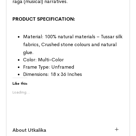
raga (musical) narratives.
PRODUCT SPECIFICATION:
Material: 100% natural materials – Tussar silk
fabrics, Crushed stone colours and natural
glue.
Color: Multi-Color
Frame Type: Unframed
Dimensions: 18 x 36 Inches
Like this:
Loading...
About Utkalika