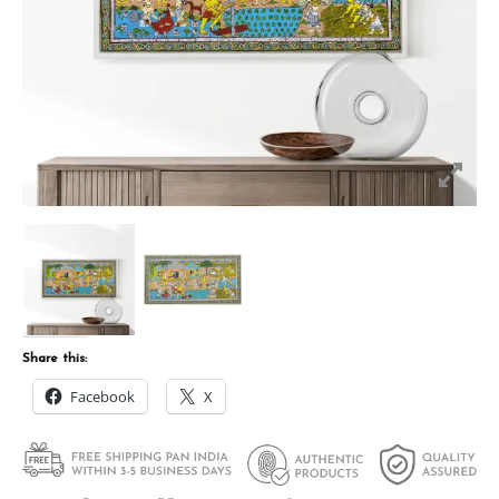
Share this:
Facebook
X