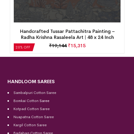
Handcrafted Tussar Pattachitra Painting –
Radha Krishna Rasaleela Art | 48 x 24 Inch
₹
19,144
₹
15,315
20% OFF
HANDLOOM SAREES
Sambalpuri Cotton Saree
Bomkai Cotton
Saree
Kotpad Cotton Saree
Nuapatna Cotton Saree
Kargil Cotton Saree
Badabag Cotton Saree