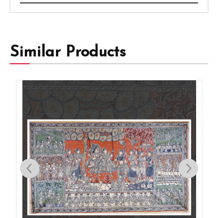
Similar Products