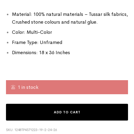
Material: 100% natural materials – Tussar silk fabrics,
Crushed stone colours and natural glue.
Color: Multi-Color
Frame Type: Unframed
Dimensions: 18 x 36 Inches
1 in stock
ADD TO CART
SKU:
1248TP4571223-19-2-24-26