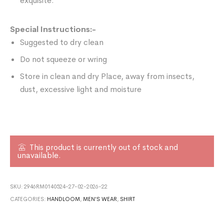
exquisite.
Special Instructions:-
Suggested to dry clean
Do not squeeze or wring
Store in clean and dry Place, away from insects,
dust, excessive light and moisture
This product is currently out of stock and
unavailable.
SKU:
2946RM0140524-27-02-2026-22
CATEGORIES:
HANDLOOM
,
MEN'S WEAR
,
SHIRT