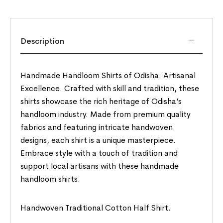
Description
Handmade Handloom Shirts of Odisha: Artisanal
Excellence. Crafted with skill and tradition, these
shirts showcase the rich heritage of Odisha’s
handloom industry. Made from premium quality
fabrics and featuring intricate handwoven
designs, each shirt is a unique masterpiece.
Embrace style with a touch of tradition and
support local artisans with these handmade
handloom shirts.
Handwoven Traditional Cotton Half Shirt.