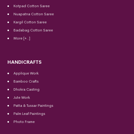
Kotpad Cotton Saree
Nuapatna Cotton Saree
Kargil Cotton Saree
Badabag Cotton Saree
More [+..]
HANDICRAFTS
Applique Work
Bamboo Crafts
Dhokra Casting
Jute Work
Patta & Tussar Paintings
Palm Leaf Paintings
Photo Frame