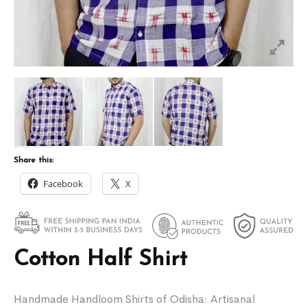
Share this:
Facebook
X
Cotton Half Shirt
Handmade Handloom Shirts of Odisha: Artisanal