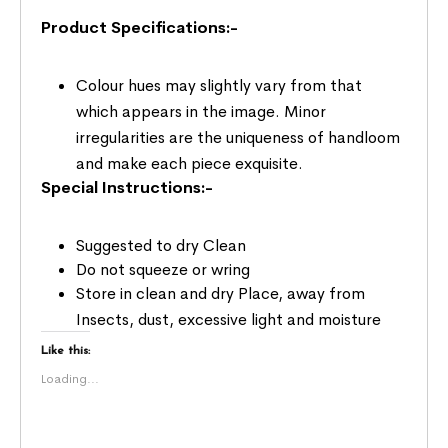
Product Specifications:-
Colour hues may slightly vary from that
which appears in the image. Minor
irregularities are the uniqueness of handloom
and make each piece exquisite.
Special Instructions:-
Suggested to dry Clean
Do not squeeze or wring
Store in clean and dry Place, away from
Insects, dust, excessive light and moisture
Like this:
Loading...