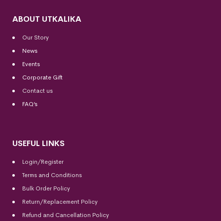
ABOUT UTKALIKA
Our Story
News
Events
Corporate Gift
Contact us
FAQ’s
USEFUL LINKS
Login/Register
Terms and Conditions
Bulk Order Policy
Return/Replacement Policy
Refund and Cancellation Policy