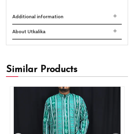
Additional information
About Utkalika
Similar Products