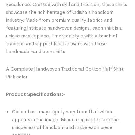
Excellence. Crafted with skill and tradition, these shirts
showcase the rich heritage of Odisha’s handloom
industry. Made from premium quality fabrics and
featuring intricate handwoven designs, each shirt is a
unique masterpiece. Embrace style with a touch of
tradition and support local artisans with these
handmade handloom shirts.
A Complete Handwoven Traditional Cotton Half Shirt
Pink color.
Product Specifications:-
Colour hues may slightly vary from that which
appears in the image. Minor irregularities are the
uniqueness of handloom and make each piece