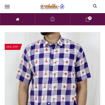
0
28% OFF!