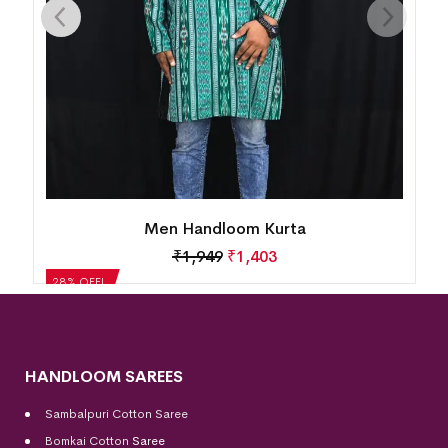
Men Handloom Kurta
₹
1,949
₹
1,403
28% OFF!
HANDLOOM SAREES
Sambalpuri Cotton Saree
Bomkai Cotton
Saree