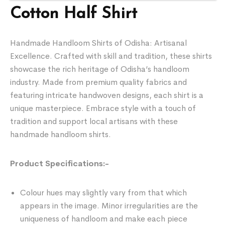
Cotton Half Shirt
Handmade Handloom Shirts of Odisha: Artisanal
Excellence. Crafted with skill and tradition, these shirts
showcase the rich heritage of Odisha’s handloom
industry. Made from premium quality fabrics and
featuring intricate handwoven designs, each shirt is a
unique masterpiece. Embrace style with a touch of
tradition and support local artisans with these
handmade handloom shirts.
Product Specifications:-
Colour hues may slightly vary from that which
appears in the image. Minor irregularities are the
uniqueness of handloom and make each piece