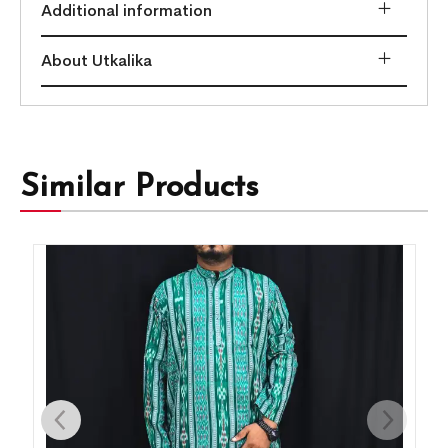
Additional information
About Utkalika
Similar Products