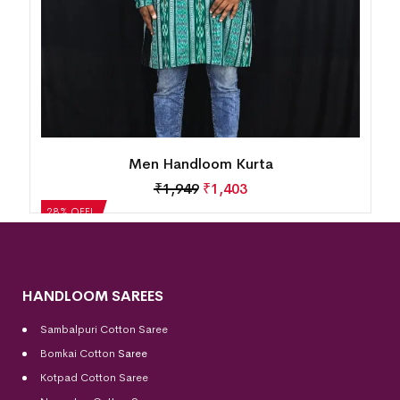
Men Handloom Kurta
₹
1,949
₹
1,403
28% OFF!
HANDLOOM SAREES
Sambalpuri Cotton Saree
Bomkai Cotton
Saree
Kotpad Cotton Saree