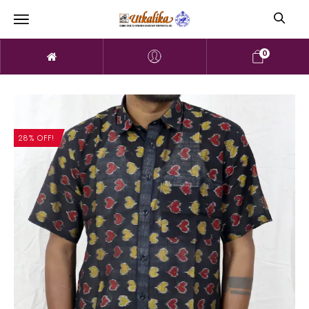
0
28% OFF!