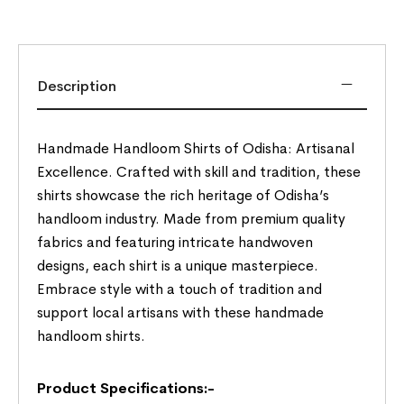
Description
Handmade Handloom Shirts of Odisha: Artisanal
Excellence. Crafted with skill and tradition, these
shirts showcase the rich heritage of Odisha’s
handloom industry. Made from premium quality
fabrics and featuring intricate handwoven
designs, each shirt is a unique masterpiece.
Embrace style with a touch of tradition and
support local artisans with these handmade
handloom shirts.
Product Specifications:-