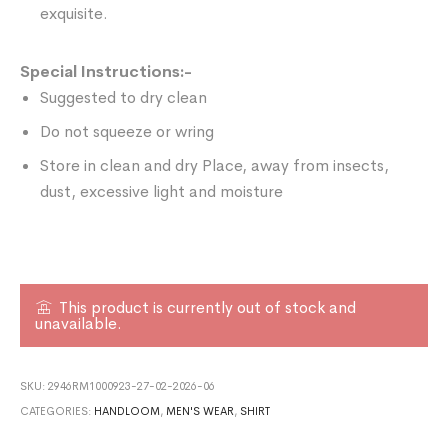
exquisite.
Special Instructions:-
Suggested to dry clean
Do not squeeze or wring
Store in clean and dry Place, away from insects,
dust, excessive light and moisture
This product is currently out of stock and
unavailable.
SKU:
2946RM1000923-27-02-2026-06
CATEGORIES:
HANDLOOM
,
MEN'S WEAR
,
SHIRT