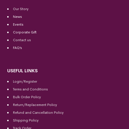
Our Story
News
Events
Corporate Gift
Contact us
FAQ’s
USEFUL LINKS
Login/Register
Terms and Conditions
Bulk Order Policy
Return/Replacement Policy
Refund and Cancellation Policy
Shipping Policy
Track Order