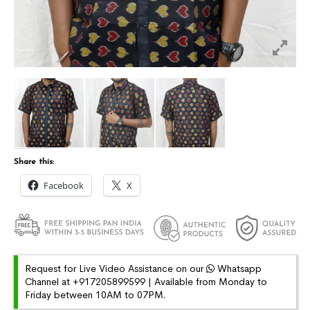
Share this:
Facebook
X
Request for Live Video Assistance on our
Whatsapp
Channel at +917205899599 | Available from Monday to
Friday between 10AM to 07PM.