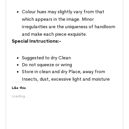
Colour hues may slightly vary from that
which appears in the image. Minor
irregularities are the uniqueness of handloom
and make each piece exquisite.
Special Instructions:-
Suggested to dry Clean
Do not squeeze or wring
Store in clean and dry Place, away from
Insects, dust, excessive light and moisture
Like this:
Loading...