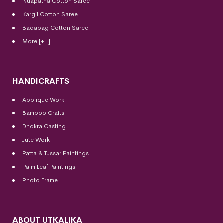
Nuapatna Cotton Saree
Kargil Cotton Saree
Badabag Cotton Saree
More [+..]
HANDICRAFTS
Applique Work
Bamboo Crafts
Dhokra Casting
Jute Work
Patta & Tussar Paintings
Palm Leaf Paintings
Photo Frame
ABOUT UTKALIKA