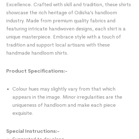
Excellence. Crafted with skill and tradition, these shirts
showcase the rich heritage of Odisha’s handloom
industry. Made from premium quality fabrics and
featuring intricate handwoven designs, each shirt is a
unique masterpiece. Embrace style with a touch of
tradition and support local artisans with these
handmade handloom shirts.
Product Specifications:-
Colour hues may slightly vary from that which
appears in the image. Minor irregularities are the
uniqueness of handloom and make each piece
exquisite.
Special Instructions:-