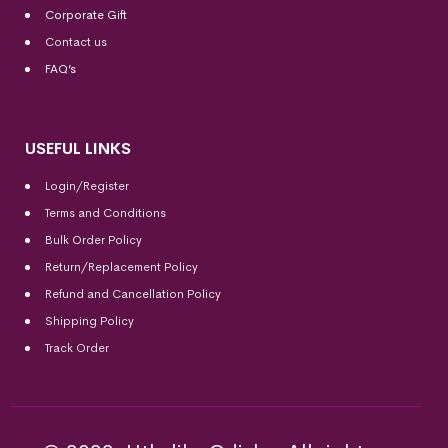
Corporate Gift
Contact us
FAQ’s
USEFUL LINKS
Login/Register
Terms and Conditions
Bulk Order Policy
Return/Replacement Policy
Refund and Cancellation Policy
Shipping Policy
Track Order