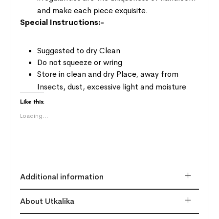
and make each piece exquisite.
Special Instructions:-
Suggested to dry Clean
Do not squeeze or wring
Store in clean and dry Place, away from
Insects, dust, excessive light and moisture
Like this:
Loading...
Additional information
About Utkalika