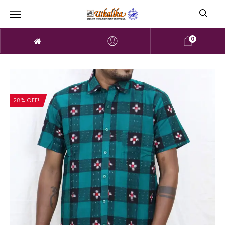
0
28% OFF!