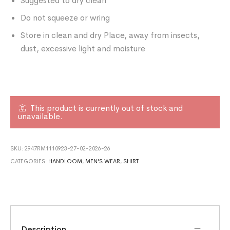
Suggested to dry clean
Do not squeeze or wring
Store in clean and dry Place, away from insects,
dust, excessive light and moisture
This product is currently out of stock and
unavailable.
SKU:
2947RM1110923-27-02-2026-26
CATEGORIES:
HANDLOOM
,
MEN'S WEAR
,
SHIRT
Description