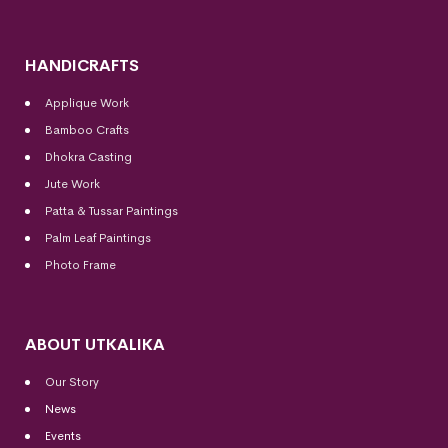
HANDICRAFTS
Applique Work
Bamboo Crafts
Dhokra Casting
Jute Work
Patta & Tussar Paintings
Palm Leaf Paintings
Photo Frame
ABOUT UTKALIKA
Our Story
News
Events