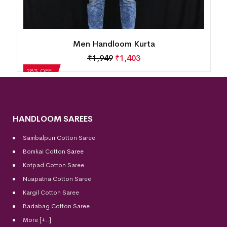
Men Handloom Kurta
₹
1,663
₹
1,197
28% OFF!
HANDLOOM SAREES
Sambalpuri Cotton Saree
Bomkai Cotton
Saree
Kotpad Cotton Saree
Nuapatna Cotton Saree
Kargil Cotton Saree
Badabag Cotton Saree
More [+..]