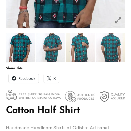
Share this:
Facebook
X
Cotton Half Shirt
Handmade Handloom Shirts of Odisha: Artisanal