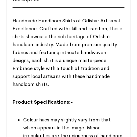
Handmade Handloom Shirts of Odisha: Artisanal
Excellence. Crafted with skill and tradition, these
shirts showcase the rich heritage of Odisha’s
handloom industry. Made from premium quality
fabrics and featuring intricate handwoven
designs, each shirt is a unique masterpiece.
Embrace style with a touch of tradition and
support local artisans with these handmade
handloom shirts.
Product Specifications:-
Colour hues may slightly vary from that
which appears in the image. Minor
irregularities are the uniqueness of handloom