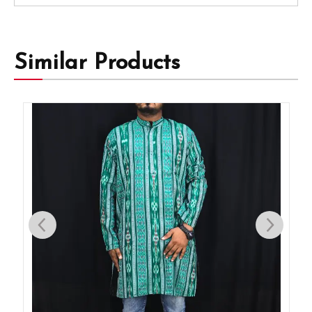
Similar Products