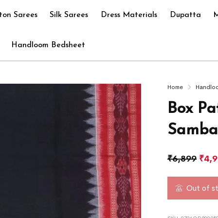
ton Sarees
Silk Sarees
Dress Materials
Dupatta
M
Handloom Bedsheet
Home
Handlo
Box Pa
Sambal
₹
6,899
₹
4,
Out of s