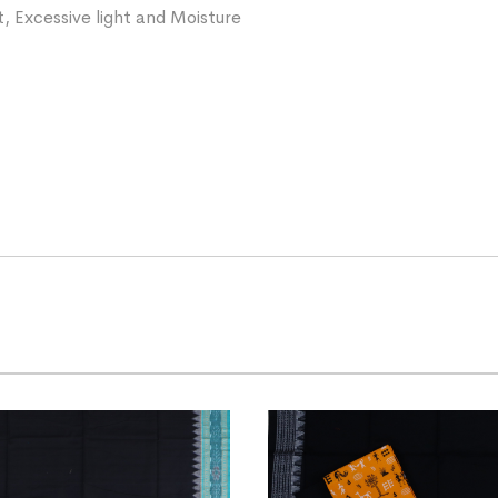
, Excessive light and Moisture