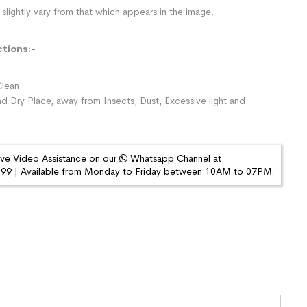
slightly vary from that which appears in the image.
ctions:-
lean
nd Dry Place, away from Insects, Dust, Excessive light and
ive Video Assistance on our
Whatsapp Channel at
9 | Available from Monday to Friday between 10AM to 07PM.