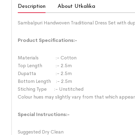
Description
About Utkalika
Sambalpuri Handwoven Traditional Dress Set with du
Product Specifications:-
Materials :- Cotton
Top Length :- 2.5m
Dupatta :- 2.5m
Bottom Length :- 2.5m
Stiching Type :- Unstitched
Colour hues may slightly vary from that which appear
Special Instructions:-
Suggested Dry Clean