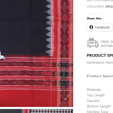
SKU:
2736OD089052
CATEGORIES:
DRES
Share this:
Facebook
PRODUCT SP
Sambalpuri Hand
Product Specif
Materials :
Top Length 
Dupatta :
Bottom Length 
Stiching Type 