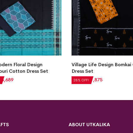
ern Floral Design
Village Life Design Bomkai
uri Cotton Dress Set
Dress Set
₹
3,689
₹
2,604
₹
1,875
28% OFF!
FTS
ABOUT UTKALIKA