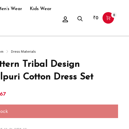
en’s Wear
Kids Wear
0
₹
0
om
Dress Materials
ttern Tribal Design
puri Cotton Dress Set
967
tock