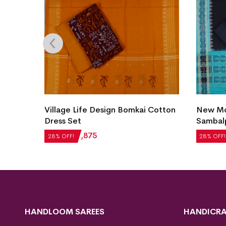
Village Life Design Bomkai Cotton
New Mod
et
Dress Set
Sambalp
₹
2,604
₹
1,875
₹
5,124
28% OFF!
28% OFF!
HANDLOOM SAREES
HANDICRA