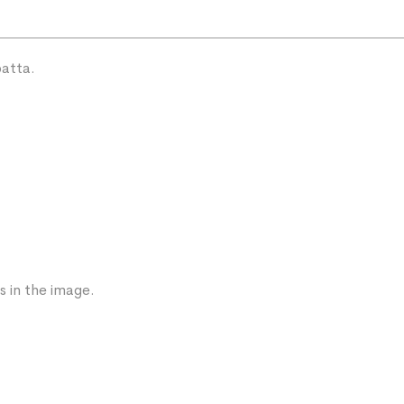
patta.
s in the image.