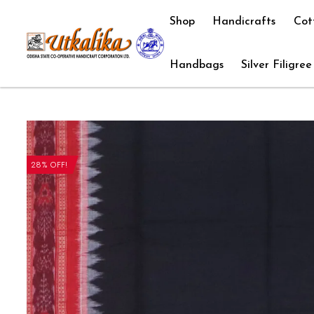
Shop
Handicrafts
Cot
Handbags
Silver Filigree
28% OFF!