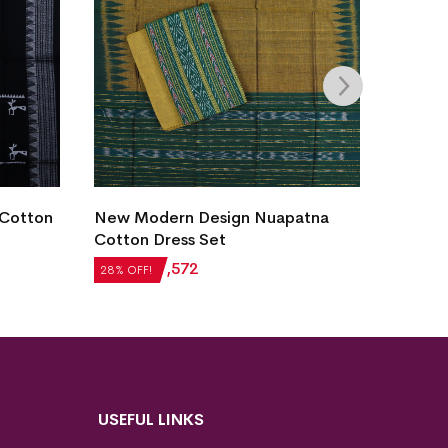
 Cotton
New Modern Design Nuapatna
New M
Cotton Dress Set
Cotton
₹
2,184
₹
1,572
₹
2,184
28% OFF!
28% OFF
USEFUL LINKS