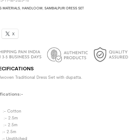
5-11-06-2025-10
S MATERIALS
,
HANDLOOM
,
SAMBALPURI DRESS SET
X
ECIFICATIONS
woven Traditional Dress Set with dupatta.
ications:-
- Cotton
:- 2.5m
- 2.5m
:- 2.5m
:- Unstitched