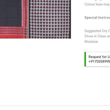
Colour hues may 
Special Instru
Suggested Dry C
Store in Clean a
Moisture
Request for L
+91720589959