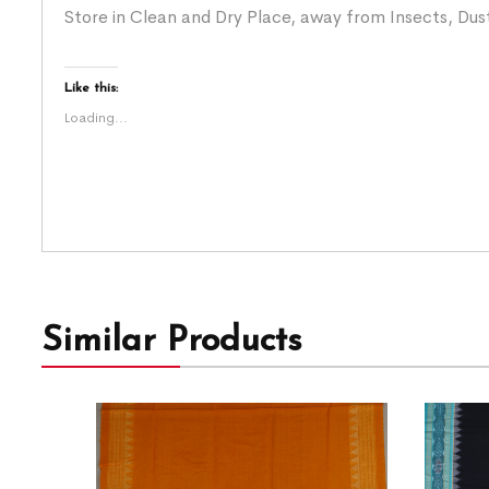
Store in Clean and Dry Place, away from Insects, Dust
Like this:
Loading...
Similar Products