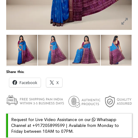
Share this:
Facebook
X
Request for Live Video Assistance on our
Whatsapp
Channel at +917205899599 | Available from Monday to
Friday between 10AM to 07PM.