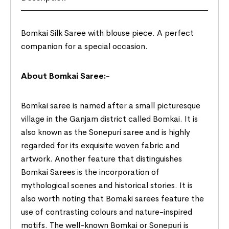
Bomkai Silk Saree with blouse piece. A perfect
companion for a special occasion.
About Bomkai Saree:-
Bomkai saree is named after a small picturesque
village in the Ganjam district called Bomkai. It is
also known as the Sonepuri saree and is highly
regarded for its exquisite woven fabric and
artwork. Another feature that distinguishes
Bomkai Sarees is the incorporation of
mythological scenes and historical stories. It is
also worth noting that Bomaki sarees feature the
use of contrasting colours and nature-inspired
motifs. The well-known Bomkai or Sonepuri is