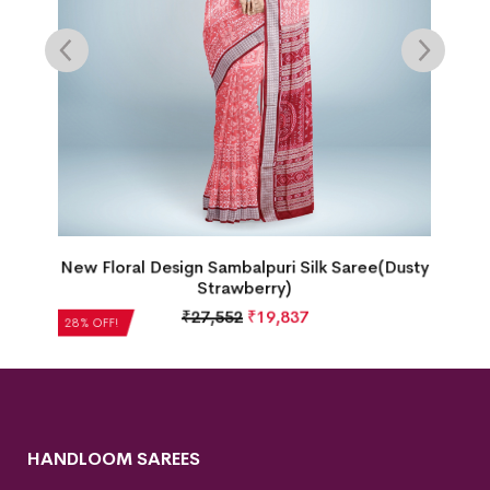
gn Sambalpuri Silk Saree(Dusty
Single Buti Doll Bord
Strawberry)
Saree(Tart
27,552
₹
19,837
₹
21,504
28% OFF!
HANDLOOM SAREES