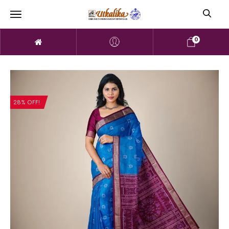
0
28% OFF!