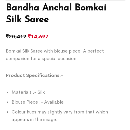
Bandha Anchal Bomkai
Silk Saree
₹
20,412
₹
14,697
Bomkai Silk Saree with blouse piece. A perfect
companion for a special occasion.
Product Specifications:-
Materials :- Silk
Blouse Piece :- Available
Colour hues may slightly vary from that which
appears in the image.