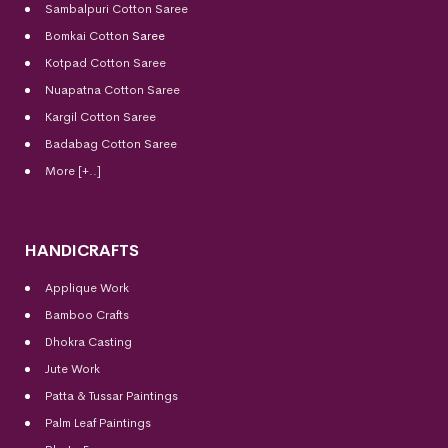
Sambalpuri Cotton Saree
Bomkai Cotton
Saree
Kotpad Cotton Saree
Nuapatna Cotton Saree
Kargil Cotton Saree
Badabag Cotton Saree
More [+..]
HANDICRAFTS
Applique Work
Bamboo Crafts
Dhokra Casting
Jute Work
Patta & Tussar Paintings
Palm Leaf Paintings