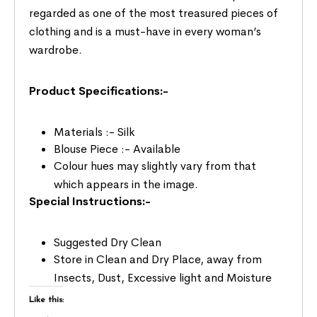
regarded as one of the most treasured pieces of
clothing and is a must-have in every woman’s
wardrobe.
Product Specifications:-
Materials :- Silk
Blouse Piece :- Available
Colour hues may slightly vary from that
which appears in the image.
Special Instructions:-
Suggested Dry Clean
Store in Clean and Dry Place, away from
Insects, Dust, Excessive light and Moisture
Like this: