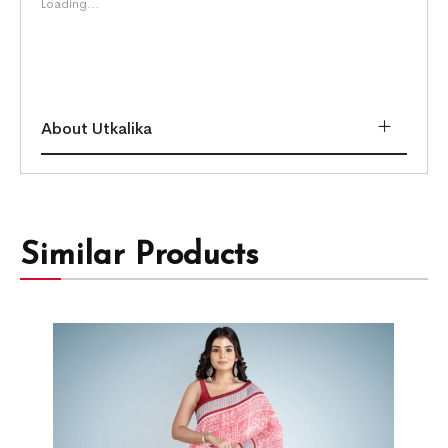
Loading...
About Utkalika
Similar Products