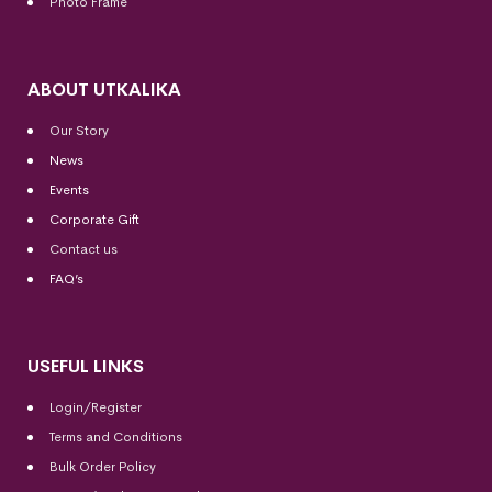
Photo Frame
ABOUT UTKALIKA
Our Story
News
Events
Corporate Gift
Contact us
FAQ’s
USEFUL LINKS
Login/Register
Terms and Conditions
Bulk Order Policy