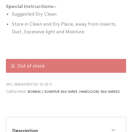
Special Instructions:-
Suggested Dry Clean
Store in Clean and Dry Place, away from Insects,
Dust, Excessive light and Moisture
Out of stock
SKU:
2806SS7231122-12-22-9
CATEGORIES:
BOMKAI / SONEPUR SILK SAREE
,
HANDLOOM
,
SILK SAREES
Description