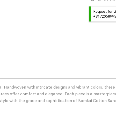
Request for L
+91720589959
 Handwoven with intricate designs and vibrant colors, these s
ees offer comfort and elegance. Each piece is a masterpiece
r style with the grace and sophistication of Bomkai Cotton Sar