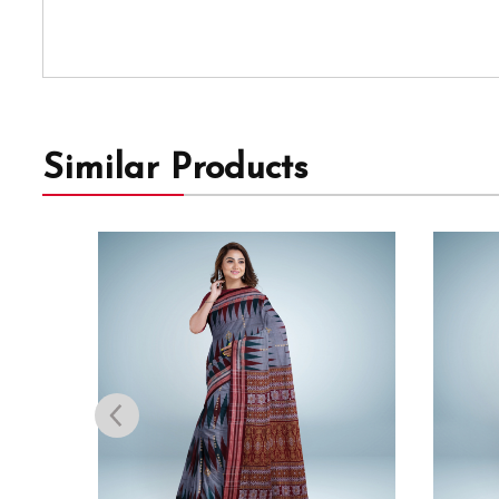
Similar Products