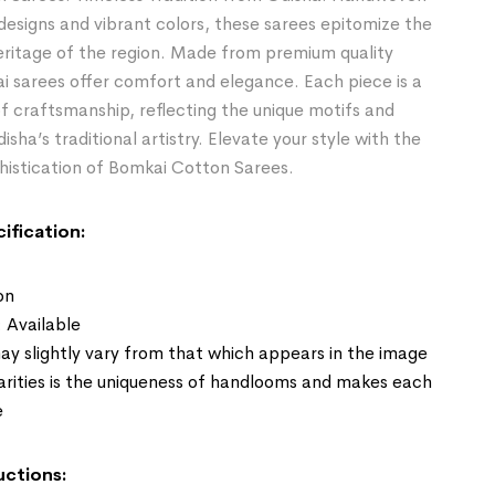
 designs and vibrant colors, these sarees epitomize the
heritage of the region. Made from premium quality
i sarees offer comfort and elegance. Each piece is a
 craftsmanship, reflecting the unique motifs and
sha’s traditional artistry. Elevate your style with the
histication of Bomkai Cotton Sarees.
ification:
on
: Available
ay slightly vary from that which appears in the image
larities is the uniqueness of handlooms and makes each
e
uctions: