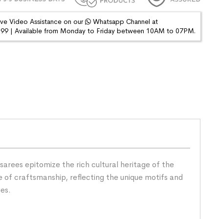
ive Video Assistance on our
Whatsapp Channel at
9 | Available from Monday to Friday between 10AM to 07PM.
arees epitomize the rich cultural heritage of the
 of craftsmanship, reflecting the unique motifs and
ees.