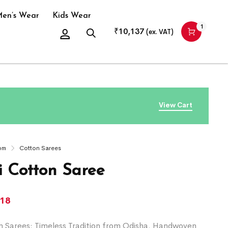
en’s Wear
Kids Wear
1
₹
10,137
(ex. VAT)
View Cart
om
Cotton Sarees
 Cotton Saree
218
 Sarees: Timeless Tradition from Odisha. Handwoven