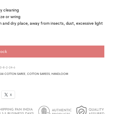
y cleaning
ze or wring
an and dry place, away from insects, dust, excessive light
tock
3-8-2-24-6
AI COTTON SAREE
,
COTTON SAREES
,
HANDLOOM
X