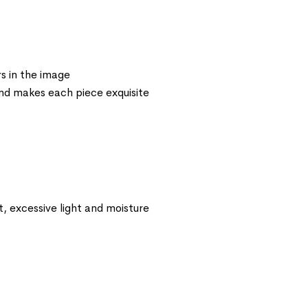
s in the image
 and makes each piece exquisite
t, excessive light and moisture