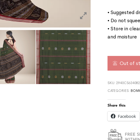
• Suggested dr
• Do not squee
• Store in cle
and moisture
Out of s
SKU:
2940CS634082
CATEGORIES:
BOMK
Share this:
Facebook