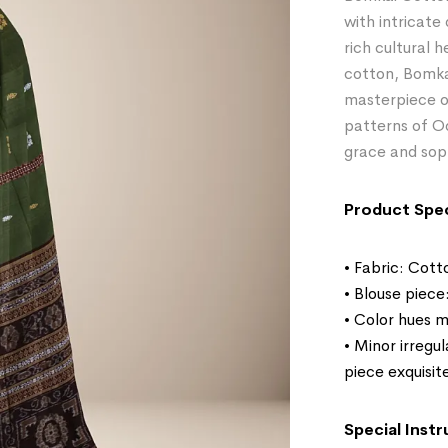
with intricate
rich cultural 
cotton, Bomka
masterpiece of
patterns of Odi
grace and sop
Product Spec
• Fabric: Cott
• Blouse piece
• Color hues m
• Minor irregu
piece exquisit
Special Instr