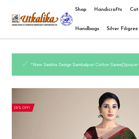
Shop
Handicrafts
Cot
Handbags
Silver Filigree
“New Sankha Design Sambalpuri Cotton Saree(Spruce C
28% OFF!