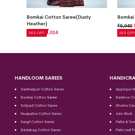
Bomkai Cotton Saree(Dusty
Bomkai 
Heather)
₹
5,040
₹
4,200
₹
3,024
28% OFF!
28% OFF!
HANDLOOM SAREES
HANDICRA
Sambalpuri Cotton Saree
Applique 
Bomkai Cotton
Saree
Bamboo Cr
Kotpad Cotton Saree
Dhokra Cas
Nuapatna Cotton Saree
Jute Work
Kargil Cotton Saree
Patta & Tus
Badabag Cotton Saree
Palm Leaf P