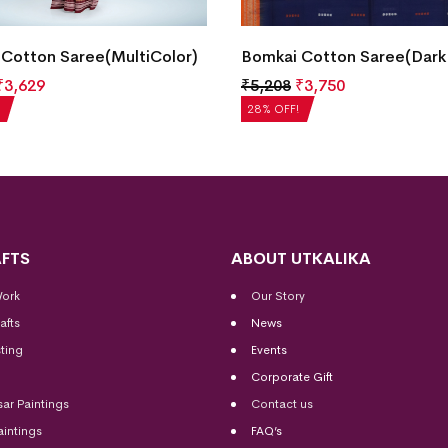
Cotton Saree(MultiColor)
Bomkai Cotton Saree(Dark
₹
3,629
₹
5,208
₹
3,750
28% OFF!
FTS
ABOUT UTKALIKA
Work
Our Story
afts
News
ting
Events
Corporate Gift
sar Paintings
Contact us
aintings
FAQ’s