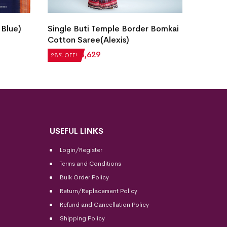
New M
 Blue)
Single Buti Temple Border Bomkai
Cotton
Cotton Saree(Alexis)
₹
5,20
28% OF
₹
5,040
₹
3,629
28% OFF!
USEFUL LINKS
Login/Register
Terms and Conditions
Bulk Order Policy
Return/Replacement Policy
Refund and Cancellation Policy
Shipping Policy