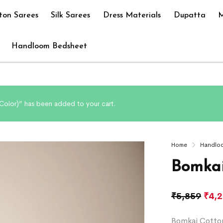
ton Sarees
Silk Sarees
Dress Materials
Dupatta
M
Handloom Bedsheet
olor)” has been added to your cart.
Home
Handlo
Bomkai
₹
5,859
₹
4,
Bomkai Cotton