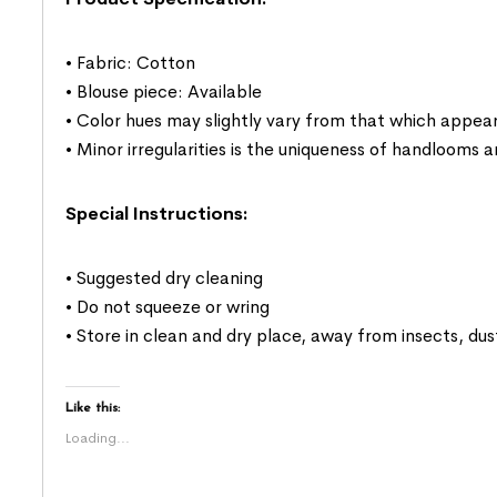
• Fabric: Cotton
• Blouse piece: Available
• Color hues may slightly vary from that which appear
• Minor irregularities is the uniqueness of handlooms
Special Instructions:
• Suggested dry cleaning
• Do not squeeze or wring
• Store in clean and dry place, away from insects, dus
Like this:
Loading...