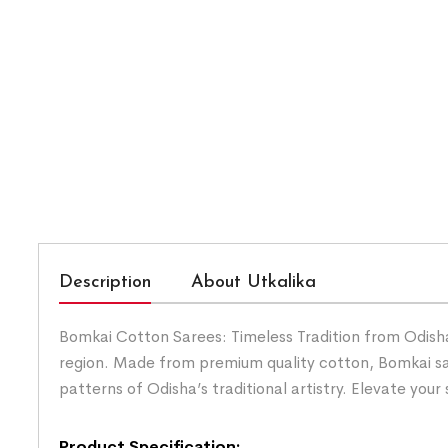
Description
About Utkalika
Bomkai Cotton Sarees: Timeless Tradition from Odisha.
region. Made from premium quality cotton, Bomkai sar
patterns of Odisha’s traditional artistry. Elevate you
Product Specification: