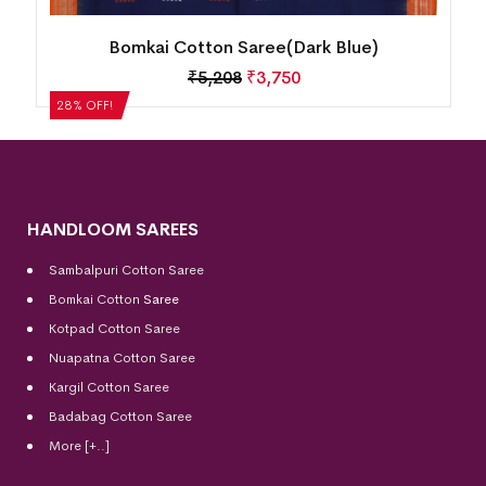
Bomkai Cotton Saree(Dark Blue)
₹
5,208
₹
3,750
28% OFF!
HANDLOOM SAREES
Sambalpuri Cotton Saree
Bomkai Cotton
Saree
Kotpad Cotton Saree
Nuapatna Cotton Saree
Kargil Cotton Saree
Badabag Cotton Saree
More [+..]