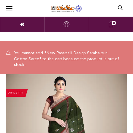
0
You cannot add "New Pasapalli Design Sambalpuri
Cotton Saree" to the cart because the product is out of
stock.
28% OFF!