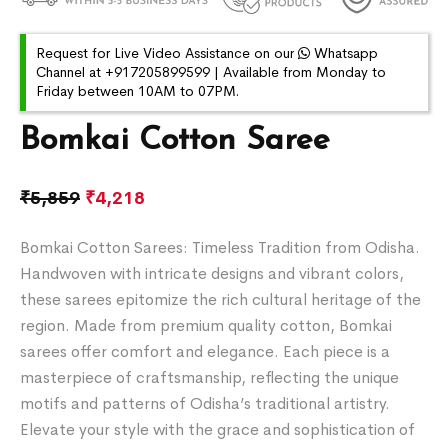
Request for Live Video Assistance on our
Whatsapp
Channel at +917205899599 | Available from Monday to
Friday between 10AM to 07PM.
Bomkai Cotton Saree
₹
5,859
₹
4,218
Bomkai Cotton Sarees: Timeless Tradition from Odisha.
Handwoven with intricate designs and vibrant colors,
these sarees epitomize the rich cultural heritage of the
region. Made from premium quality cotton, Bomkai
sarees offer comfort and elegance. Each piece is a
masterpiece of craftsmanship, reflecting the unique
motifs and patterns of Odisha’s traditional artistry.
Elevate your style with the grace and sophistication of