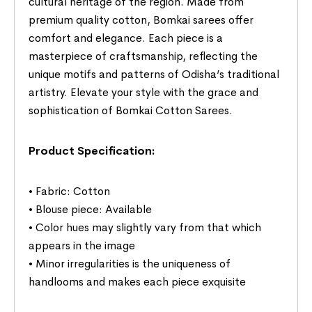
cultural heritage of the region. Made from
premium quality cotton, Bomkai sarees offer
comfort and elegance. Each piece is a
masterpiece of craftsmanship, reflecting the
unique motifs and patterns of Odisha’s traditional
artistry. Elevate your style with the grace and
sophistication of Bomkai Cotton Sarees.
Product Specification:
• Fabric: Cotton
• Blouse piece: Available
• Color hues may slightly vary from that which
appears in the image
• Minor irregularities is the uniqueness of
handlooms and makes each piece exquisite