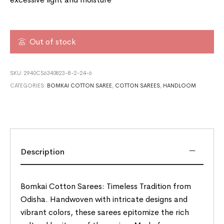
Out of stock
SKU:
2940CS6340823-8-2-24-6
CATEGORIES:
BOMKAI COTTON SAREE
,
COTTON SAREES
,
HANDLOOM
Description
Bomkai Cotton Sarees: Timeless Tradition from
Odisha. Handwoven with intricate designs and
vibrant colors, these sarees epitomize the rich