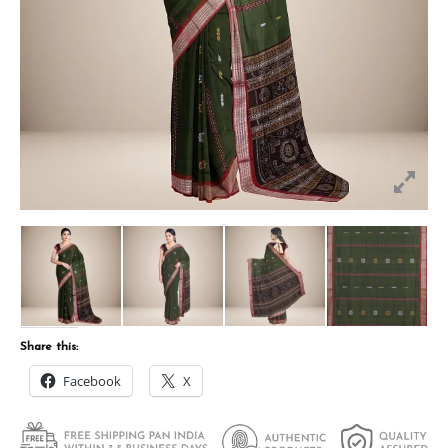
Share this:
Facebook
X