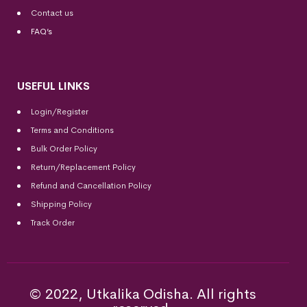
Contact us
FAQ’s
USEFUL LINKS
Login/Register
Terms and Conditions
Bulk Order Policy
Return/Replacement Policy
Refund and Cancellation Policy
Shipping Policy
Track Order
© 2022, Utkalika Odisha. All rights