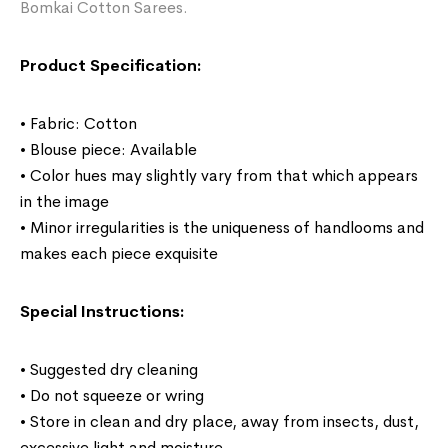
Bomkai Cotton Sarees.
Product Specification:
• Fabric: Cotton
• Blouse piece: Available
• Color hues may slightly vary from that which appears
in the image
• Minor irregularities is the uniqueness of handlooms and
makes each piece exquisite
Special Instructions:
• Suggested dry cleaning
• Do not squeeze or wring
• Store in clean and dry place, away from insects, dust,
excessive light and moisture