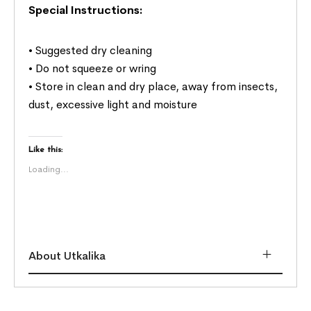
Special Instructions:
• Suggested dry cleaning
• Do not squeeze or wring
• Store in clean and dry place, away from insects,
dust, excessive light and moisture
Like this:
Loading...
About Utkalika