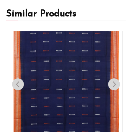
Similar Products