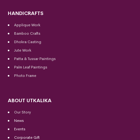
HANDICRAFTS
Applique Work
Bamboo Crafts
Dhokra Casting
Jute Work
Patta & Tussar Paintings
Palm Leaf Paintings
Photo Frame
ABOUT UTKALIKA
Our Story
News
Events
Corporate Gift