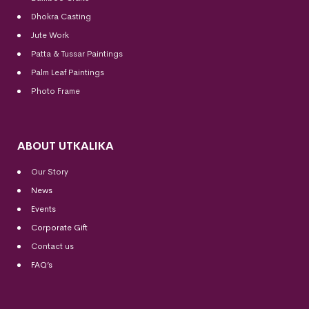
Dhokra Casting
Jute Work
Patta & Tussar Paintings
Palm Leaf Paintings
Photo Frame
ABOUT UTKALIKA
Our Story
News
Events
Corporate Gift
Contact us
FAQ’s