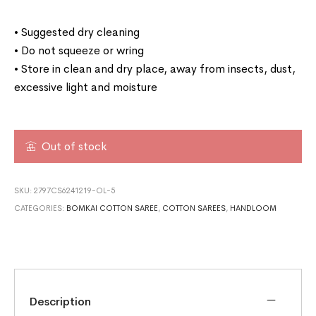
• Suggested dry cleaning
• Do not squeeze or wring
• Store in clean and dry place, away from insects, dust,
excessive light and moisture
Out of stock
SKU:
2797CS6241219-OL-5
CATEGORIES:
BOMKAI COTTON SAREE
,
COTTON SAREES
,
HANDLOOM
Description