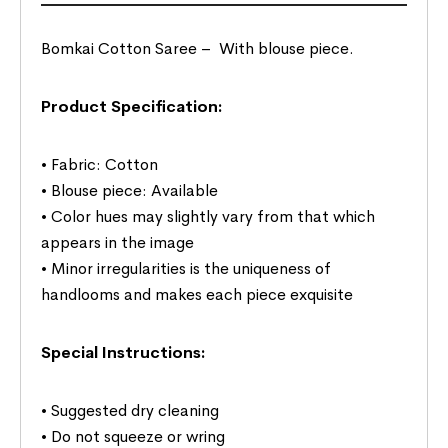
Bomkai Cotton Saree –
With blouse piece.
Product Specification:
• Fabric: Cotton
• Blouse piece: Available
• Color hues may slightly vary from that which
appears in the image
• Minor irregularities is the uniqueness of
handlooms and makes each piece exquisite
Special Instructions:
• Suggested dry cleaning
• Do not squeeze or wring