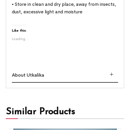
• Store in clean and dry place, away from insects,
dust, excessive light and moisture
Like this:
Loading...
About Utkalika
Similar Products