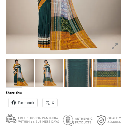
Share this:
Facebook
X