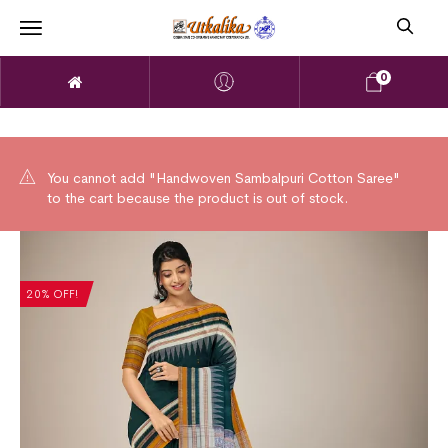
0
You cannot add "Handwoven Sambalpuri Cotton Saree"
to the cart because the product is out of stock.
20% OFF!