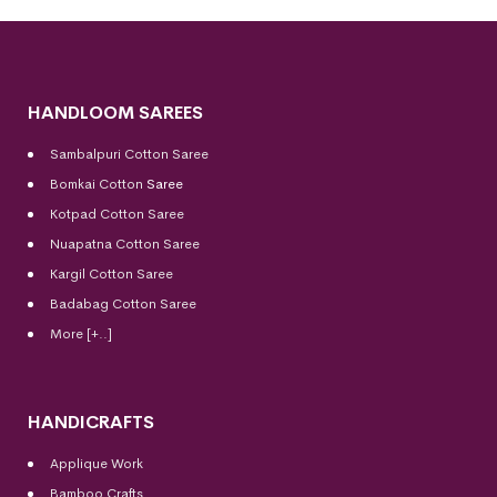
HANDLOOM SAREES
Sambalpuri Cotton Saree
Bomkai Cotton
Saree
Kotpad Cotton Saree
Nuapatna Cotton Saree
Kargil Cotton Saree
Badabag Cotton Saree
More [+..]
HANDICRAFTS
Applique Work
Bamboo Crafts