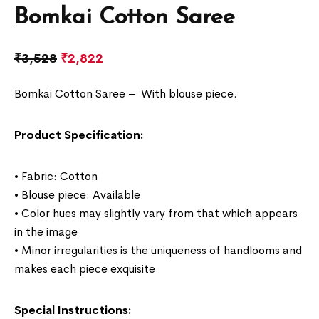
Bomkai Cotton Saree
₹
3,528
₹
2,822
Bomkai Cotton Saree –
With blouse piece.
Product Specification:
• Fabric: Cotton
• Blouse piece: Available
• Color hues may slightly vary from that which appears
in the image
• Minor irregularities is the uniqueness of handlooms and
makes each piece exquisite
Special Instructions: