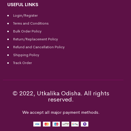
USEFUL LINKS
Login/Register
Terms and Conditions
Bulk Order Policy
Return/Replacement Policy
Refund and Cancellation Policy
Shipping Policy
Track Order
© 2022, Utkalika Odisha. All rights
reserved.
We accept all major payment methods.