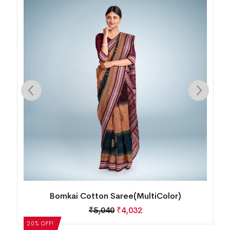
Bomkai Cotton Saree(MultiColor)
₹
5,040
₹
4,032
20% OFF!