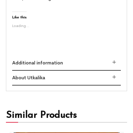
Like this:
Loading...
Additional information
About Utkalika
Similar Products