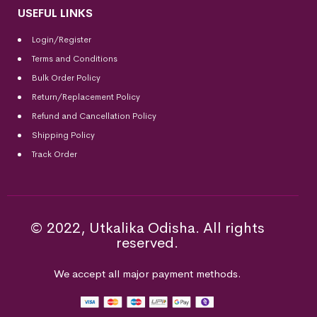
USEFUL LINKS
Login/Register
Terms and Conditions
Bulk Order Policy
Return/Replacement Policy
Refund and Cancellation Policy
Shipping Policy
Track Order
© 2022, Utkalika Odisha. All rights
reserved.
We accept all major payment methods.