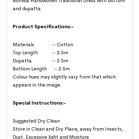
Bomkai Handwoven Traditional Dress with bottom
and dupatta.
Product Specifications:-
Materials :- Cotton
Top Length :- 2.5m
Dupatta :- 2.5m
Bottom Length :- 2.5m
Colour hues may slightly vary from that which
appears in the image.
Special Instructions:-
Suggested Dry Clean
Store in Clean and Dry Place, away from Insects,
Dust, Excessive light and Moisture