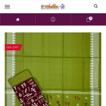
0
28% OFF!