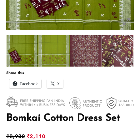
Share this:
Facebook
X
Bomkai Cotton Dress Set
₹
2,930
₹
2,110