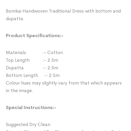
Bomkai Handwoven Traditional Dress with bottom and
dupatta.
Product Specifications:-
Materials :- Cotton
Top Length :- 2.5m
Dupatta :- 2.5m
Bottom Length :- 2.5m
Colour hues may slightly vary from that which appears
in the image.
Special Instructions:-
Suggested Dry Clean