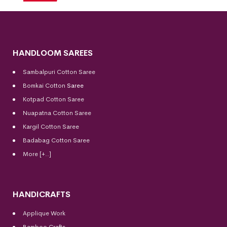
HANDLOOM SAREES
Sambalpuri Cotton Saree
Bomkai Cotton
Saree
Kotpad Cotton Saree
Nuapatna Cotton Saree
Kargil Cotton Saree
Badabag Cotton Saree
More [+..]
HANDICRAFTS
Applique Work
Bamboo Crafts