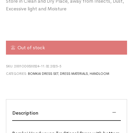
Store in Clean and Dry Place, away from Insects, Dust,
Excessive light and Moisture
Out of stock
SKU:
2001OD0530524-11.02.2025-5
CATEGORIES:
BOMKAI DRESS SET
,
DRESS MATERIALS
,
HANDLOOM
Description