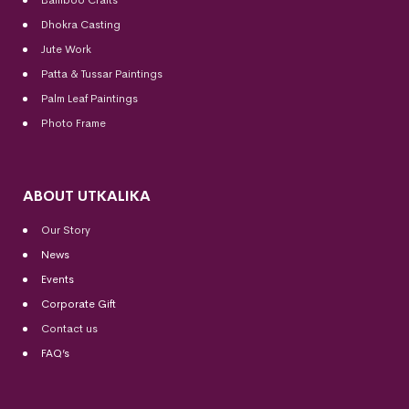
Dhokra Casting
Jute Work
Patta & Tussar Paintings
Palm Leaf Paintings
Photo Frame
ABOUT UTKALIKA
Our Story
News
Events
Corporate Gift
Contact us
FAQ’s