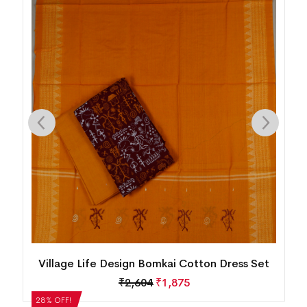
n
Village Life Design Bomkai Cotton Dress Set
₹
2,604
₹
1,875
28% OFF!