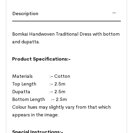
Description
Bomkai Handwoven Traditional Dress with bottom
and dupatta.
Product Specifications:-
Materials :- Cotton
Top Length :- 2.5m
Dupatta :- 2.5m
Bottom Length :- 2.5m
Colour hues may slightly vary from that which
appears in the image.
Special Instructions:-