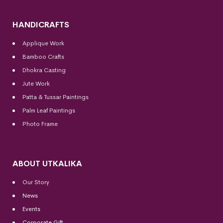
HANDICRAFTS
Applique Work
Bamboo Crafts
Dhokra Casting
Jute Work
Patta & Tussar Paintings
Palm Leaf Paintings
Photo Frame
ABOUT UTKALIKA
Our Story
News
Events
Corporate Gift