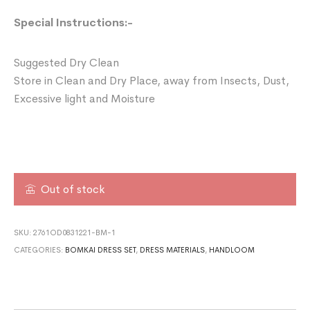
Special Instructions:-
Suggested Dry Clean
Store in Clean and Dry Place, away from Insects, Dust,
Excessive light and Moisture
Out of stock
SKU:
2761OD0831221-BM-1
CATEGORIES:
BOMKAI DRESS SET
,
DRESS MATERIALS
,
HANDLOOM