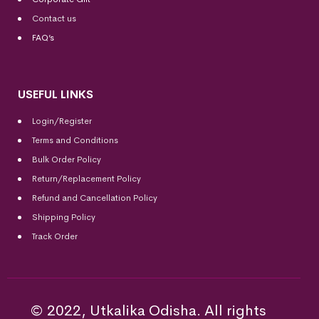
Contact us
FAQ’s
USEFUL LINKS
Login/Register
Terms and Conditions
Bulk Order Policy
Return/Replacement Policy
Refund and Cancellation Policy
Shipping Policy
Track Order
© 2022, Utkalika Odisha. All rights