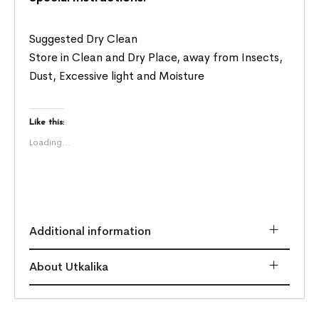
Suggested Dry Clean
Store in Clean and Dry Place, away from Insects,
Dust, Excessive light and Moisture
Like this:
Loading...
Additional information
About Utkalika