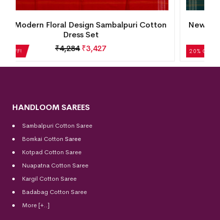
n
New Modern Tribal Design Sambalpuri Cotton
Dress Set
₹
5,124
₹
4,099
20% OFF!
HANDLOOM SAREES
Sambalpuri Cotton Saree
Bomkai Cotton
Saree
Kotpad Cotton Saree
Nuapatna Cotton Saree
Kargil Cotton Saree
Badabag Cotton Saree
More [+..]