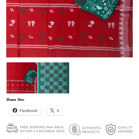
Share this:
Facebook
X