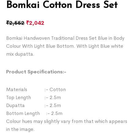
Bomkai Cotton Dress Set
₹
2,552
₹
2,042
Bomkai Handwoven Traditional Dress Set Blue in Body
Colour With Light Blue Bottom. With Light Blue white
mix dupatta.
Product Specifications:-
Materials :- Cotton
Top Length :- 2.5m
Dupatta :- 2.5m
Bottom Length :- 2.5m
Colour hues may slightly vary from that which appears
in the image.