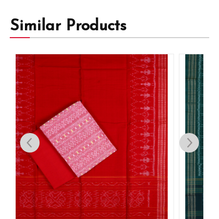
Similar Products