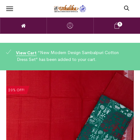
1
“New Modern Design Sambalpuri Cotton
View Cart
Dress Set” has been added to your cart.
20% OFF!