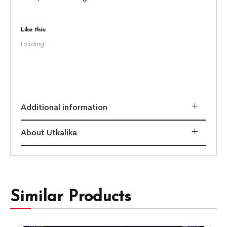
Like this:
Loading...
Additional information
About Utkalika
Similar Products