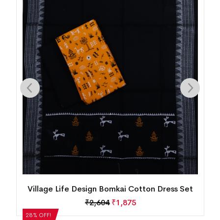
n
Village Life Design Bomkai Cotton Dress Set
₹
2,604
₹
1,875
28% OFF!