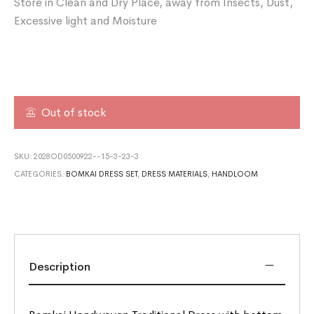
Store in Clean and Dry Place, away from Insects, Dust,
Excessive light and Moisture
Out of stock
SKU:
2028OD0500922--15-3-23-3
CATEGORIES:
BOMKAI DRESS SET
,
DRESS MATERIALS
,
HANDLOOM
Description