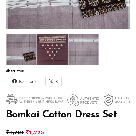
Share this:
Facebook
X
Bomkai Cotton Dress Set
₹
1,701
₹
1,225