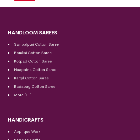
HANDLOOM SAREES
Sambalpuri Cotton Saree
Bomkai Cotton
Saree
Kotpad Cotton Saree
Nuapatna Cotton Saree
Kargil Cotton Saree
Badabag Cotton Saree
More [+..]
HANDICRAFTS
Applique Work
Bamboo Crafts