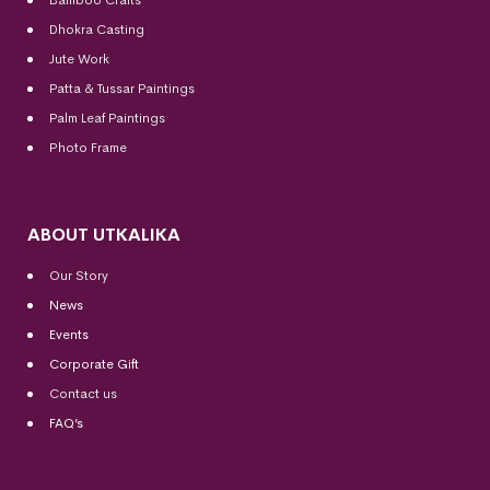
Dhokra Casting
Jute Work
Patta & Tussar Paintings
Palm Leaf Paintings
Photo Frame
ABOUT UTKALIKA
Our Story
News
Events
Corporate Gift
Contact us
FAQ’s