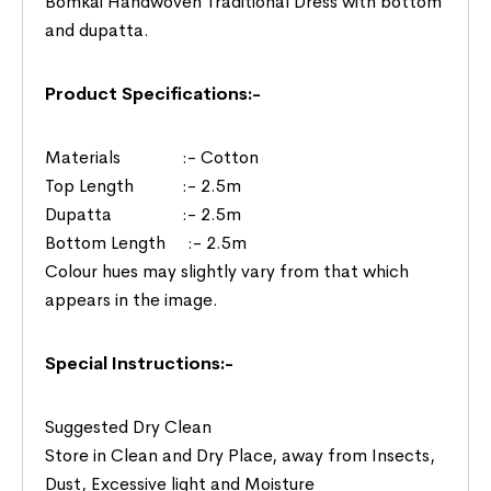
Bomkai Handwoven Traditional Dress with bottom
and dupatta.
Product Specifications:-
Materials :- Cotton
Top Length :- 2.5m
Dupatta :- 2.5m
Bottom Length :- 2.5m
Colour hues may slightly vary from that which
appears in the image.
Special Instructions:-
Suggested Dry Clean
Store in Clean and Dry Place, away from Insects,
Dust, Excessive light and Moisture