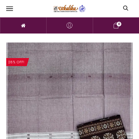
0
28% OFF!