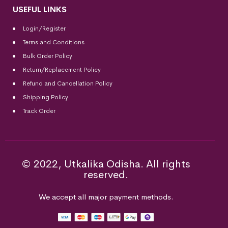
USEFUL LINKS
Login/Register
Terms and Conditions
Bulk Order Policy
Return/Replacement Policy
Refund and Cancellation Policy
Shipping Policy
Track Order
© 2022, Utkalika Odisha. All rights
reserved.
We accept all major payment methods.