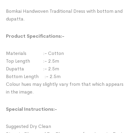
Bomkai Handwoven Traditional Dress with bottom and
dupatta.
Product Specifications:-
Materials :- Cotton
Top Length :- 2.5m
Dupatta :- 2.5m
Bottom Length :- 2.5m
Colour hues may slightly vary from that which appears
in the image.
Special Instructions:-
Suggested Dry Clean