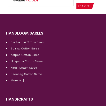
₹
5,040
₹
3,629
28% OFF!
HANDLOOM SAREES
Sambalpuri Cotton Saree
Bomkai Cotton
Saree
Kotpad Cotton Saree
Nuapatna Cotton Saree
Kargil Cotton Saree
Badabag Cotton Saree
More [+..]
HANDICRAFTS