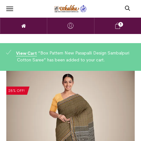
1
“Box Pattern New Pasapalli Design Sambalpuri
View Cart
Cotton Saree” has been added to your cart.
28% OFF!