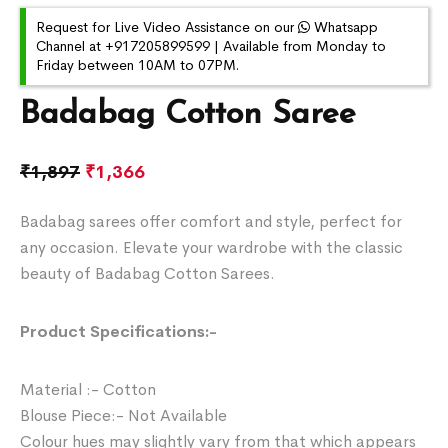
Request for Live Video Assistance on our
Whatsapp
Channel at +917205899599 | Available from Monday to
Friday between 10AM to 07PM.
Badabag Cotton Saree
₹
1,897
₹
1,366
Badabag sarees offer comfort and style, perfect for
any occasion. Elevate your wardrobe with the classic
beauty of Badabag Cotton Sarees.
Product Specifications:-
Material :- Cotton
Blouse Piece:- Not Available
Colour hues may slightly vary from that which appears