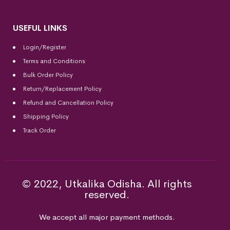
USEFUL LINKS
Login/Register
Terms and Conditions
Bulk Order Policy
Return/Replacement Policy
Refund and Cancellation Policy
Shipping Policy
Track Order
© 2022, Utkalika Odisha. All rights
reserved.
We accept all major payment methods.