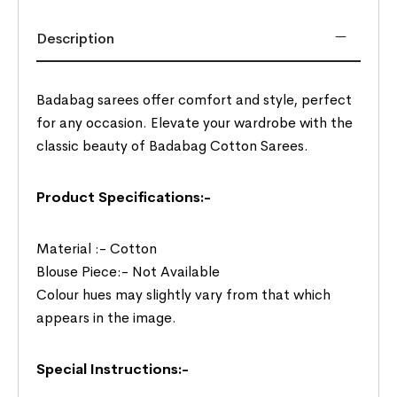
Description
Badabag sarees offer comfort and style, perfect
for any occasion. Elevate your wardrobe with the
classic beauty of Badabag Cotton Sarees.
Product Specifications:-
Material :- Cotton
Blouse Piece:- Not Available
Colour hues may slightly vary from that which
appears in the image.
Special Instructions:-