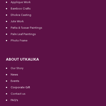
Applique Work
Bamboo Crafts
Dhokra Casting
Jute Work
Patta & Tussar Paintings
Palm Leaf Paintings
Photo Frame
ABOUT UTKALIKA
Our Story
News
Events
Corporate Gift
Contact us
FAQ’s