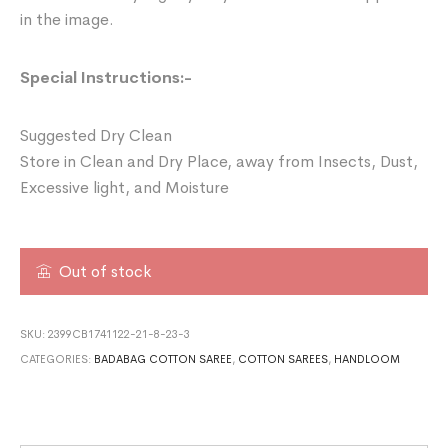
in the image.
Special Instructions:-
Suggested Dry Clean
Store in Clean and Dry Place, away from Insects, Dust,
Excessive light, and Moisture
Out of stock
SKU:
2399CB1741122-21-8-23-3
CATEGORIES:
BADABAG COTTON SAREE
,
COTTON SAREES
,
HANDLOOM