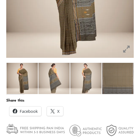
Share this:
Facebook
X