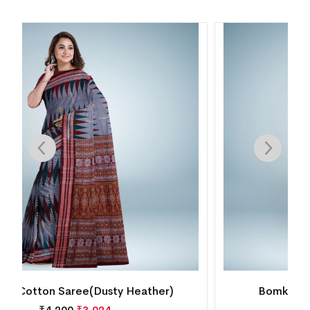
Bomkai Cotton Saree(MultiColor)