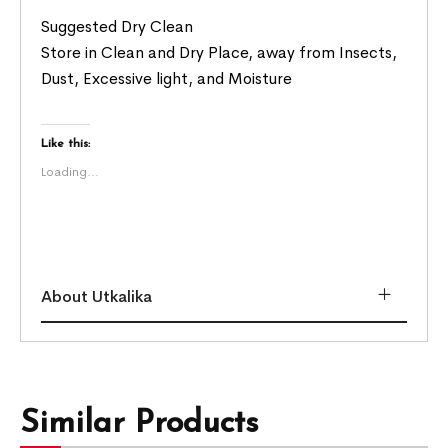
Suggested Dry Clean
Store in Clean and Dry Place, away from Insects,
Dust, Excessive light, and Moisture
Like this:
Loading...
About Utkalika
Similar Products