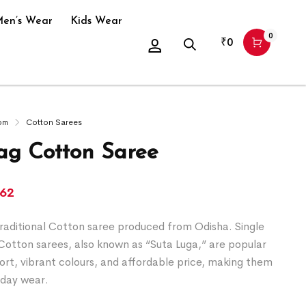
en’s Wear
Kids Wear
0
₹
0
om
Cotton Sarees
g Cotton Saree
162
raditional Cotton saree produced from Odisha. Single
Cotton sarees, also known as “Suta Luga,” are popular
ort, vibrant colours, and affordable price, making them
yday wear.