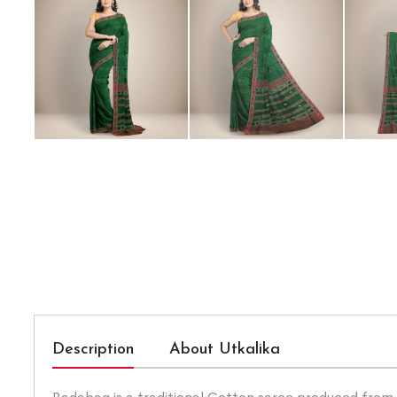
Description
About Utkalika