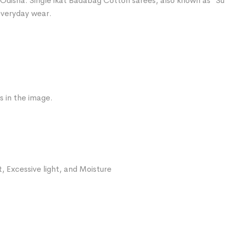
Odisha. Single ikat Badabag Cotton sarees, also known as “Sut
 everyday wear.
s in the image.
, Excessive light, and Moisture