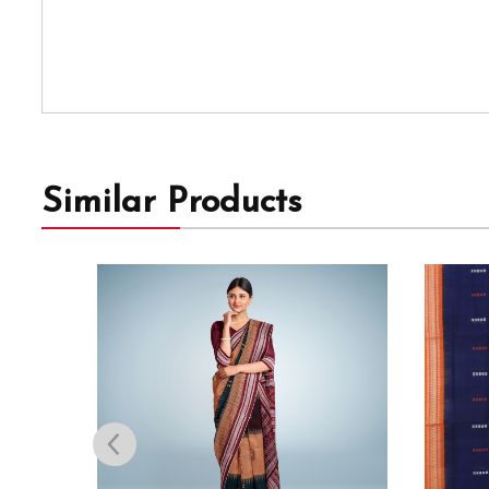
Similar Products