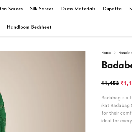
ton Sarees
Silk Sarees
Dress Materials
Dupatta
M
Handloom Bedsheet
Home
Handlo
Badaba
₹
1,453
₹
1,
Badabag is a t
ikat Badabag 
for their comf
ideal for ever