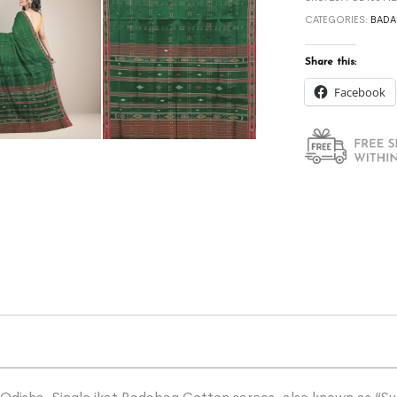
CATEGORIES:
BADA
Share this:
Facebook