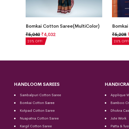
y
Bomkai Cotton Saree(MultiColor)
Bomkai 
₹
5,040
₹
4,032
₹
5,208
20% OFF!
20% OFF!
HANDLOOM SAREES
HANDICRA
Sambalpuri Cotton Saree
Applique 
Bomkai Cotton
Saree
Bamboo Cr
Kotpad Cotton Saree
Dhokra Cas
Nuapatna Cotton Saree
Jute Work
Kargil Cotton Saree
Patta & Tus