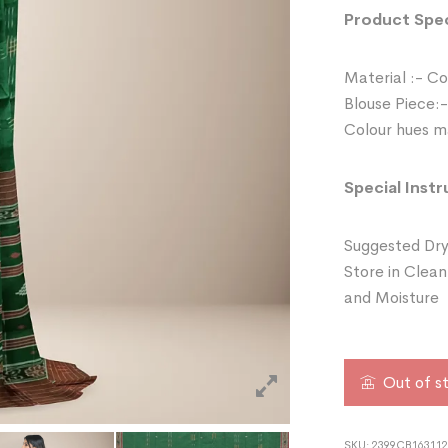
Product Spec
Material :- C
Blouse Piece:-
Colour hues ma
Special Instr
Suggested Dry
Store in Clean
and Moisture
Out of s
SKU:
2399CB16311