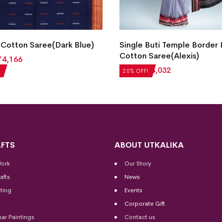
Cotton Saree(Dark Blue)
Single Buti Temple Border
Cotton Saree(Alexis)
₹
4,166
₹
5,040
₹
4,032
20% OFF!
FTS
ABOUT UTKALIKA
Work
Our Story
afts
News
ting
Events
Corporate Gift
sar Paintings
Contact us