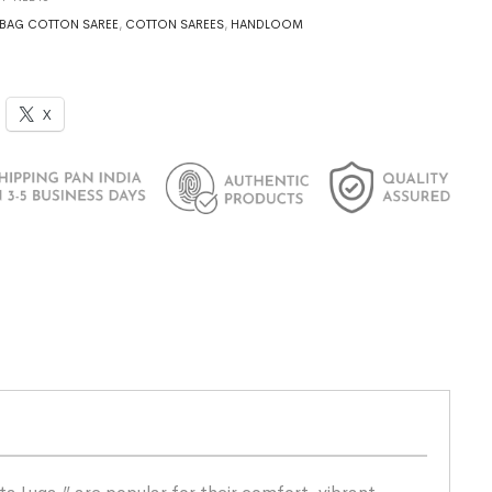
BAG COTTON SAREE
,
COTTON SAREES
,
HANDLOOM
X