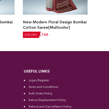
 Bomkai
New Modern Floral Design Bomkai
Bomkai
Cotton Saree(Multicolor)
Blue)
₹
5,208
₹
4,166
₹
5,712
20% OFF!
20% OFF
USEFUL LINKS
Login/Register
Terms and Conditions
Bulk Order Policy
Return/Replacement Policy
Refund and Cancellation Policy