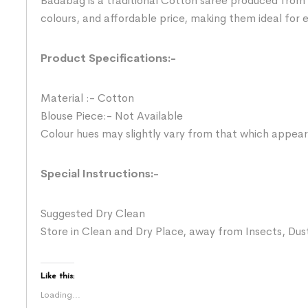
Badabag is a traditional Cotton saree produced from 
colours, and affordable price, making them ideal for
Product Specifications:-
Material :- Cotton
Blouse Piece:- Not Available
Colour hues may slightly vary from that which appear
Special Instructions:-
Suggested Dry Clean
Store in Clean and Dry Place, away from Insects, Dust
Like this:
Loading...