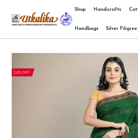
Shop
Handicrafts
Cot
Handbags
Silver Filigree
20% OFF!