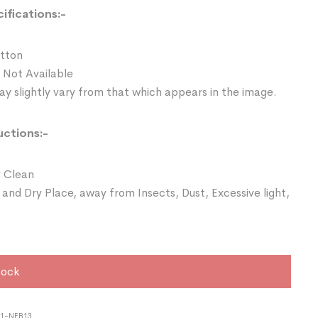
ifications:-
otton
 Not Available
y slightly vary from that which appears in the image.
uctions:-
 Clean
 and Dry Place, away from Insects, Dust, Excessive light,
tock
21-NEB13