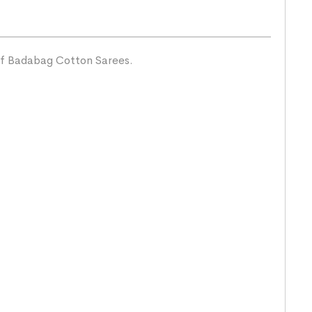
 of Badabag Cotton Sarees.