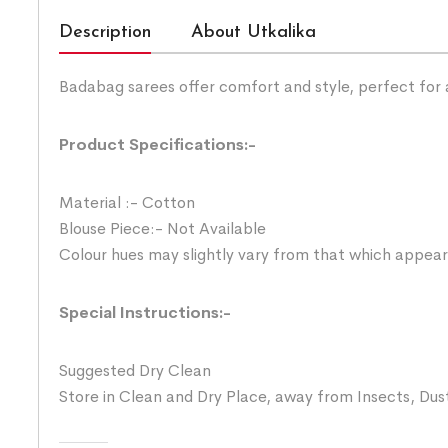
Description
About Utkalika
Badabag sarees offer comfort and style, perfect for
Product Specifications:-
Material :- Cotton
Blouse Piece:- Not Available
Colour hues may slightly vary from that which appear
Special Instructions:-
Suggested Dry Clean
Store in Clean and Dry Place, away from Insects, Dust