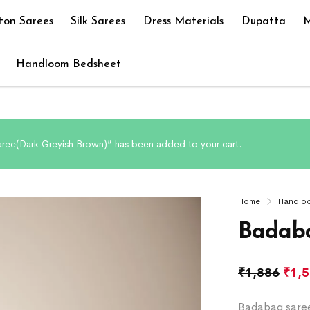
ton Sarees
Silk Sarees
Dress Materials
Dupatta
M
Handloom Bedsheet
ree(Dark Greyish Brown)” has been added to your cart.
Home
Handlo
Badaba
₹
1,886
₹
1,
Badabag saree