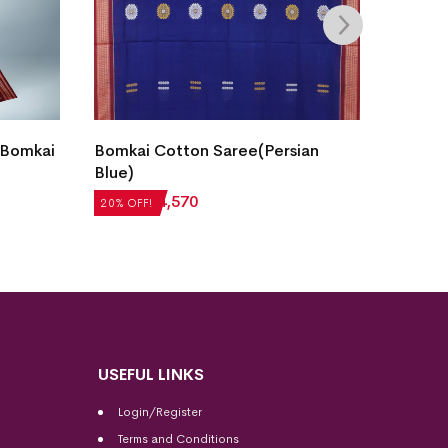
 Bomkai
Bomkai Cotton Saree(Persian
Fish B
Blue)
Saree(
₹
5,712
₹
4,570
₹
7,056
20% OFF!
20% OFF
USEFUL LINKS
Login/Register
Terms and Conditions