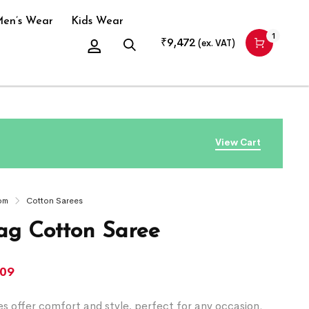
en’s Wear
Kids Wear
1
₹
9,472
(ex. VAT)
View Cart
om
Cotton Sarees
g Cotton Saree
509
s offer comfort and style, perfect for any occasion.