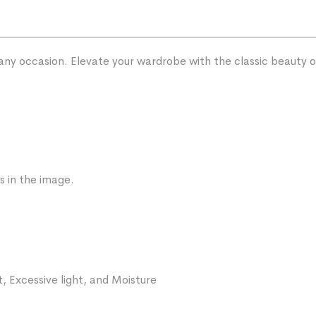
 any occasion. Elevate your wardrobe with the classic beauty
s in the image.
, Excessive light, and Moisture