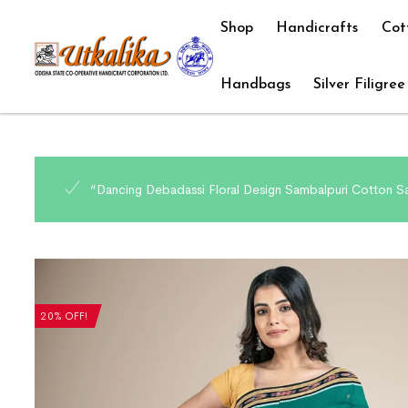
Shop
Handicrafts
Cot
Handbags
Silver Filigree
“Dancing Debadassi Floral Design Sambalpuri Cotton Sa
20% OFF!