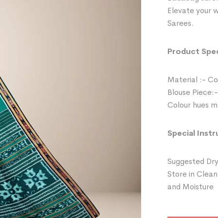
Elevate your 
Sarees.
Product Spec
Material :- C
Blouse Piece:-
Colour hues ma
Special Instr
Suggested Dry
Store in Clean
and Moisture