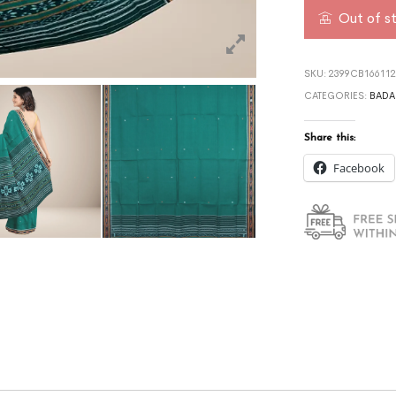
Out of s
SKU:
2399CB166112
CATEGORIES:
BADA
Share this:
Facebook