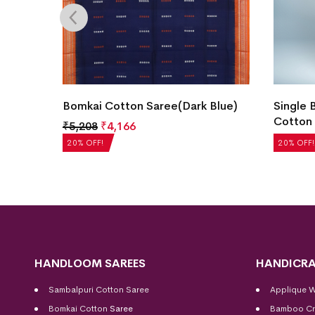
Color)
Bomkai Cotton Saree(Dark Blue)
Single 
Cotton 
₹
5,208
₹
4,166
₹
5,040
20% OFF!
20% OFF!
HANDLOOM SAREES
HANDICRA
Sambalpuri Cotton Saree
Applique 
Bomkai Cotton
Saree
Bamboo Cr