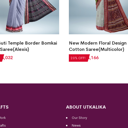
Buti Temple Border Bomkai
New Modern Floral Design
Saree(Alexis)
Cotton Saree(Multicolor)
₹
4,032
₹
5,208
₹
4,166
20% OFF!
FTS
ABOUT UTKALIKA
Work
Our Story
afts
News