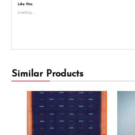
Like this:
Loading...
Similar Products