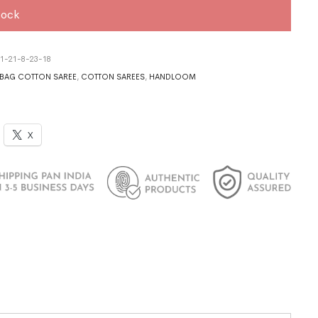
tock
1-21-8-23-18
BAG COTTON SAREE
,
COTTON SAREES
,
HANDLOOM
X