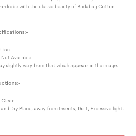
wardrobe with the classic beauty of Badabag Cotton
ifications:-
otton
 Not Available
y slightly vary from that which appears in the image.
uctions:-
 Clean
 and Dry Place, away from Insects, Dust, Excessive light,