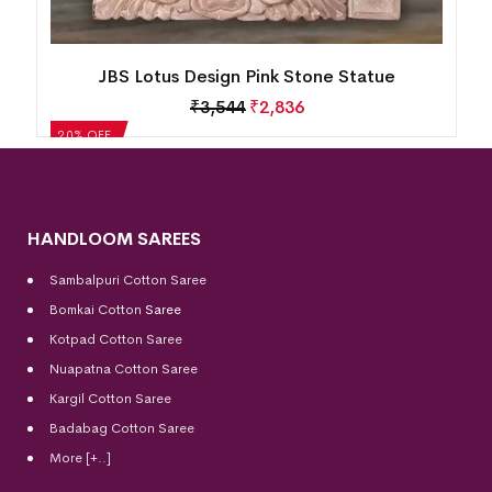
JBS Lotus Design Pink Stone Statue
₹
3,544
₹
2,836
20% OFF
HANDLOOM SAREES
Sambalpuri Cotton Saree
Bomkai Cotton
Saree
Kotpad Cotton Saree
Nuapatna Cotton Saree
Kargil Cotton Saree
Badabag Cotton Saree
More [+..]