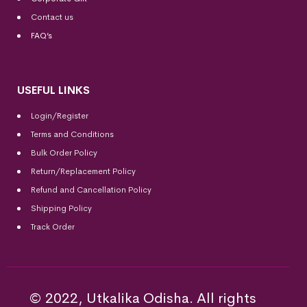
Contact us
FAQ’s
USEFUL LINKS
Login/Register
Terms and Conditions
Bulk Order Policy
Return/Replacement Policy
Refund and Cancellation Policy
Shipping Policy
Track Order
© 2022, Utkalika Odisha. All rights