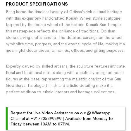
PRODUCT SPECIFICATIONS
Bring home the timeless beauty of Odisha’s rich cultural heritage
with this exquisitely handcrafted Konark Wheel stone sculpture.
Inspired by the iconic wheel of the historic
Konark Sun Temple
,
this masterpiece reflects the brilliance of traditional Odishan
stone carving craftsmanship. The detailed carvings on the wheel
symbolize time, progress, and the eternal cycle of life, making it a
meaningful décor piece for homes, offices, and gifting purposes.
Expertly carved by skilled artisans, the sculpture features intricate
floral and traditional motifs along with beautifully designed horse
figures at the base, representing the majestic chariot of the Sun
God Surya. Its elegant finish and artistic detailing make it a
perfect addition to ethnic interiors and heritage collections.
Request for Live Video Assistance on our
Whatsapp
Channel at +917205899599 | Available from Monday to
Friday between 10AM to 07PM.