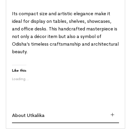
Its compact size and artistic elegance make it
ideal for display on tables, shelves, showcases,
and office desks. This handcrafted masterpiece is
not only a décor item but also a symbol of
Odisha’s timeless craftsmanship and architectural
beauty.
Like this:
Loading...
About Utkalika