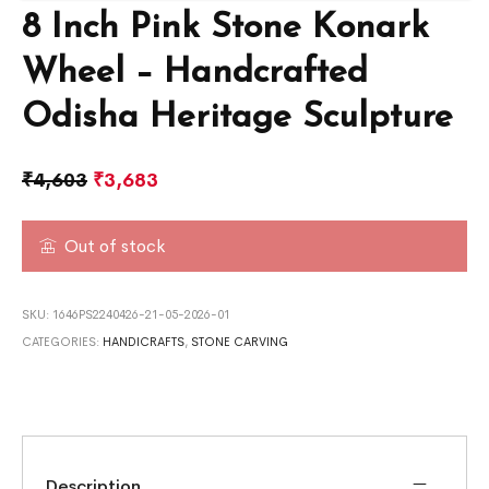
8 Inch Pink Stone Konark
Wheel – Handcrafted
Odisha Heritage Sculpture
₹
4,603
₹
3,683
Out of stock
SKU:
1646PS2240426-21-05-2026-01
CATEGORIES:
HANDICRAFTS
,
STONE CARVING
Description