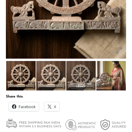
Share this:
Facebook
X