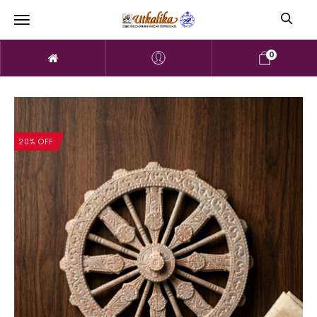
0
20% OFF