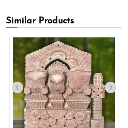
Similar Products