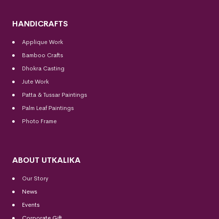
HANDICRAFTS
Applique Work
Bamboo Crafts
Dhokra Casting
Jute Work
Patta & Tussar Paintings
Palm Leaf Paintings
Photo Frame
ABOUT UTKALIKA
Our Story
News
Events
Corporate Gift