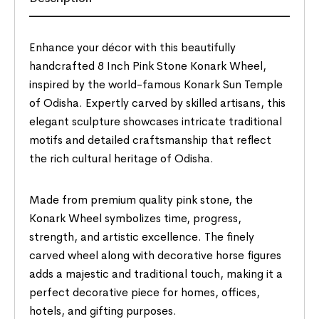
Enhance your décor with this beautifully
handcrafted 8 Inch Pink Stone Konark Wheel,
inspired by the world-famous Konark Sun Temple
of Odisha. Expertly carved by skilled artisans, this
elegant sculpture showcases intricate traditional
motifs and detailed craftsmanship that reflect
the rich cultural heritage of Odisha.
Made from premium quality pink stone, the
Konark Wheel symbolizes time, progress,
strength, and artistic excellence. The finely
carved wheel along with decorative horse figures
adds a majestic and traditional touch, making it a
perfect decorative piece for homes, offices,
hotels, and gifting purposes.