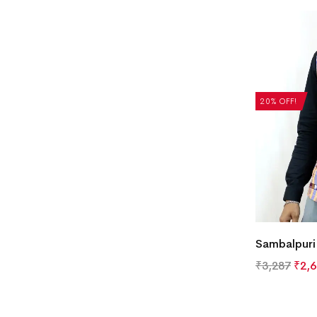
20% OFF!
Sambalpuri
₹
3,287
₹
2,