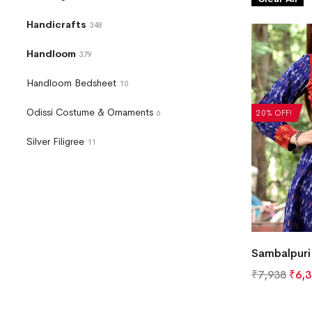
Handicrafts
348
Handloom
379
Handloom Bedsheet
10
Odissi Costume & Ornaments
20% OFF!
6
Silver Filigree
11
Sambalpuri 
₹
7,938
₹
6,