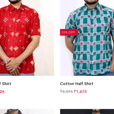
20% OFF!
 Shirt
Cotton Half Shirt
826
₹
2,016
₹
1,613