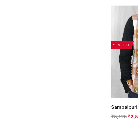
20% OFF!
Sambalpuri
₹
3,125
₹
2,