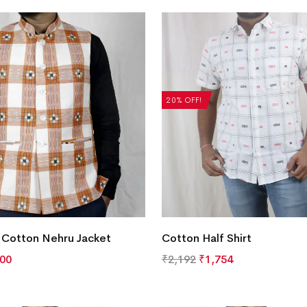
20% OFF!
 Cotton Nehru Jacket
Cotton Half Shirt
500
₹
2,192
₹
1,754