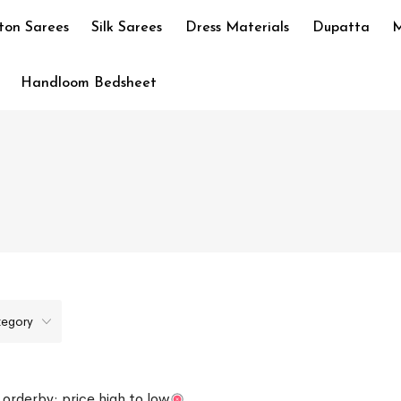
ton Sarees
Silk Sarees
Dress Materials
Dupatta
M
Handloom Bedsheet
tegory
orderby: price high to low