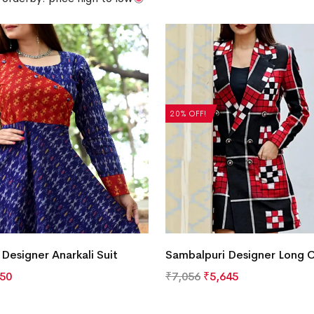
20% OFF!
Designer Anarkali Suit
Sambalpuri Designer Long 
350
₹
7,056
₹
5,645