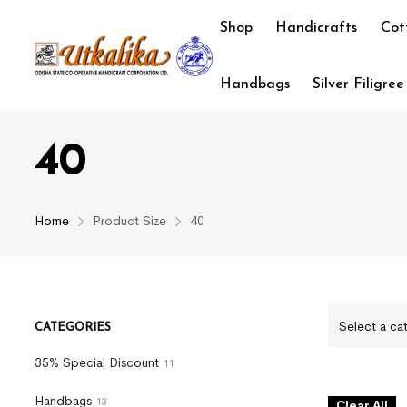
Shop
Handicrafts
Cot
Handbags
Silver Filigree
40
Home
Product Size
40
Select a ca
CATEGORIES
35% Special Discount
11
Handbags
13
Clear All