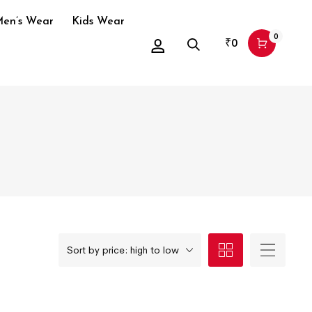
en’s Wear
Kids Wear
0
₹
0
Sort by price: high to low