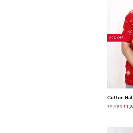
20% OFF!
Cotton Half
₹
2,283
₹
1,