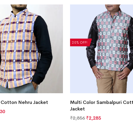
20% OFF!
 Cotton Nehru Jacket
Multi Color Sambalpuri Cot
Jacket
630
₹
2,856
₹
2,285