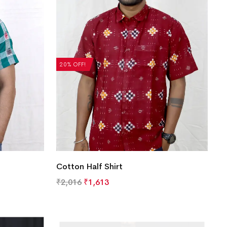
20% OFF!
Cotton Half Shirt
₹
2,016
₹
1,613