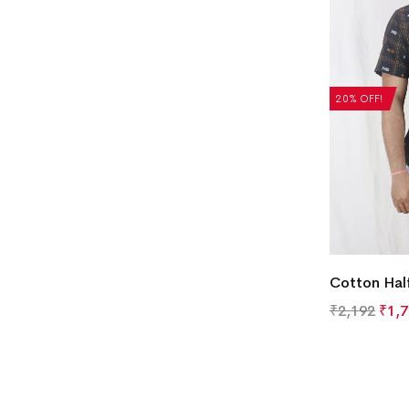
20% OFF!
Cotton Half
₹
2,192
₹
1,