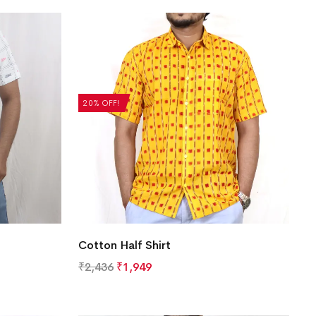
20% OFF!
Cotton Half Shirt
₹
2,436
₹
1,949