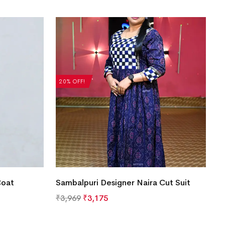
20% OFF!
Coat
Sambalpuri Designer Naira Cut Suit
₹
3,969
₹
3,175