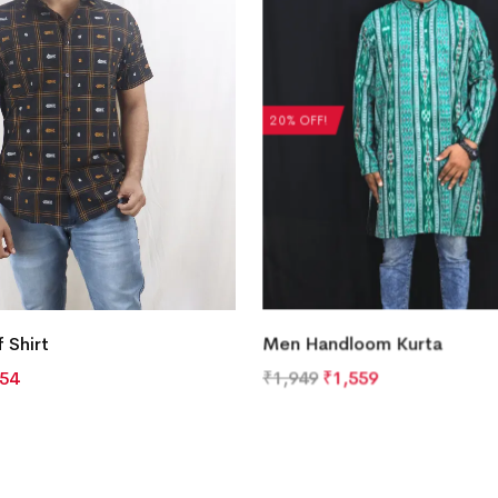
20% OFF!
 Shirt
Men Handloom Kurta
754
₹
1,949
₹
1,559