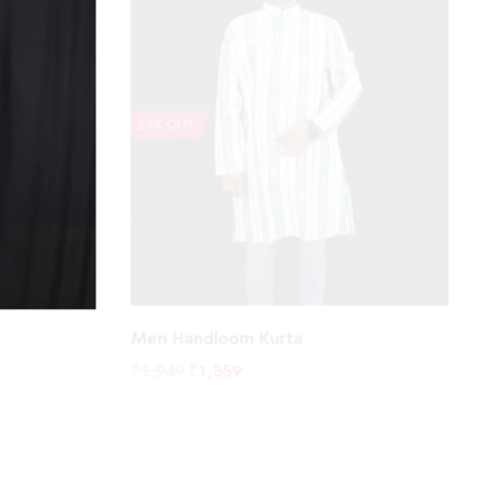
20% OFF!
Men Handloom Kurta
₹
1,949
₹
1,559