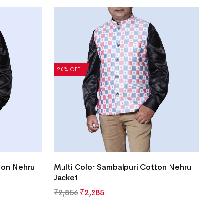
20% OFF!
ton Nehru
Multi Color Sambalpuri Cotton Nehru
Jacket
₹
2,856
₹
2,285