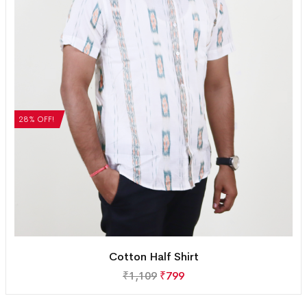
28% OFF!
Cotton Half Shirt
₹
1,109
₹
799