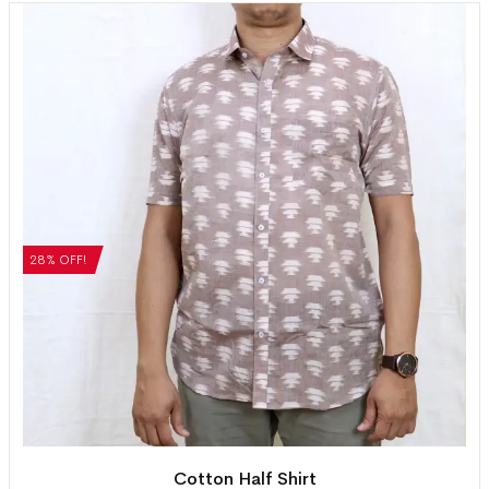
28% OFF!
Cotton Half Shirt