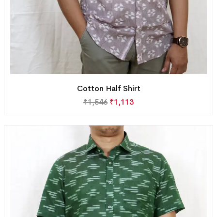
Cotton Half Shirt
₹
1,546
₹
1,113