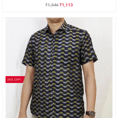
₹
1,546
₹
1,113
28% OFF!