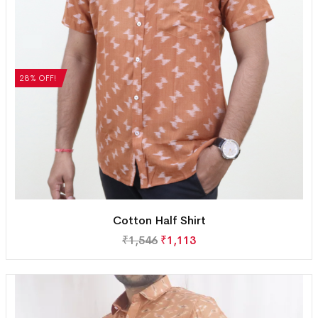
28% OFF!
Cotton Half Shirt
₹
1,546
₹
1,113