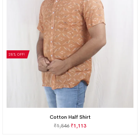
28% OFF!
Cotton Half Shirt
₹
1,546
₹
1,113