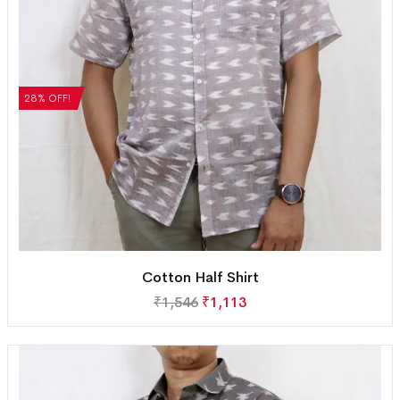
28% OFF!
Cotton Half Shirt
₹
1,546
₹
1,113