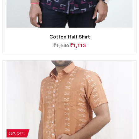
Cotton Half Shirt
₹
1,546
₹
1,113
28% OFF!