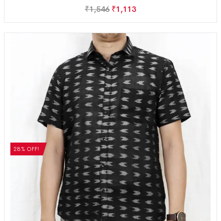
₹
1,546
₹
1,113
28% OFF!