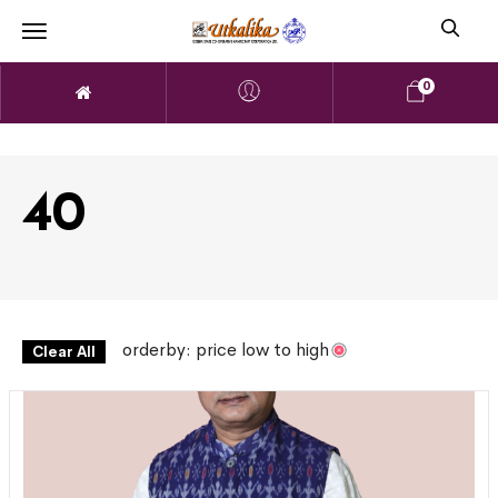
0
40
orderby: price low to high
Clear All