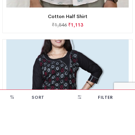
Cotton Half Shirt
₹
1,546
₹
1,113
SORT
FILTER
28% OFF!