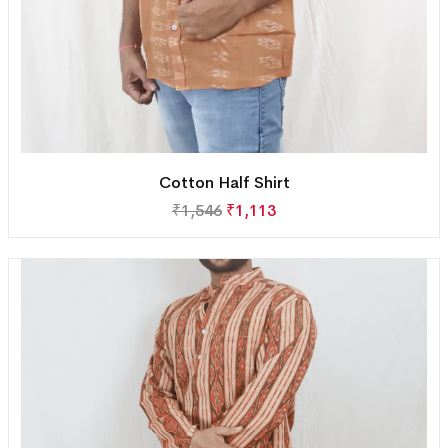
Cotton Half Shirt
₹
1,546
₹
1,113