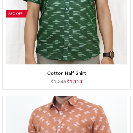
28% OFF!
Cotton Half Shirt
₹
1,546
₹
1,113