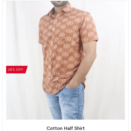
28% OFF!
Cotton Half Shirt