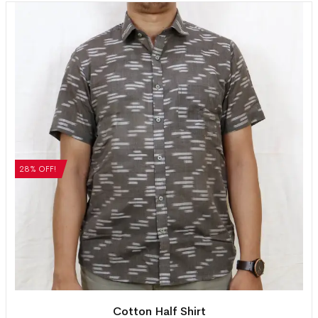
28% OFF!
Cotton Half Shirt