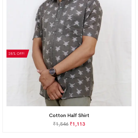
28% OFF!
Cotton Half Shirt
₹
1,546
₹
1,113