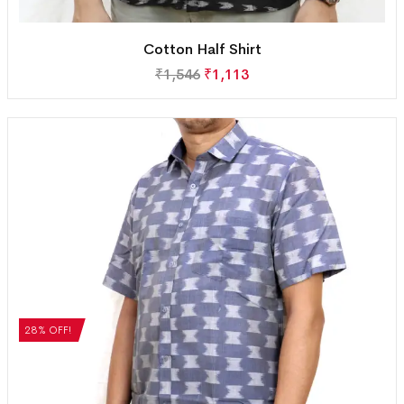
Cotton Half Shirt
₹
1,546
₹
1,113
28% OFF!