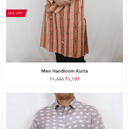
28% OFF!
Men Handloom Kurta
₹
1,663
₹
1,197