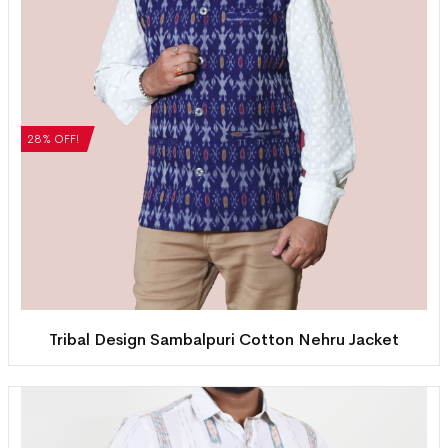
28% OFF!
Tribal Design Sambalpuri Cotton Nehru Jacket