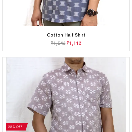
Cotton Half Shirt
₹
1,546
₹
1,113
28% OFF!