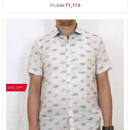
₹
1,546
₹
1,113
28% OFF!