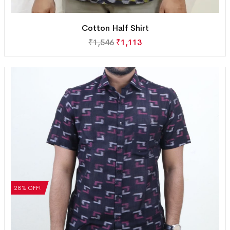
Cotton Half Shirt
₹
1,546
₹
1,113
28% OFF!