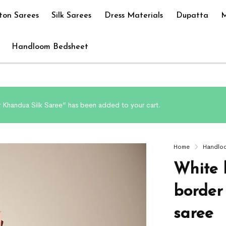
ton Sarees
Silk Sarees
Dress Materials
Dupatta
M
Handloom Bedsheet
r Khandua Silk Saree” has been added to your cart.
Home
Handlo
White 
border
saree