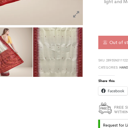
light and M
Out of s
SKU:
2895SN311122
CATEGORIES:
HAN
Share this:
Facebook
Request for L