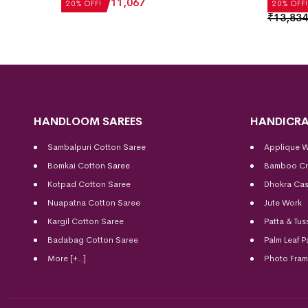
₹
13,834
₹
11,067
20% OFF!
20% OFF!
₹
13,834
HANDLOOM SAREES
HANDICRA
Sambalpuri Cotton Saree
Applique 
Bomkai Cotton
Saree
Bamboo Cr
Kotpad Cotton Saree
Dhokra Cas
Nuapatna Cotton Saree
Jute Work
Kargil Cotton Saree
Patta & Tus
Badabag Cotton Saree
Palm Leaf P
More [+..]
Photo Fra