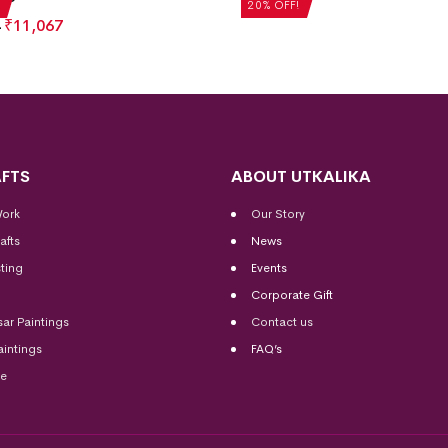
20% OFF!
₹
11,067
FTS
ABOUT UTKALIKA
Work
Our Story
afts
News
ting
Events
Corporate Gift
sar Paintings
Contact us
aintings
FAQ’s
me