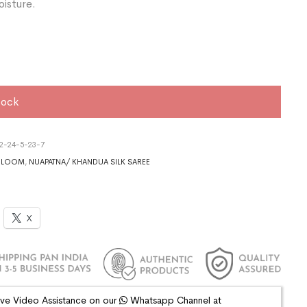
oisture.
tock
2-24-5-23-7
DLOOM
,
NUAPATNA/ KHANDUA SILK SAREE
X
ive Video Assistance on our
Whatsapp Channel at