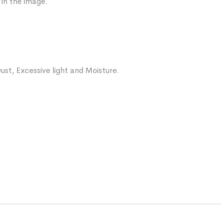
 in the image.
ust, Excessive light and Moisture.