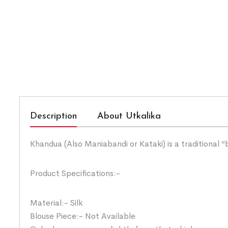
Description
About Utkalika
Khandua (Also Maniabandi or Kataki) is a traditional 
Product Specifications:-
Material:- Silk
Blouse Piece:- Not Available