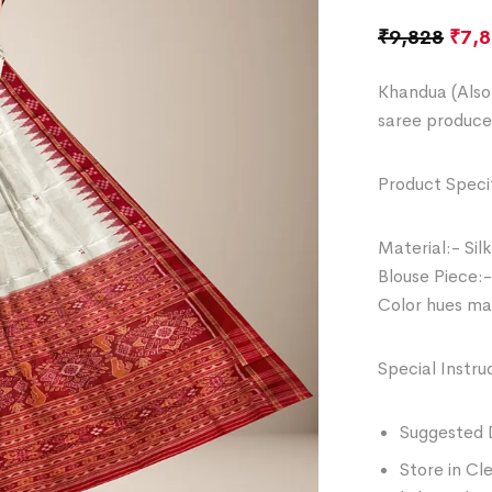
₹
9,828
₹
7,
Khandua (Also 
saree produce
Product Specif
Material:- Silk
Blouse Piece:-
Color hues may
Special Instru
Suggested 
Store in Cl