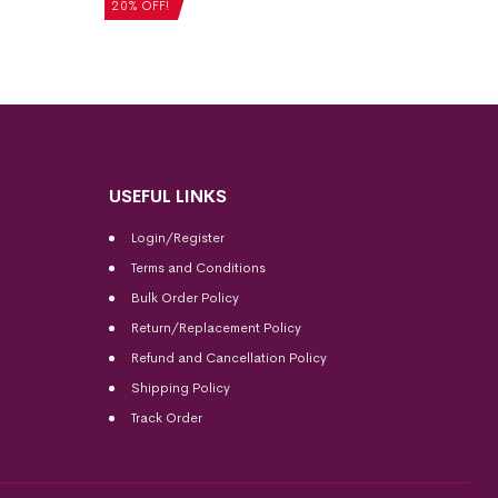
20% OFF!
USEFUL LINKS
Login/Register
Terms and Conditions
Bulk Order Policy
Return/Replacement Policy
Refund and Cancellation Policy
Shipping Policy
Track Order