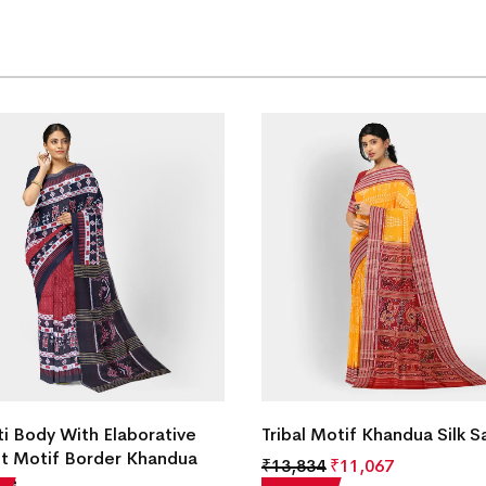
ti Body With Elaborative
Tribal Motif Khandua Silk S
t Motif Border Khandua
₹
13,834
₹
11,067
ree