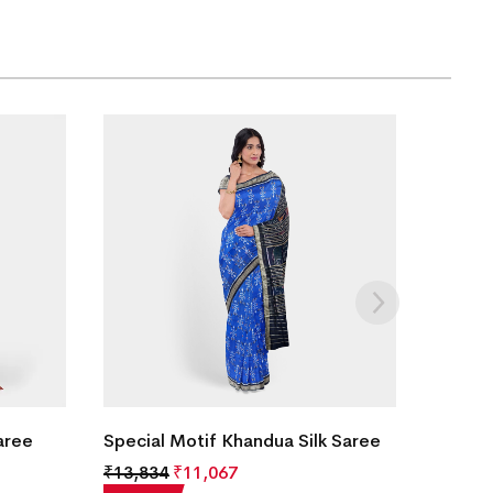
aree
Special Motif Khandua Silk Saree
₹
13,834
₹
11,067