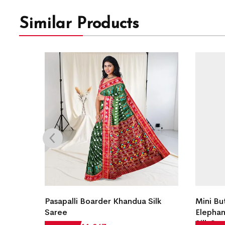
Similar Products
andua
Pasapalli Boarder Khandua Silk
Mini Bu
Saree
Elephan
Silk Sa