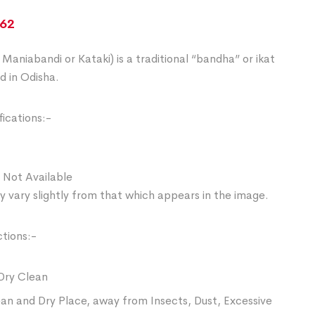
862
Maniabandi or Kataki) is a traditional “bandha” or ikat
d in Odisha.
ications:-
 Not Available
 vary slightly from that which appears in the image.
ctions:-
Dry Clean
ean and Dry Place, away from Insects, Dust, Excessive