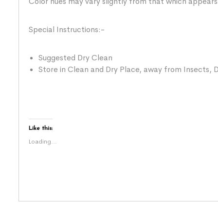
Color hues may vary slightly from that which appears
Special Instructions:-
Suggested Dry Clean
Store in Clean and Dry Place, away from Insects, D
Like this:
Loading...