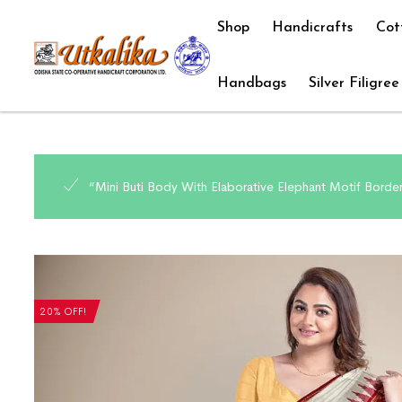
Shop
Handicrafts
Cot
Handbags
Silver Filigree
“Mini Buti Body With Elaborative Elephant Motif Borde
20% OFF!