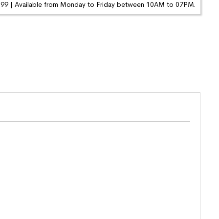
9 | Available from Monday to Friday between 10AM to 07PM.