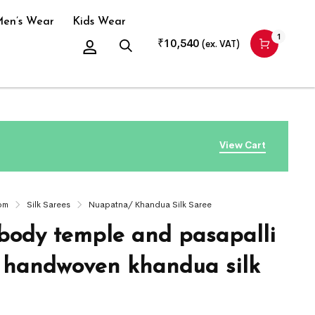
en’s Wear
Kids Wear
1
₹
10,540
(ex. VAT)
View Cart
om
Silk Sarees
Nuapatna/ Khandua Silk Saree
body temple and pasapalli
 handwoven khandua silk