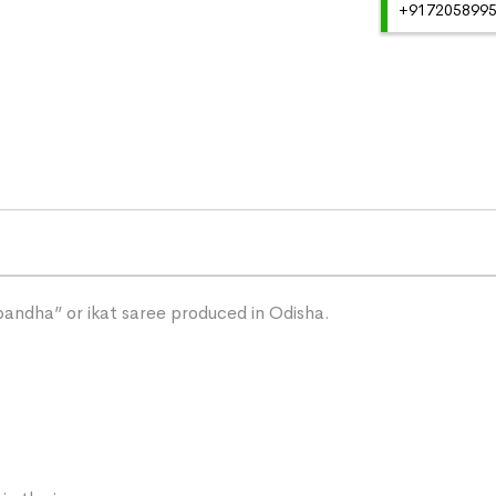
+91720589959
“bandha” or ikat saree produced in Odisha.