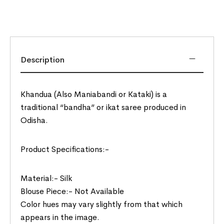
Description
Khandua (Also Maniabandi or Kataki) is a
traditional “bandha” or ikat saree produced in
Odisha.
Product Specifications:-
Material:- Silk
Blouse Piece:- Not Available
Color hues may vary slightly from that which
appears in the image.