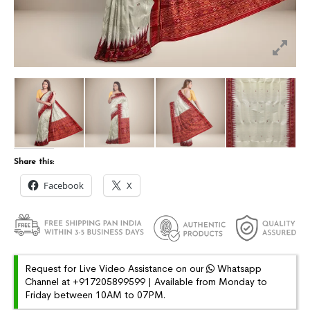
Share this:
Facebook
X
Request for Live Video Assistance on our
Whatsapp
Channel at +917205899599 | Available from Monday to
Friday between 10AM to 07PM.