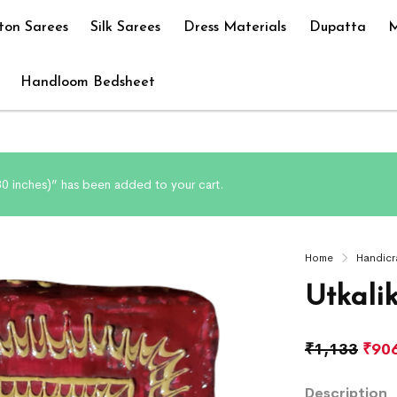
ton Sarees
Silk Sarees
Dress Materials
Dupatta
M
Handloom Bedsheet
 30 inches)” has been added to your cart.
Home
Handicr
Utkali
₹
1,133
₹
90
Description