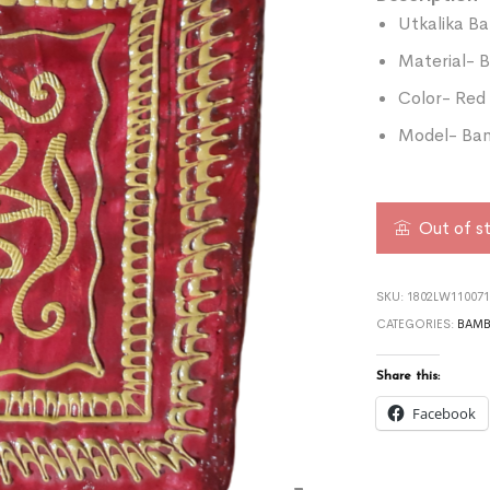
Utkalika B
Material-
Color- Red
Model- Bam
Out of s
SKU:
1802LW110071
CATEGORIES:
BAMB
Share this:
Facebook