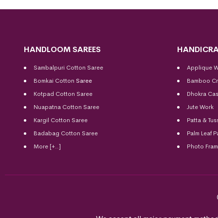
HANDLOOM SAREES
HANDICRA
Sambalpuri Cotton Saree
Applique 
Bomkai Cotton
Saree
Bamboo Cr
Kotpad Cotton Saree
Dhokra Cas
Nuapatna Cotton Saree
Jute Work
Kargil Cotton Saree
Patta & Tus
Badabag Cotton Saree
Palm Leaf P
More [+..]
Photo Fra