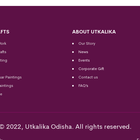
FTS
ABOUT UTKALIKA
Work
Our Story
afts
News
ting
Events
Corporate Gift
sar Paintings
Contact us
aintings
FAQ’s
me
© 2022, Utkalika Odisha. All rights reserved.