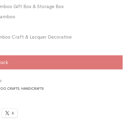
amboo Gift Box & Storage Box
 Bamboo
boo Craft & Lacquer Decorative
tock
9
OO CRAFTS
,
HANDICRAFTS
X