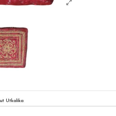
ut Utkalika