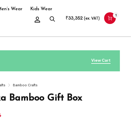
en’s Wear
Kids Wear
1
₹
33,352
(ex. VAT)
View Cart
afts
Bamboo Crafts
ka Bamboo Gift Box
6