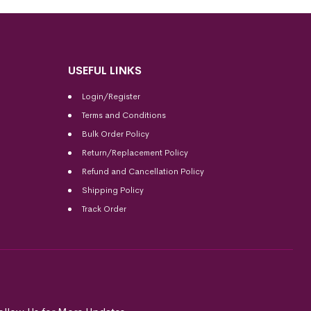
USEFUL LINKS
Login/Register
Terms and Conditions
Bulk Order Policy
Return/Replacement Policy
Refund and Cancellation Policy
Shipping Policy
Track Order