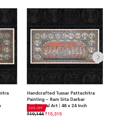
Handcr
itra
Handcrafted Tussar Pattachitra
Painti
Painting – Ram Sita Darbar
Traditi
h
Traditional Art | 48 x 24 Inch
20% OF
20% OFF
₹
19,1
₹
19,144
₹
15,315