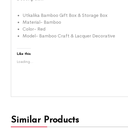
Utkalika Bamboo Gift Box & Storage Box
Material- Bamboo
Color- Red
Model- Bamboo Craft & Lacquer Decorative
Like this:
Loading...
Similar Products