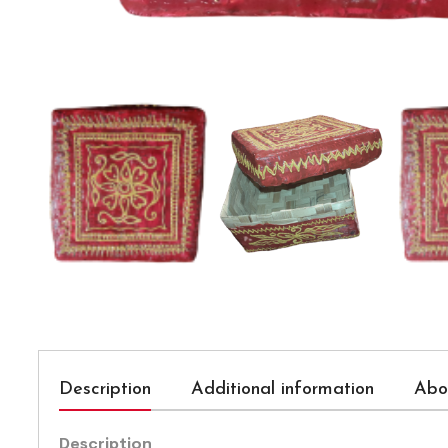
Description
Additional information
Abo
Description