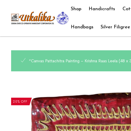
Shop
Handicrafts
Cot
Handbags
Silver Filigree
“Canvas Pattachitra Painting – Krishna Raas Leela (48 x
20% OFF