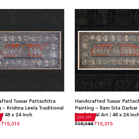
fted Tussar Pattachitra
Handcrafted Tussar Pattach
 – Krishna Leela Traditional
Painting – Ram Sita Darbar
 | 48 x 24 Inch
Traditional Art | 48 x 24 Inc
20% OFF
₹
15,315
₹
19,144
₹
15,315