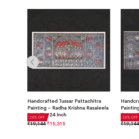
itra
Handcrafted Tussar Pattachitra
Handcra
saleela
Painting – Radha Krishna Rasaleela
Painting
Art | 48 x 24 Inch
Artwork
20% OFF
20% OFF
₹
19,144
₹
15,315
₹
19,144