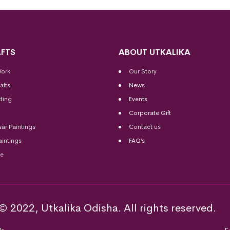
FTS
ABOUT UTKALIKA
Work
Our Story
afts
News
ting
Events
Corporate Gift
sar Paintings
Contact us
aintings
FAQ’s
me
© 2022, Utkalika Odisha. All rights reserved.