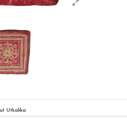
ut Utkalika