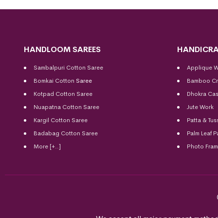
HANDLOOM SAREES
HANDICRA
Sambalpuri Cotton Saree
Applique 
Bomkai Cotton
Saree
Bamboo Cr
Kotpad Cotton Saree
Dhokra Cas
Nuapatna Cotton Saree
Jute Work
Kargil Cotton Saree
Patta & Tus
Badabag Cotton Saree
Palm Leaf P
More [+..]
Photo Fra