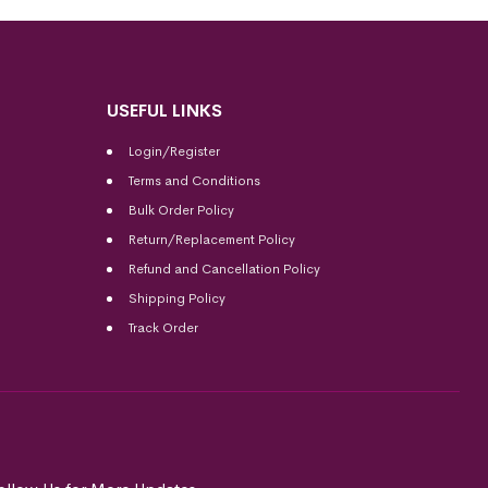
USEFUL LINKS
Login/Register
Terms and Conditions
Bulk Order Policy
Return/Replacement Policy
Refund and Cancellation Policy
Shipping Policy
Track Order