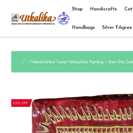
Shop
Handicrafts
Cot
Handbags
Silver Filigree
“Handcrafted Tussar Pattachitra Painting – Ram Sita Darb
20% OFF