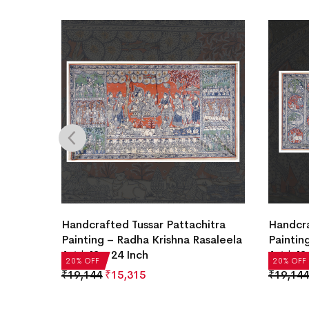
Handcrafted Tussar Pattachitra
Handcra
Painting – Radha Krishna Rasaleela
Paintin
Art | 48 x 24 Inch
Art | 48
20% OFF
20% OFF
₹
19,144
₹
15,315
₹
19,144