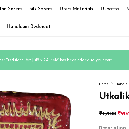
ton Sarees
Silk Sarees
Dress Materials
Dupatta
M
Handloom Bedsheet
ar Traditional Art | 48 x 24 Inch” has been added to your cart.
Home
Handicr
Utkali
₹
1,133
₹
90
Description