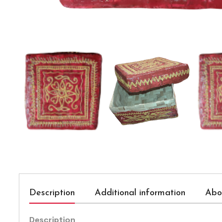
Description
Additional information
Abo
Description