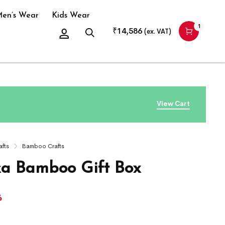
en’s Wear
Kids Wear
1
₹
14,586
(ex. VAT)
View Cart
afts
Bamboo Crafts
ka Bamboo Gift Box
6