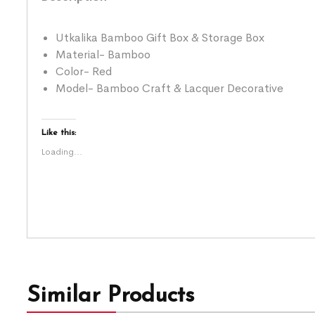
Utkalika Bamboo Gift Box & Storage Box
Material- Bamboo
Color- Red
Model- Bamboo Craft & Lacquer Decorative
Like this:
Loading...
Similar Products