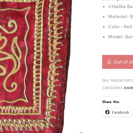
Utkalika B
Material-
Color- Red
Model- Bam
Out of s
SKU:
1802LW110071
CATEGORIES:
BAMB
Share this:
Facebook