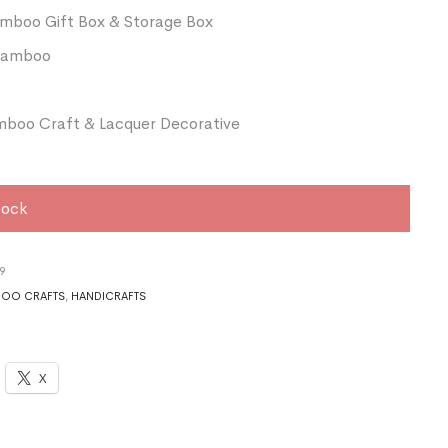
amboo Gift Box & Storage Box
 Bamboo
boo Craft & Lacquer Decorative
tock
9
OO CRAFTS
,
HANDICRAFTS
X