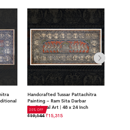
itra
Handcrafted Tussar Pattachitra
Handcr
ditional
Painting – Ram Sita Darbar
Painti
Traditional Art | 48 x 24 Inch
Traditi
20% OFF
20% OF
₹
19,144
₹
15,315
₹
19,14