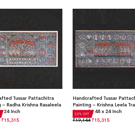
fted Tussar Pattachitra
Handcrafted Tussar Pattach
g – Radha Krishna Rasaleela
Painting – Krishna Leela Tra
 x 24 Inch
Artwork | 48 x 24 Inch
20% OFF
₹
15,315
₹
19,144
₹
15,315