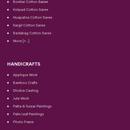
Bomkai Cotton
Saree
Kotpad Cotton Saree
Nuapatna Cotton Saree
Kargil Cotton Saree
Badabag Cotton Saree
More [+..]
HANDICRAFTS
Applique Work
Bamboo Crafts
Dhokra Casting
Jute Work
Patta & Tussar Paintings
Palm Leaf Paintings
Photo Frame