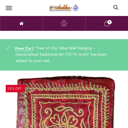
1
“Tree of Life Tribal Wall Hanging –
View Cart
Handcrafted Traditional Art (10×15 Inch)” has been
added to your cart.
20% OFF