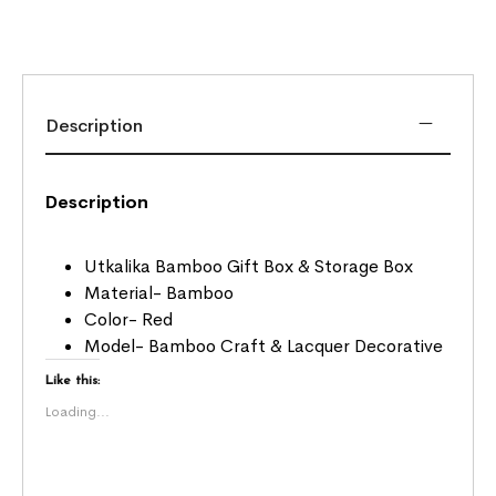
Description
Description
Utkalika Bamboo Gift Box & Storage Box
Material- Bamboo
Color- Red
Model- Bamboo Craft & Lacquer Decorative
Like this:
Loading...