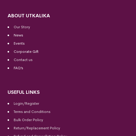
ABOUT UTKALIKA
Our Story
News
Events
Corporate Gift
Contact us
FAQ’s
USEFUL LINKS
Login/Register
Terms and Conditions
Bulk Order Policy
Return/Replacement Policy