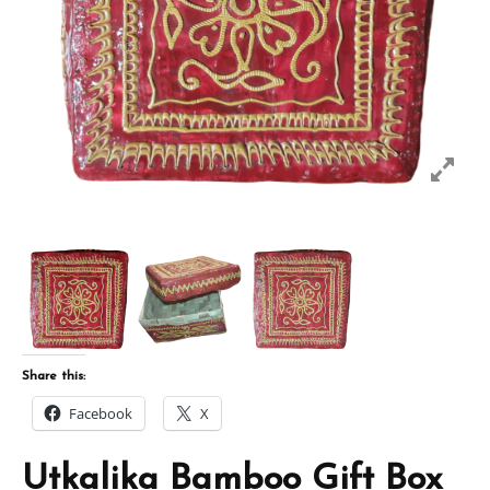
Share this:
Facebook
X
Utkalika Bamboo Gift Box