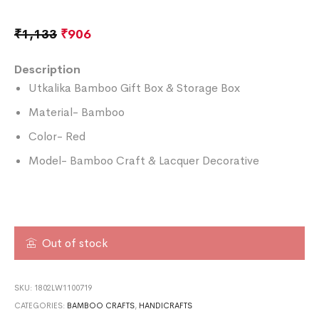
₹
1,133
₹
906
Description
Utkalika Bamboo Gift Box & Storage Box
Material- Bamboo
Color- Red
Model- Bamboo Craft & Lacquer Decorative
Out of stock
SKU:
1802LW1100719
CATEGORIES:
BAMBOO CRAFTS
,
HANDICRAFTS