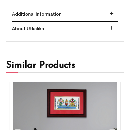
Additional information
About Utkalika
Similar Products