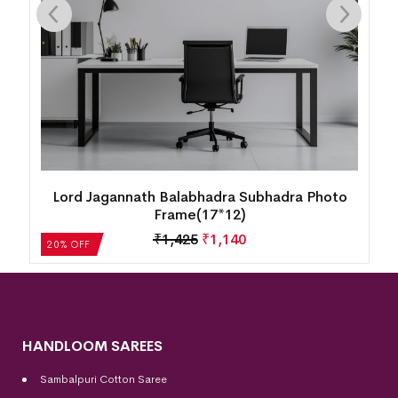
Boita Bandana Hand-Painted Pattachitra with
Frame – 26 x 20 Inches
₹
4,280
₹
3,424
20% OFF
HANDLOOM SAREES
Sambalpuri Cotton Saree