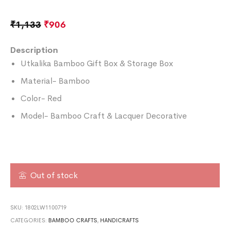
₹
1,133
₹
906
Description
Utkalika Bamboo Gift Box & Storage Box
Material- Bamboo
Color- Red
Model- Bamboo Craft & Lacquer Decorative
Out of stock
SKU:
1802LW1100719
CATEGORIES:
BAMBOO CRAFTS
,
HANDICRAFTS