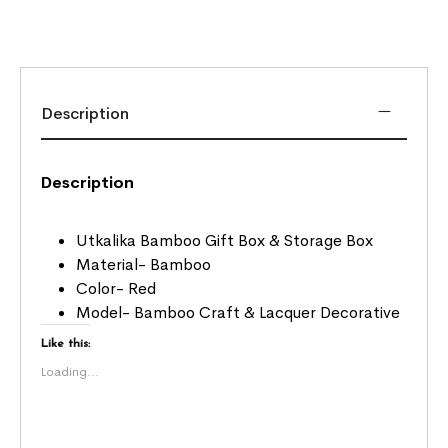
Description
Description
Utkalika Bamboo Gift Box & Storage Box
Material- Bamboo
Color- Red
Model- Bamboo Craft & Lacquer Decorative
Like this:
Loading...