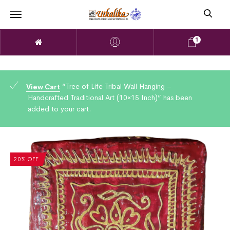
1
“Tree of Life Tribal Wall Hanging –
View Cart
Handcrafted Traditional Art (10×15 Inch)” has been
added to your cart.
20% OFF