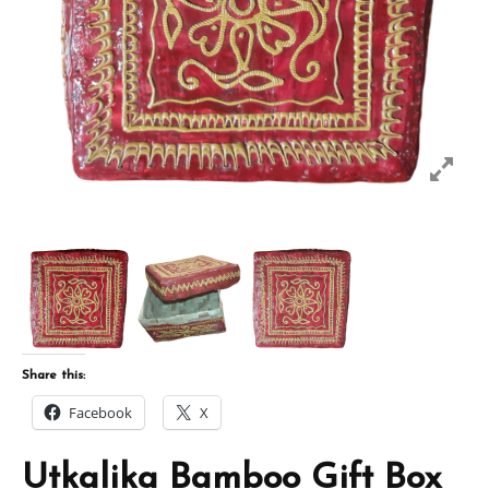
Share this:
Facebook
X
Utkalika Bamboo Gift Box