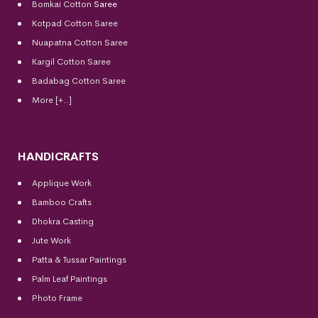
Bomkai Cotton
Saree
Kotpad Cotton Saree
Nuapatna Cotton Saree
Kargil Cotton Saree
Badabag Cotton Saree
More [+..]
HANDICRAFTS
Applique Work
Bamboo Crafts
Dhokra Casting
Jute Work
Patta & Tussar Paintings
Palm Leaf Paintings
Photo Frame