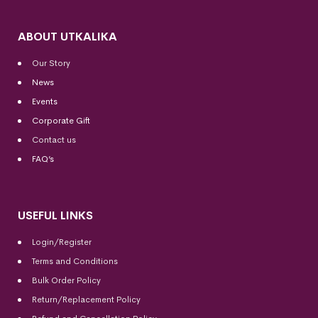
ABOUT UTKALIKA
Our Story
News
Events
Corporate Gift
Contact us
FAQ’s
USEFUL LINKS
Login/Register
Terms and Conditions
Bulk Order Policy
Return/Replacement Policy