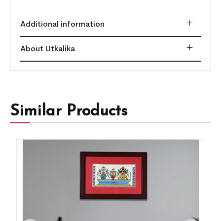
Additional information
About Utkalika
Similar Products