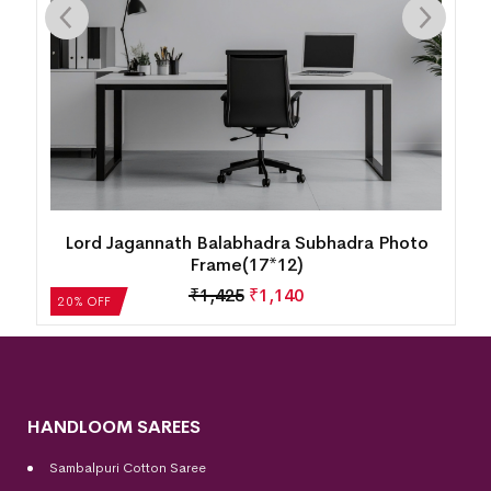
Lord Jagannath Balabhadra Subhadra Photo
Frame(17*12)
₹
1,425
₹
1,140
20% OFF
HANDLOOM SAREES
Sambalpuri Cotton Saree